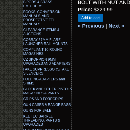
BOLT WITH NUT AN
BIPODS & BRASS
CATCHERS
Price:
$229.99
BOOKS, CONVERSION
MANUALS, AND
Add to cart
PROSPECTIVE FFL
MANUALS
« Previous
|
Next »
CLEARANCE ITEMS &
AUCTIONS
COBRAY 37MM FLARE
LAUNCHER RAIL MOUNTS
COMPLIANT 10 ROUND
MAGAZINES
CZ SKORPION 9MM
UPGRADES AND ADAPTERS
FAKE SUPPRESSORS/FAKE
SILENCERS
FOLDING ADAPTERS and
SHIMS
GLOCK AND OTHER PISTOLS
MAGAZINES & PARTS
GRIPS AND FOREGRIPS
GUN CASES & RANGE BAGS
GUNS FOR SALE
KEL TEC BARREL
THREADING, PARTS &
UPGRADES