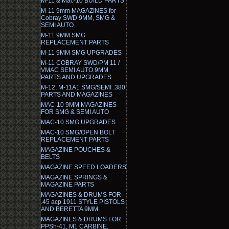
M-11 & Mac-10 BUILD PARTS
M-11 9mm MAGAZINES for
Cobray SWD 9MM, SMG &
SEMI AUTO
M-11 9MM SMG
REPLACEMENT PARTS
M-11 9MM SMG UPGRADES
M-11 COBRAY SWD/PM 11 /
VMAC SEMI AUTO 9MM
PARTS AND UPGRADES
M-12, M-11A1 SMG/SEMI .380
PARTS AND MAGAZINES
MAC-10 9MM MAGAZINES
FOR SMG & SEMI AUTO
MAC-10 SMG UPGRADES
MAC-10 SMG/OPEN BOLT
REPLACEMENT PARTS
MAGAZINE POUCHES &
BELTS
MAGAZINE SPEED LOADERS
MAGAZINE SPRINGS &
MAGAZINE PARTS
MAGAZINES & DRUMS FOR
.45 acp 1911 STYLE PISTOLS
AND BERETTA 9MM
MAGAZINES & DRUMS FOR
PPSh-41, M1 CARBINE,