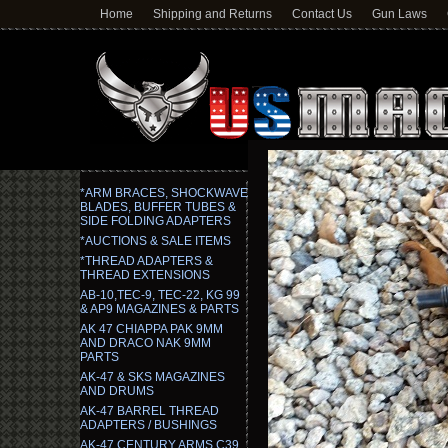
Home
Shipping and Returns
Contact Us
Gun Laws
*ARM BRACES, SHOCKWAVE
BLADES, BUFFER TUBES &
SIDE FOLDING ADAPTERS
*AUCTIONS & SALE ITEMS
*THREAD ADAPTERS &
THREAD EXTENSIONS
AB-10,TEC-9, TEC-22, KG 99
& AP9 MAGAZINES & PARTS
AK 47 CHIAPPA PAK 9MM
AND DRACO NAK 9MM
PARTS
AK-47 & SKS MAGAZINES
AND DRUMS
AK-47 BARREL THREAD
ADAPTERS / BUSHINGS
AK-47 CENTURY ARMS C39,