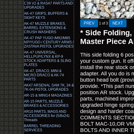
C39 V2 & RAS47 PARTS AND
UPGRADES
AK-47 GRIPS, BUFFERS &
SIGHT KEYS
1
of 3
AK-47 MUZZLE BRAKES,
BARREL EXTENSIONS &
* Side Folding,
CRUSH WASHERS
AK-47 PAP YUGO /M92/M85
Master Piece 
NP/YUGO / CENTURY ARMS /
ZASTAVA PISTOL UPGRADES
AK-47 UNIVERSAL,
This side folding 6 posi
HELLPUP/LYNX & KP-9
your custom gun. It o
STOCK ADAPTERS & SLING
PLATES
install the rear stock 
AK-47, DRACO, MINI &
adapter. All you do is 
MICRO DRACO & AK-74
button head bolt (prov
PARTS
AK47 ARSENAL SAM 7K, 34 &
provide. *This part nu
7K-04 PISTOL UPGRADES
position AR stock. Up
AR-15 & MINI14 MAGAZINES
parts, machined improv
AR-15 PARTS, MUZZLE
upgraded hinge spring,
BRAKES & ACCESSORIES
design and harder coa
AR10 PARTS, MAGS AND
ACCESSORIES for (5/8x24)
COMMENTS SECTION
Threads
BOLT MAC-10,OR VM
BARREL THREADING
BOLTS AND INNER 
SERVICES