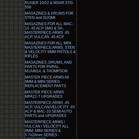
RUGER 10/22 & MSAR STG-
556
MAGAZINES & DRUMS FOR
STEN and SUOMI
MAGAZINES FOR ALL MAC-
10 .45 ACP SMG & SA,
MASTERPIECE ARMS .45
ACP, VULCAN .45 ACP.
MAGAZINES FOR ALL MPA
MASTERPIECE ARMS, STEN
& VELOCITY 9MM PISTOLS &
RIFLES
MAGAZINES, DRUMS, AND
PARTS FOR FN/FAL,
M1A/M14, & THOMPSON
MASTER PIECE ARMS All
9MM & MINI SERIES -
REPLACEMENT PARTS
MASTER PIECE ARMS
MPA22-T UPGRADES
MASTERPIECE ARMS .45
ACP, VULCAN/VELOCITY .45
ACP & MAC-10 SEMI AUTO
PARTS and UPGRADES
MASTERPIECE ARMS /
VULCAN / VELOCITY ALL
9MM, MINI SERIES &
5.7x28mm SERIES -