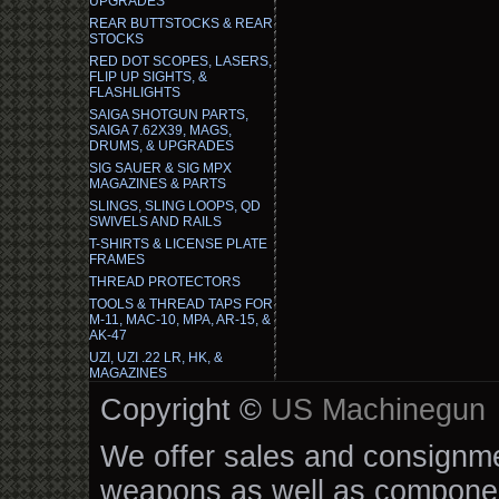
UPGRADES
REAR BUTTSTOCKS & REAR
STOCKS
RED DOT SCOPES, LASERS,
FLIP UP SIGHTS, &
FLASHLIGHTS
SAIGA SHOTGUN PARTS,
SAIGA 7.62X39, MAGS,
DRUMS, & UPGRADES
SIG SAUER & SIG MPX
MAGAZINES & PARTS
SLINGS, SLING LOOPS, QD
SWIVELS AND RAILS
T-SHIRTS & LICENSE PLATE
FRAMES
THREAD PROTECTORS
TOOLS & THREAD TAPS FOR
M-11, MAC-10, MPA, AR-15, &
AK-47
UZI, UZI .22 LR, HK, &
MAGAZINES
Copyright ©
US Machinegun
We offer sales and consignmen
weapons as well as componen