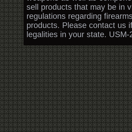
sell products that may be in v
regulations regarding firearm
products. Please contact us i
legalities in your state. USM