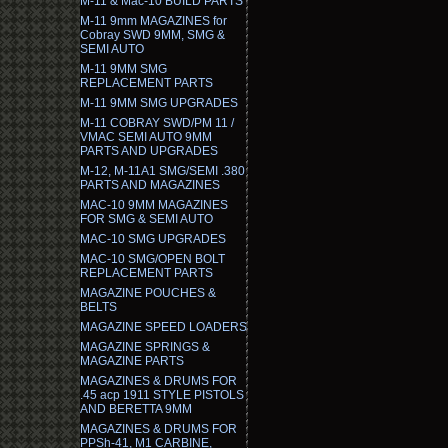
M-11 & Mac-10 BUILD PARTS
M-11 9mm MAGAZINES for
Cobray SWD 9MM, SMG &
SEMI AUTO
M-11 9MM SMG
REPLACEMENT PARTS
M-11 9MM SMG UPGRADES
M-11 COBRAY SWD/PM 11 /
VMAC SEMI AUTO 9MM
PARTS AND UPGRADES
M-12, M-11A1 SMG/SEMI .380
PARTS AND MAGAZINES
MAC-10 9MM MAGAZINES
FOR SMG & SEMI AUTO
MAC-10 SMG UPGRADES
MAC-10 SMG/OPEN BOLT
REPLACEMENT PARTS
MAGAZINE POUCHES &
BELTS
MAGAZINE SPEED LOADERS
MAGAZINE SPRINGS &
MAGAZINE PARTS
MAGAZINES & DRUMS FOR
.45 acp 1911 STYLE PISTOLS
AND BERETTA 9MM
MAGAZINES & DRUMS FOR
PPSh-41, M1 CARBINE,