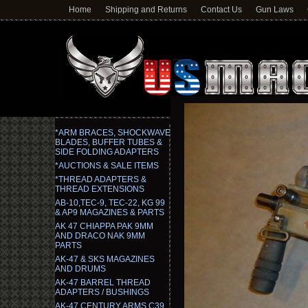
Home
Shipping and Returns
Contact Us
Gun Laws
*ARM BRACES, SHOCKWAVE
BLADES, BUFFER TUBES &
SIDE FOLDING ADAPTERS
*AUCTIONS & SALE ITEMS
*THREAD ADAPTERS &
THREAD EXTENSIONS
AB-10,TEC-9, TEC-22, KG 99
& AP9 MAGAZINES & PARTS
AK 47 CHIAPPA PAK 9MM
AND DRACO NAK 9MM
PARTS
AK-47 & SKS MAGAZINES
AND DRUMS
AK-47 BARREL THREAD
ADAPTERS / BUSHINGS
AK-47 CENTURY ARMS C39,