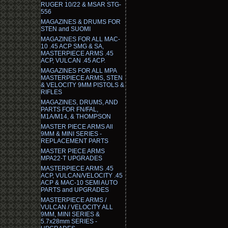
RUGER 10/22 & MSAR STG-
556
MAGAZINES & DRUMS FOR
STEN and SUOMI
MAGAZINES FOR ALL MAC-
10 .45 ACP SMG & SA,
MASTERPIECE ARMS .45
ACP, VULCAN .45 ACP.
MAGAZINES FOR ALL MPA
MASTERPIECE ARMS, STEN
& VELOCITY 9MM PISTOLS &
RIFLES
MAGAZINES, DRUMS, AND
PARTS FOR FN/FAL,
M1A/M14, & THOMPSON
MASTER PIECE ARMS All
9MM & MINI SERIES -
REPLACEMENT PARTS
MASTER PIECE ARMS
MPA22-T UPGRADES
MASTERPIECE ARMS .45
ACP, VULCAN/VELOCITY .45
ACP & MAC-10 SEMI AUTO
PARTS and UPGRADES
MASTERPIECE ARMS /
VULCAN / VELOCITY ALL
9MM, MINI SERIES &
5.7x28mm SERIES -