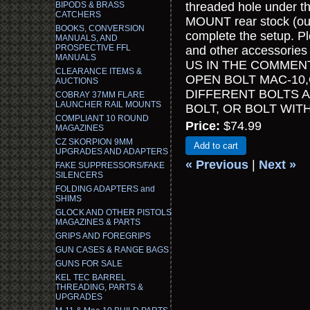
BIPODS & BRASS
threaded hole under th
CATCHERS
MOUNT rear stock (our 
BOOKS, CONVERSION
complete the setup. 
MANUALS, AND
PROSPECTIVE FFL
and other accessories 
MANUALS
US IN THE COMMEN
CLEARANCE ITEMS &
OPEN BOLT MAC-10,
AUCTIONS
DIFFERENT BOLTS 
COBRAY 37MM FLARE
LAUNCHER RAIL MOUNTS
BOLT, OR BOLT WI
COMPLIANT 10 ROUND
Price:
$74.99
MAGAZINES
CZ SKORPION 9MM
Add to cart
UPGRADES AND ADAPTERS
« Previous
|
Next »
FAKE SUPPRESSORS/FAKE
SILENCERS
FOLDING ADAPTERS and
SHIMS
GLOCK AND OTHER PISTOLS
MAGAZINES & PARTS
GRIPS AND FOREGRIPS
GUN CASES & RANGE BAGS
GUNS FOR SALE
KEL TEC BARREL
THREADING, PARTS &
UPGRADES