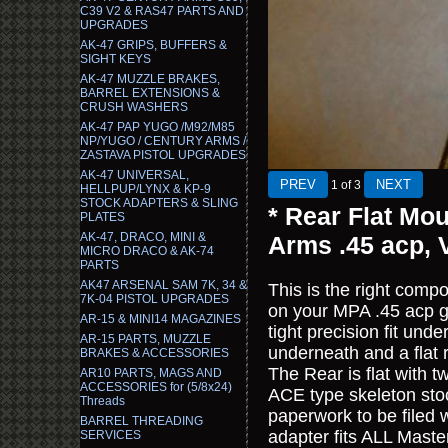
C39 V2 & RAS47 PARTS AND
UPGRADES
AK-47 GRIPS, BUFFERS &
SIGHT KEYS
AK-47 MUZZLE BRAKES,
BARREL EXTENSIONS &
CRUSH WASHERS
AK-47 PAP YUGO /M92/M85
NP/YUGO / CENTURY ARMS /
ZASTAVA PISTOL UPGRADES
AK-47 UNIVERSAL,
1
of 3
HELLPUP/LYNX & KP-9
STOCK ADAPTERS & SLING
* Rear Flat Mo
PLATES
AK-47, DRACO, MINI &
Arms .45 acp,
MICRO DRACO & AK-74
PARTS
AK47 ARSENAL SAM 7K, 34 &
This is the right comp
7K-04 PISTOL UPGRADES
on your MPA .45 acp g
AR-15 & MINI14 MAGAZINES
tight precision fit und
AR-15 PARTS, MUZZLE
underneath and a flat 
BRAKES & ACCESSORIES
The Rear is flat with t
AR10 PARTS, MAGS AND
ACCESSORIES for (5/8x24)
ACE type skeleton stoc
Threads
paperwork to be filed w
BARREL THREADING
adapter fits ALL Maste
SERVICES