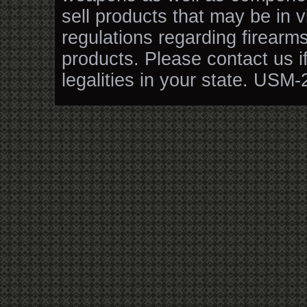
sell products that may be in v
regulations regarding firearm
products. Please contact us i
legalities in your state. USM