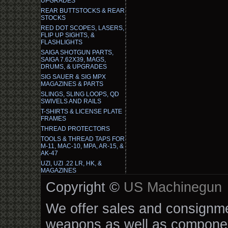
UPGRADES
REAR BUTTSTOCKS & REAR
STOCKS
RED DOT SCOPES, LASERS,
FLIP UP SIGHTS, &
FLASHLIGHTS
SAIGA SHOTGUN PARTS,
SAIGA 7.62X39, MAGS,
DRUMS, & UPGRADES
SIG SAUER & SIG MPX
MAGAZINES & PARTS
SLINGS, SLING LOOPS, QD
SWIVELS AND RAILS
T-SHIRTS & LICENSE PLATE
FRAMES
THREAD PROTECTORS
TOOLS & THREAD TAPS FOR
M-11, MAC-10, MPA, AR-15, &
AK-47
UZI, UZI .22 LR, HK, &
MAGAZINES
Copyright ©
US Machinegun
We offer sales and consignmen
weapons as well as componen