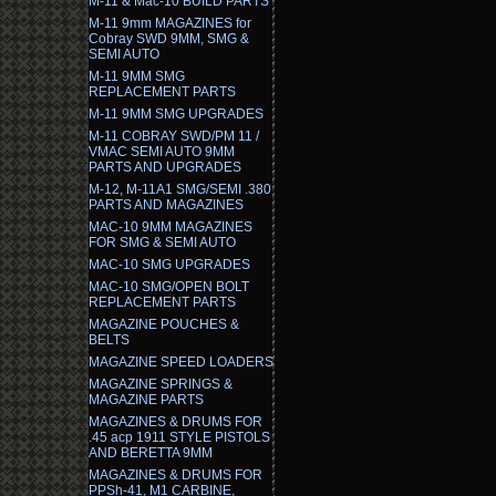
M-11 & Mac-10 BUILD PARTS
M-11 9mm MAGAZINES for
Cobray SWD 9MM, SMG &
SEMI AUTO
M-11 9MM SMG
REPLACEMENT PARTS
M-11 9MM SMG UPGRADES
M-11 COBRAY SWD/PM 11 /
VMAC SEMI AUTO 9MM
PARTS AND UPGRADES
M-12, M-11A1 SMG/SEMI .380
PARTS AND MAGAZINES
MAC-10 9MM MAGAZINES
FOR SMG & SEMI AUTO
MAC-10 SMG UPGRADES
MAC-10 SMG/OPEN BOLT
REPLACEMENT PARTS
MAGAZINE POUCHES &
BELTS
MAGAZINE SPEED LOADERS
MAGAZINE SPRINGS &
MAGAZINE PARTS
MAGAZINES & DRUMS FOR
.45 acp 1911 STYLE PISTOLS
AND BERETTA 9MM
MAGAZINES & DRUMS FOR
PPSh-41, M1 CARBINE,