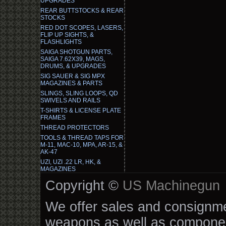
UPGRADES
REAR BUTTSTOCKS & REAR
STOCKS
RED DOT SCOPES, LASERS,
FLIP UP SIGHTS, &
FLASHLIGHTS
SAIGA SHOTGUN PARTS,
SAIGA 7.62X39, MAGS,
DRUMS, & UPGRADES
SIG SAUER & SIG MPX
MAGAZINES & PARTS
SLINGS, SLING LOOPS, QD
SWIVELS AND RAILS
T-SHIRTS & LICENSE PLATE
FRAMES
THREAD PROTECTORS
TOOLS & THREAD TAPS FOR
M-11, MAC-10, MPA, AR-15, &
AK-47
UZI, UZI .22 LR, HK, &
MAGAZINES
Copyright ©
US Machinegun
We offer sales and consignmen
weapons as well as componen