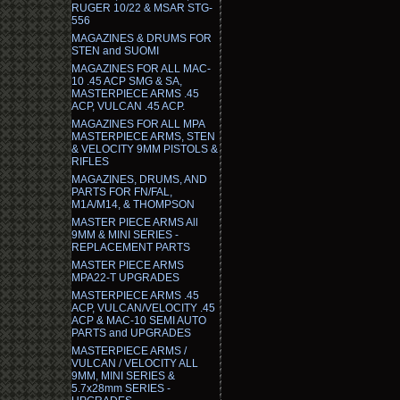
RUGER 10/22 & MSAR STG-
556
MAGAZINES & DRUMS FOR
STEN and SUOMI
MAGAZINES FOR ALL MAC-
10 .45 ACP SMG & SA,
MASTERPIECE ARMS .45
ACP, VULCAN .45 ACP.
MAGAZINES FOR ALL MPA
MASTERPIECE ARMS, STEN
& VELOCITY 9MM PISTOLS &
RIFLES
MAGAZINES, DRUMS, AND
PARTS FOR FN/FAL,
M1A/M14, & THOMPSON
MASTER PIECE ARMS All
9MM & MINI SERIES -
REPLACEMENT PARTS
MASTER PIECE ARMS
MPA22-T UPGRADES
MASTERPIECE ARMS .45
ACP, VULCAN/VELOCITY .45
ACP & MAC-10 SEMI AUTO
PARTS and UPGRADES
MASTERPIECE ARMS /
VULCAN / VELOCITY ALL
9MM, MINI SERIES &
5.7x28mm SERIES -