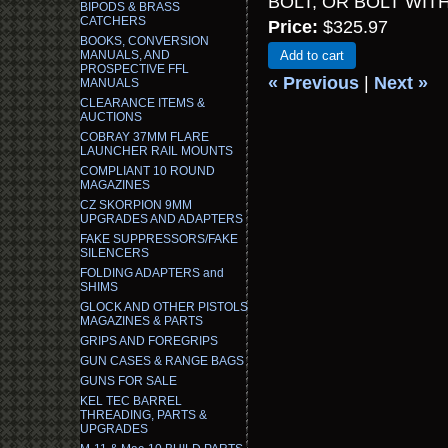
BOLT, OR BOLT WI
BIPODS & BRASS
CATCHERS
Price:
$325.97
BOOKS, CONVERSION
MANUALS, AND
Add to cart
PROSPECTIVE FFL
« Previous
|
Next »
MANUALS
CLEARANCE ITEMS &
AUCTIONS
COBRAY 37MM FLARE
LAUNCHER RAIL MOUNTS
COMPLIANT 10 ROUND
MAGAZINES
CZ SKORPION 9MM
UPGRADES AND ADAPTERS
FAKE SUPPRESSORS/FAKE
SILENCERS
FOLDING ADAPTERS and
SHIMS
GLOCK AND OTHER PISTOLS
MAGAZINES & PARTS
GRIPS AND FOREGRIPS
GUN CASES & RANGE BAGS
GUNS FOR SALE
KEL TEC BARREL
THREADING, PARTS &
UPGRADES