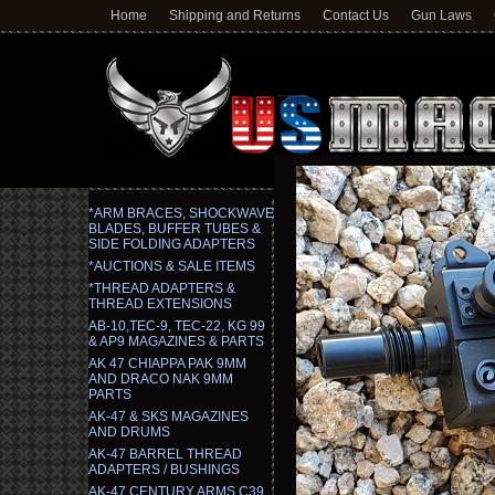
Home
Shipping and Returns
Contact Us
Gun Laws
*ARM BRACES, SHOCKWAVE
BLADES, BUFFER TUBES &
SIDE FOLDING ADAPTERS
*AUCTIONS & SALE ITEMS
*THREAD ADAPTERS &
THREAD EXTENSIONS
AB-10,TEC-9, TEC-22, KG 99
& AP9 MAGAZINES & PARTS
AK 47 CHIAPPA PAK 9MM
AND DRACO NAK 9MM
PARTS
AK-47 & SKS MAGAZINES
AND DRUMS
AK-47 BARREL THREAD
ADAPTERS / BUSHINGS
AK-47 CENTURY ARMS C39,