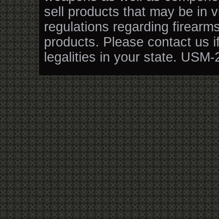
sell products that may be in v
regulations regarding firearm
products. Please contact us i
legalities in your state. USM