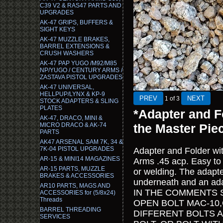
C39 V2 & RAS47 PARTS AND
UPGRADES
AK-47 GRIPS, BUFFERS &
SIGHT KEYS
AK-47 MUZZLE BRAKES,
BARREL EXTENSIONS &
CRUSH WASHERS
AK-47 PAP YUGO /M92/M85
NP/YUGO / CENTURY ARMS /
ZASTAVA PISTOL UPGRADES
AK-47 UNIVERSAL,
HELLPUP/LYNX & KP-9
1
of 3
STOCK ADAPTERS & SLING
PLATES
*Adapter and F
AK-47, DRACO, MINI &
MICRO DRACO & AK-74
the Master Pie
PARTS
AK47 ARSENAL SAM 7K, 34 &
7K-04 PISTOL UPGRADES
Adapter and Folder wit
AR-15 & MINI14 MAGAZINES
Arms .45 acp. Easy to 
AR-15 PARTS, MUZZLE
or welding. The adapte
BRAKES & ACCESSORIES
underneath and an adap
AR10 PARTS, MAGS AND
IN THE COMMENTS 
ACCESSORIES for (5/8x24)
Threads
OPEN BOLT MAC-10,
BARREL THREADING
DIFFERENT BOLTS 
SERVICES