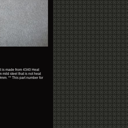
hat is made from 4340 Heat
 mild steel that is not heat
c 9mm. ** This part number for