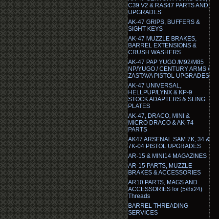
C39 V2 & RAS47 PARTS AND
UPGRADES
AK-47 GRIPS, BUFFERS &
SIGHT KEYS
AK-47 MUZZLE BRAKES,
BARREL EXTENSIONS &
CRUSH WASHERS
AK-47 PAP YUGO /M92/M85
NP/YUGO / CENTURY ARMS /
ZASTAVA PISTOL UPGRADES
AK-47 UNIVERSAL,
HELLPUP/LYNX & KP-9
STOCK ADAPTERS & SLING
PLATES
AK-47, DRACO, MINI &
MICRO DRACO & AK-74
PARTS
AK47 ARSENAL SAM 7K, 34 &
7K-04 PISTOL UPGRADES
AR-15 & MINI14 MAGAZINES
AR-15 PARTS, MUZZLE
BRAKES & ACCESSORIES
AR10 PARTS, MAGS AND
ACCESSORIES for (5/8x24)
Threads
BARREL THREADING
SERVICES