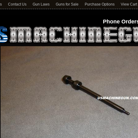
ns
Contact Us
Gun Laws
Guns for Sale
Purchase Options
View Cart
Phone Orders