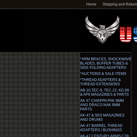
Home
Shipping and Retur
*ARM BRACES, SHOCKWAVE
BLADES, BUFFER TUBES &
SIDE FOLDING ADAPTERS
*AUCTIONS & SALE ITEMS
*THREAD ADAPTERS &
THREAD EXTENSIONS
AB-10,TEC-9, TEC-22, KG 99
& AP9 MAGAZINES & PARTS
AK 47 CHIAPPA PAK 9MM
AND DRACO NAK 9MM
PARTS
AK-47 & SKS MAGAZINES
AND DRUMS
AK-47 BARREL THREAD
ADAPTERS / BUSHINGS
AK-47 CENTURY ARMS C39,