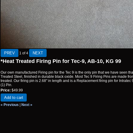
1
of 4
*Heat Treated Firing Pin for Tec-9, AB-10, KG 99
Our own manufactured Firing pin for the Tec 9 is the only pin that we have seen t
Treated Steel, finished in durable black oxide. Most Tec 9 Firing Pins are made from
treated. Our firing pin is 2.68" in length and is a Replacement firing pin for Intrate
(1) Pin.
Price:
$49.99
Add to cart
« Previous
|
Next »