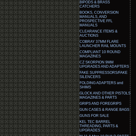
BIPODS & BRASS
CATCHERS
BOOKS, CONVERSION
MANUALS, AND
PROSPECTIVE FFL
MANUALS
CLEARANCE ITEMS &
AUCTIONS
COBRAY 37MM FLARE
LAUNCHER RAIL MOUNTS
COMPLIANT 10 ROUND
MAGAZINES
CZ SKORPION 9MM
UPGRADES AND ADAPTERS
FAKE SUPPRESSORS/FAKE
SILENCERS
FOLDING ADAPTERS and
SHIMS
GLOCK AND OTHER PISTOLS
MAGAZINES & PARTS
GRIPS AND FOREGRIPS
GUN CASES & RANGE BAGS
GUNS FOR SALE
KEL TEC BARREL
THREADING, PARTS &
UPGRADES