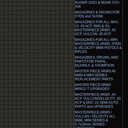
RUGER 10/22 & MSAR STG-
556
MAGAZINES & DRUMS FOR
STEN and SUOMI
MAGAZINES FOR ALL MAC-
10 .45 ACP SMG & SA,
MASTERPIECE ARMS .45
ACP, VULCAN .45 ACP.
MAGAZINES FOR ALL MPA
MASTERPIECE ARMS, STEN
& VELOCITY 9MM PISTOLS &
RIFLES
MAGAZINES, DRUMS, AND
PARTS FOR FN/FAL,
M1A/M14, & THOMPSON
MASTER PIECE ARMS All
9MM & MINI SERIES -
REPLACEMENT PARTS
MASTER PIECE ARMS
MPA22-T UPGRADES
MASTERPIECE ARMS .45
ACP, VULCAN/VELOCITY .45
ACP & MAC-10 SEMI AUTO
PARTS and UPGRADES
MASTERPIECE ARMS /
VULCAN / VELOCITY ALL
9MM, MINI SERIES &
5.7x28mm SERIES -