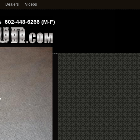
Dealers
Videos
 602-448-6266 (M-F)