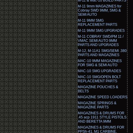
M-11 & Mac-10 BUILD PARTS
M-11 9mm MAGAZINES for
Cobray SWD 9MM, SMG &
SEMI AUTO
M-11 9MM SMG
REPLACEMENT PARTS
M-11 9MM SMG UPGRADES
M-11 COBRAY SWD/PM 11 /
VMAC SEMI AUTO 9MM
PARTS AND UPGRADES
M-12, M-11A1 SMG/SEMI .380
PARTS AND MAGAZINES
MAC-10 9MM MAGAZINES
FOR SMG & SEMI AUTO
MAC-10 SMG UPGRADES
MAC-10 SMG/OPEN BOLT
REPLACEMENT PARTS
MAGAZINE POUCHES &
BELTS
MAGAZINE SPEED LOADERS
MAGAZINE SPRINGS &
MAGAZINE PARTS
MAGAZINES & DRUMS FOR
.45 acp 1911 STYLE PISTOLS
AND BERETTA 9MM
MAGAZINES & DRUMS FOR
PPSh-41, M1 CARBINE,