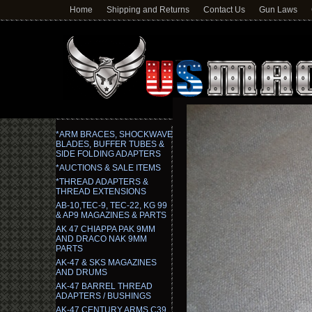
Home
Shipping and Returns
Contact Us
Gun Laws
*ARM BRACES, SHOCKWAVE
BLADES, BUFFER TUBES &
SIDE FOLDING ADAPTERS
*AUCTIONS & SALE ITEMS
*THREAD ADAPTERS &
THREAD EXTENSIONS
AB-10,TEC-9, TEC-22, KG 99
& AP9 MAGAZINES & PARTS
AK 47 CHIAPPA PAK 9MM
AND DRACO NAK 9MM
PARTS
AK-47 & SKS MAGAZINES
AND DRUMS
AK-47 BARREL THREAD
ADAPTERS / BUSHINGS
AK-47 CENTURY ARMS C39,