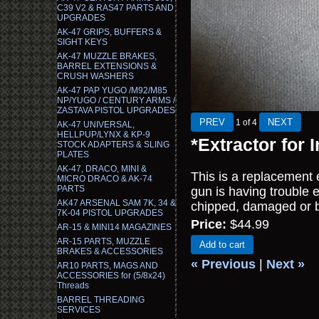
C39 V2 & RAS47 PARTS AND
UPGRADES
AK-47 GRIPS, BUFFERS &
SIGHT KEYS
AK-47 MUZZLE BRAKES,
BARREL EXTENSIONS &
CRUSH WASHERS
AK-47 PAP YUGO /M92/M85
NP/YUGO / CENTURY ARMS /
ZASTAVA PISTOL UPGRADES
1
of 4
AK-47 UNIVERSAL,
HELLPUP/LYNX & KP-9
*Extractor for
STOCK ADAPTERS & SLING
PLATES
AK-47, DRACO, MINI &
This is a replacement 
MICRO DRACO & AK-74
PARTS
gun is having trouble e
AK47 ARSENAL SAM 7K, 34 &
chipped, damaged or b
7K-04 PISTOL UPGRADES
Price:
$44.99
AR-15 & MINI14 MAGAZINES
AR-15 PARTS, MUZZLE
Add to cart
BRAKES & ACCESSORIES
« Previous
|
Next »
AR10 PARTS, MAGS AND
ACCESSORIES for (5/8x24)
Threads
BARREL THREADING
SERVICES