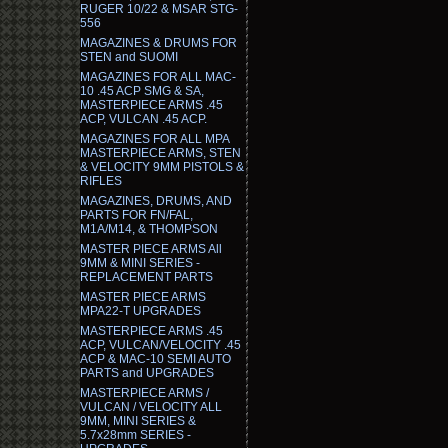
RUGER 10/22 & MSAR STG-
556
MAGAZINES & DRUMS FOR
STEN and SUOMI
MAGAZINES FOR ALL MAC-
10 .45 ACP SMG & SA,
MASTERPIECE ARMS .45
ACP, VULCAN .45 ACP.
MAGAZINES FOR ALL MPA
MASTERPIECE ARMS, STEN
& VELOCITY 9MM PISTOLS &
RIFLES
MAGAZINES, DRUMS, AND
PARTS FOR FN/FAL,
M1A/M14, & THOMPSON
MASTER PIECE ARMS All
9MM & MINI SERIES -
REPLACEMENT PARTS
MASTER PIECE ARMS
MPA22-T UPGRADES
MASTERPIECE ARMS .45
ACP, VULCAN/VELOCITY .45
ACP & MAC-10 SEMI AUTO
PARTS and UPGRADES
MASTERPIECE ARMS /
VULCAN / VELOCITY ALL
9MM, MINI SERIES &
5.7x28mm SERIES -