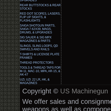
UPGRADES
REAR BUTTSTOCKS & REAR
STOCKS
RED DOT SCOPES, LASERS,
FLIP UP SIGHTS, &
FLASHLIGHTS
SAIGA SHOTGUN PARTS,
SAIGA 7.62X39, MAGS,
DRUMS, & UPGRADES
SIG SAUER & SIG MPX
MAGAZINES & PARTS
SLINGS, SLING LOOPS, QD
SWIVELS AND RAILS
T-SHIRTS & LICENSE PLATE
FRAMES
THREAD PROTECTORS
TOOLS & THREAD TAPS FOR
M-11, MAC-10, MPA, AR-15, &
AK-47
UZI, UZI .22 LR, HK, &
MAGAZINES
Copyright ©
US Machinegun
We offer sales and consignmen
weapons as well as componen