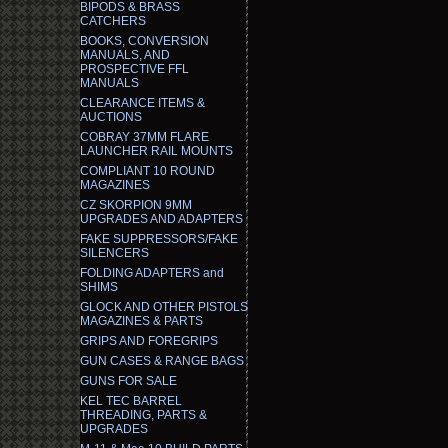
BIPODS & BRASS
CATCHERS
BOOKS, CONVERSION
MANUALS, AND
PROSPECTIVE FFL
MANUALS
CLEARANCE ITEMS &
AUCTIONS
COBRAY 37MM FLARE
LAUNCHER RAIL MOUNTS
COMPLIANT 10 ROUND
MAGAZINES
CZ SKORPION 9MM
UPGRADES AND ADAPTERS
FAKE SUPPRESSORS/FAKE
SILENCERS
FOLDING ADAPTERS and
SHIMS
GLOCK AND OTHER PISTOLS
MAGAZINES & PARTS
GRIPS AND FOREGRIPS
GUN CASES & RANGE BAGS
GUNS FOR SALE
KEL TEC BARREL
THREADING, PARTS &
UPGRADES