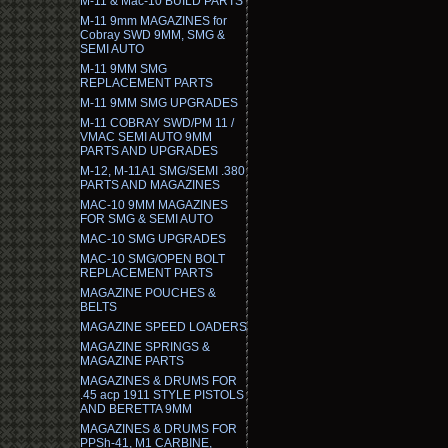
M-11 & Mac-10 BUILD PARTS
M-11 9mm MAGAZINES for
Cobray SWD 9MM, SMG &
SEMI AUTO
M-11 9MM SMG
REPLACEMENT PARTS
M-11 9MM SMG UPGRADES
M-11 COBRAY SWD/PM 11 /
VMAC SEMI AUTO 9MM
PARTS AND UPGRADES
M-12, M-11A1 SMG/SEMI .380
PARTS AND MAGAZINES
MAC-10 9MM MAGAZINES
FOR SMG & SEMI AUTO
MAC-10 SMG UPGRADES
MAC-10 SMG/OPEN BOLT
REPLACEMENT PARTS
MAGAZINE POUCHES &
BELTS
MAGAZINE SPEED LOADERS
MAGAZINE SPRINGS &
MAGAZINE PARTS
MAGAZINES & DRUMS FOR
.45 acp 1911 STYLE PISTOLS
AND BERETTA 9MM
MAGAZINES & DRUMS FOR
PPSh-41, M1 CARBINE,