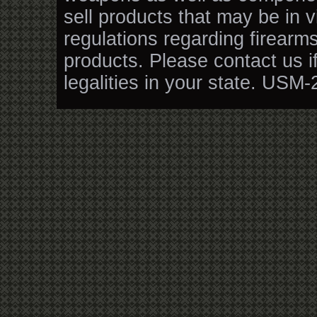
sell products that may be in v
regulations regarding firearm
products. Please contact us i
legalities in your state. USM