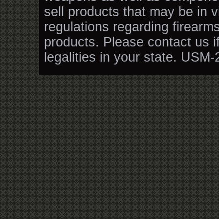
sell products that may be in v
regulations regarding firearm
products. Please contact us i
legalities in your state. USM