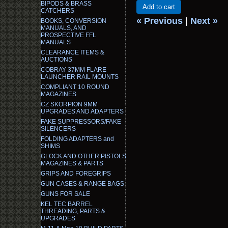
BIPODS & BRASS
Add to cart
CATCHERS
« Previous
|
Next »
BOOKS, CONVERSION
MANUALS, AND
PROSPECTIVE FFL
MANUALS
CLEARANCE ITEMS &
AUCTIONS
COBRAY 37MM FLARE
LAUNCHER RAIL MOUNTS
COMPLIANT 10 ROUND
MAGAZINES
CZ SKORPION 9MM
UPGRADES AND ADAPTERS
FAKE SUPPRESSORS/FAKE
SILENCERS
FOLDING ADAPTERS and
SHIMS
GLOCK AND OTHER PISTOLS
MAGAZINES & PARTS
GRIPS AND FOREGRIPS
GUN CASES & RANGE BAGS
GUNS FOR SALE
KEL TEC BARREL
THREADING, PARTS &
UPGRADES