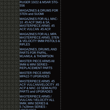
RUGER 10/22 & MSAR STG-
556
MAGAZINES & DRUMS FOR
STEN and SUOMI
MAGAZINES FOR ALL MAC-
10 .45 ACP SMG & SA,
MASTERPIECE ARMS .45
ACP, VULCAN .45 ACP.
MAGAZINES FOR ALL MPA
MASTERPIECE ARMS, STEN
& VELOCITY 9MM PISTOLS &
RIFLES
MAGAZINES, DRUMS, AND
PARTS FOR FN/FAL,
M1A/M14, & THOMPSON
MASTER PIECE ARMS All
9MM & MINI SERIES -
REPLACEMENT PARTS
MASTER PIECE ARMS
MPA22-T UPGRADES
MASTERPIECE ARMS .45
ACP, VULCAN/VELOCITY .45
ACP & MAC-10 SEMI AUTO
PARTS and UPGRADES
MASTERPIECE ARMS /
VULCAN / VELOCITY ALL
9MM, MINI SERIES &
5.7x28mm SERIES -