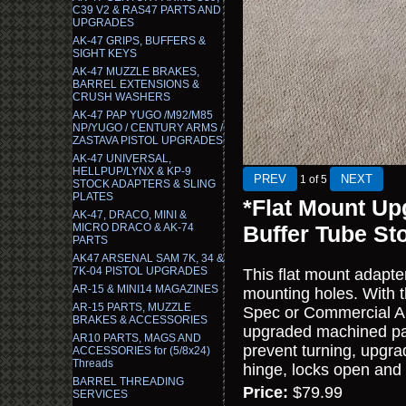
C39 V2 & RAS47 PARTS AND
UPGRADES
AK-47 GRIPS, BUFFERS &
SIGHT KEYS
AK-47 MUZZLE BRAKES,
BARREL EXTENSIONS &
CRUSH WASHERS
AK-47 PAP YUGO /M92/M85
NP/YUGO / CENTURY ARMS /
ZASTAVA PISTOL UPGRADES
AK-47 UNIVERSAL,
HELLPUP/LYNX & KP-9
1
of 5
STOCK ADAPTERS & SLING
PLATES
*Flat Mount Up
AK-47, DRACO, MINI &
MICRO DRACO & AK-74
Buffer Tube St
PARTS
AK47 ARSENAL SAM 7K, 34 &
7K-04 PISTOL UPGRADES
This flat mount adapte
AR-15 & MINI14 MAGAZINES
mounting holes. With t
AR-15 PARTS, MUZZLE
Spec or Commercial AR
BRAKES & ACCESSORIES
upgraded machined par
AR10 PARTS, MAGS AND
prevent turning, upgrad
ACCESSORIES for (5/8x24)
Threads
hinge, locks open and 
BARREL THREADING
Price:
$79.99
SERVICES