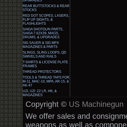
UPGRADES
REAR BUTTSTOCKS & REAR
STOCKS
RED DOT SCOPES, LASERS,
FLIP UP SIGHTS, &
FLASHLIGHTS
SAIGA SHOTGUN PARTS,
SAIGA 7.62X39, MAGS,
DRUMS, & UPGRADES
SIG SAUER & SIG MPX
MAGAZINES & PARTS
SLINGS, SLING LOOPS, QD
SWIVELS AND RAILS
T-SHIRTS & LICENSE PLATE
FRAMES
THREAD PROTECTORS
TOOLS & THREAD TAPS FOR
M-11, MAC-10, MPA, AR-15, &
AK-47
UZI, UZI .22 LR, HK, &
MAGAZINES
Copyright ©
US Machinegun
We offer sales and consignmen
weapons as well as componen