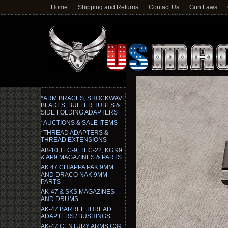
Home
Shipping and Returns
Contact Us
Gun Laws
*ARM BRACES, SHOCKWAVE
BLADES, BUFFER TUBES &
SIDE FOLDING ADAPTERS
*AUCTIONS & SALE ITEMS
*THREAD ADAPTERS &
THREAD EXTENSIONS
AB-10,TEC-9, TEC-22, KG 99
& AP9 MAGAZINES & PARTS
AK 47 CHIAPPA PAK 9MM
AND DRACO NAK 9MM
PARTS
AK-47 & SKS MAGAZINES
AND DRUMS
AK-47 BARREL THREAD
ADAPTERS / BUSHINGS
AK-47 CENTURY ARMS C39,