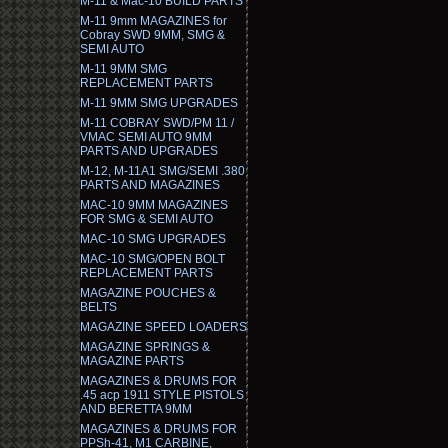
M-11 & Mac-10 BUILD PARTS
M-11 9mm MAGAZINES for
Cobray SWD 9MM, SMG &
SEMI AUTO
M-11 9MM SMG
REPLACEMENT PARTS
M-11 9MM SMG UPGRADES
M-11 COBRAY SWD/PM 11 /
VMAC SEMI AUTO 9MM
PARTS AND UPGRADES
M-12, M-11A1 SMG/SEMI .380
PARTS AND MAGAZINES
MAC-10 9MM MAGAZINES
FOR SMG & SEMI AUTO
MAC-10 SMG UPGRADES
MAC-10 SMG/OPEN BOLT
REPLACEMENT PARTS
MAGAZINE POUCHES &
BELTS
MAGAZINE SPEED LOADERS
MAGAZINE SPRINGS &
MAGAZINE PARTS
MAGAZINES & DRUMS FOR
.45 acp 1911 STYLE PISTOLS
AND BERETTA 9MM
MAGAZINES & DRUMS FOR
PPSh-41, M1 CARBINE,