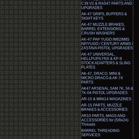
C39 V2 & RAS47 PARTS AND
UPGRADES
AK-47 GRIPS, BUFFERS &
SIGHT KEYS
AK-47 MUZZLE BRAKES,
BARREL EXTENSIONS &
CRUSH WASHERS
AK-47 PAP YUGO /M92/M85
NP/YUGO / CENTURY ARMS /
ZASTAVA PISTOL UPGRADES
AK-47 UNIVERSAL,
HELLPUP/LYNX & KP-9
STOCK ADAPTERS & SLING
PLATES
AK-47, DRACO, MINI &
MICRO DRACO & AK-74
PARTS
AK47 ARSENAL SAM 7K, 34 &
7K-04 PISTOL UPGRADES
AR-15 & MINI14 MAGAZINES
AR-15 PARTS, MUZZLE
BRAKES & ACCESSORIES
AR10 PARTS, MAGS AND
ACCESSORIES for (5/8x24)
Threads
BARREL THREADING
SERVICES