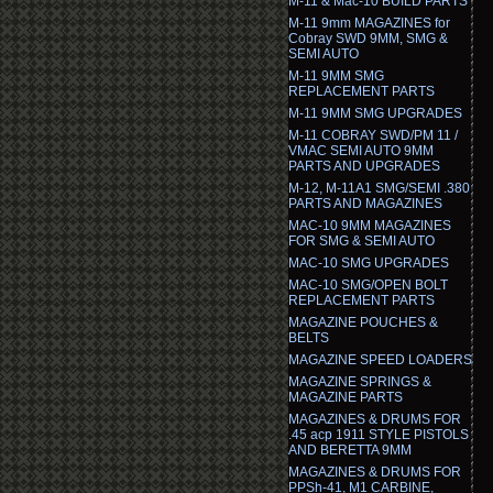
M-11 & Mac-10 BUILD PARTS
M-11 9mm MAGAZINES for
Cobray SWD 9MM, SMG &
SEMI AUTO
M-11 9MM SMG
REPLACEMENT PARTS
M-11 9MM SMG UPGRADES
M-11 COBRAY SWD/PM 11 /
VMAC SEMI AUTO 9MM
PARTS AND UPGRADES
M-12, M-11A1 SMG/SEMI .380
PARTS AND MAGAZINES
MAC-10 9MM MAGAZINES
FOR SMG & SEMI AUTO
MAC-10 SMG UPGRADES
MAC-10 SMG/OPEN BOLT
REPLACEMENT PARTS
MAGAZINE POUCHES &
BELTS
MAGAZINE SPEED LOADERS
MAGAZINE SPRINGS &
MAGAZINE PARTS
MAGAZINES & DRUMS FOR
.45 acp 1911 STYLE PISTOLS
AND BERETTA 9MM
MAGAZINES & DRUMS FOR
PPSh-41, M1 CARBINE,