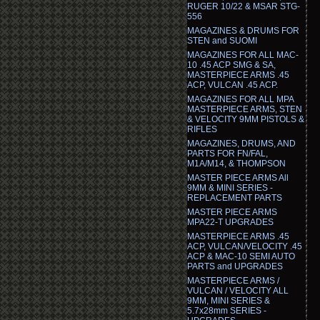
RUGER 10/22 & MSAR STG-
556
MAGAZINES & DRUMS FOR
STEN and SUOMI
MAGAZINES FOR ALL MAC-
10 .45 ACP SMG & SA,
MASTERPIECE ARMS .45
ACP, VULCAN .45 ACP.
MAGAZINES FOR ALL MPA
MASTERPIECE ARMS, STEN
& VELOCITY 9MM PISTOLS &
RIFLES
MAGAZINES, DRUMS, AND
PARTS FOR FN/FAL,
M1A/M14, & THOMPSON
MASTER PIECE ARMS All
9MM & MINI SERIES -
REPLACEMENT PARTS
MASTER PIECE ARMS
MPA22-T UPGRADES
MASTERPIECE ARMS .45
ACP, VULCAN/VELOCITY .45
ACP & MAC-10 SEMI AUTO
PARTS and UPGRADES
MASTERPIECE ARMS /
VULCAN / VELOCITY ALL
9MM, MINI SERIES &
5.7x28mm SERIES -