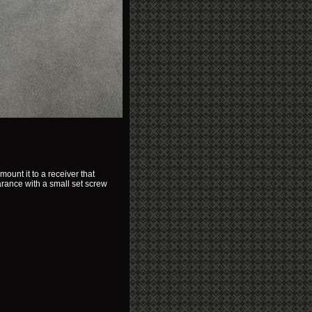
ount it to a receiver that
arance with a small set screw