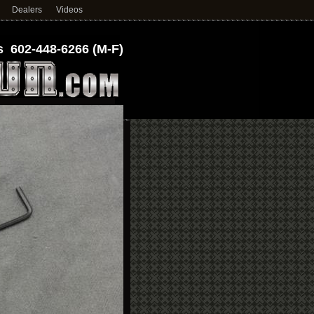
Dealers
Videos
 602-448-6266 (M-F)