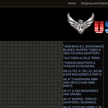
Home
Shipping and Retur
*ARM BRACES, SHOCKWAVE
BLADES, BUFFER TUBES &
SIDE FOLDING ADAPTERS
*AUCTIONS & SALE ITEMS
*THREAD ADAPTERS &
THREAD EXTENSIONS
AB-10,TEC-9, TEC-22, KG 99
& AP9 MAGAZINES & PARTS
AK 47 CHIAPPA PAK 9MM
AND DRACO NAK 9MM
PARTS
AK-47 & SKS MAGAZINES
AND DRUMS
AK-47 BARREL THREAD
ADAPTERS / BUSHINGS
AK-47 CENTURY ARMS C39,