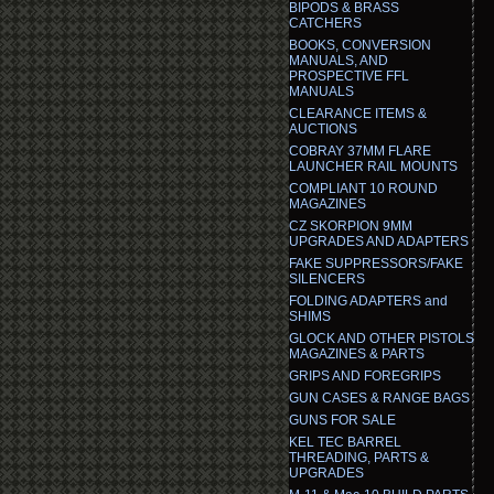
BIPODS & BRASS
CATCHERS
BOOKS, CONVERSION
MANUALS, AND
PROSPECTIVE FFL
MANUALS
CLEARANCE ITEMS &
AUCTIONS
COBRAY 37MM FLARE
LAUNCHER RAIL MOUNTS
COMPLIANT 10 ROUND
MAGAZINES
CZ SKORPION 9MM
UPGRADES AND ADAPTERS
FAKE SUPPRESSORS/FAKE
SILENCERS
FOLDING ADAPTERS and
SHIMS
GLOCK AND OTHER PISTOLS
MAGAZINES & PARTS
GRIPS AND FOREGRIPS
GUN CASES & RANGE BAGS
GUNS FOR SALE
KEL TEC BARREL
THREADING, PARTS &
UPGRADES