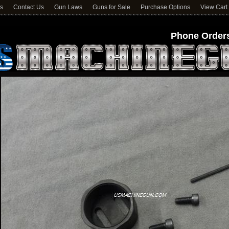
ns
Contact Us
Gun Laws
Guns for Sale
Purchase Options
View Cart
Phone Orders