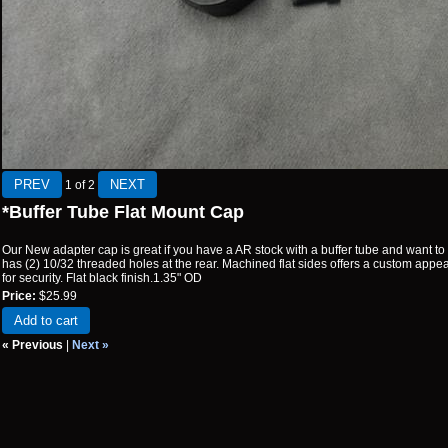
1
of 2
*Buffer Tube Flat Mount Cap
Our New adapter cap is great if you have a AR stock with a buffer tube and want to m
has (2) 10/32 threaded holes at the rear. Machined flat sides offers a custom appe
for security. Flat black finish.1.35" OD
Price:
$25.99
Add to cart
« Previous
|
Next »