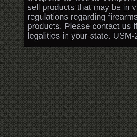
sell products that may be in v
regulations regarding firearm
products. Please contact us i
legalities in your state. USM