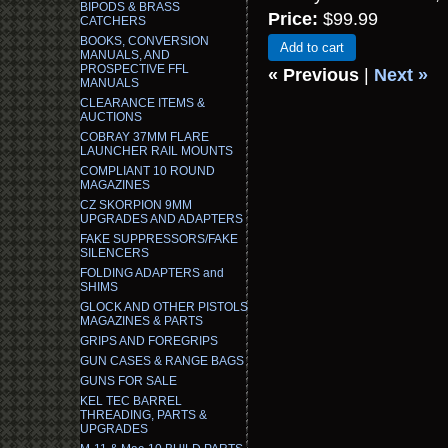
BIPODS & BRASS
Price:
$99.99
CATCHERS
BOOKS, CONVERSION
Add to cart
MANUALS, AND
PROSPECTIVE FFL
« Previous
|
Next »
MANUALS
CLEARANCE ITEMS &
AUCTIONS
COBRAY 37MM FLARE
LAUNCHER RAIL MOUNTS
COMPLIANT 10 ROUND
MAGAZINES
CZ SKORPION 9MM
UPGRADES AND ADAPTERS
FAKE SUPPRESSORS/FAKE
SILENCERS
FOLDING ADAPTERS and
SHIMS
GLOCK AND OTHER PISTOLS
MAGAZINES & PARTS
GRIPS AND FOREGRIPS
GUN CASES & RANGE BAGS
GUNS FOR SALE
KEL TEC BARREL
THREADING, PARTS &
UPGRADES