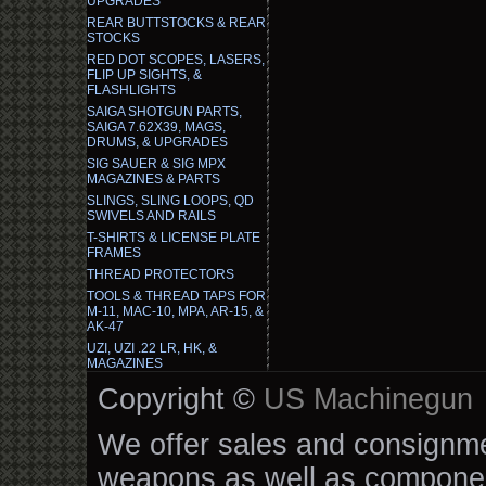
UPGRADES
REAR BUTTSTOCKS & REAR
STOCKS
RED DOT SCOPES, LASERS,
FLIP UP SIGHTS, &
FLASHLIGHTS
SAIGA SHOTGUN PARTS,
SAIGA 7.62X39, MAGS,
DRUMS, & UPGRADES
SIG SAUER & SIG MPX
MAGAZINES & PARTS
SLINGS, SLING LOOPS, QD
SWIVELS AND RAILS
T-SHIRTS & LICENSE PLATE
FRAMES
THREAD PROTECTORS
TOOLS & THREAD TAPS FOR
M-11, MAC-10, MPA, AR-15, &
AK-47
UZI, UZI .22 LR, HK, &
MAGAZINES
Copyright ©
US Machinegun
We offer sales and consignmen
weapons as well as componen