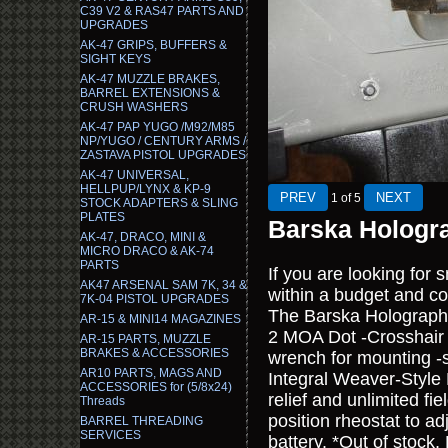
C39 V2 & RAS47 PARTS AND
UPGRADES
AK-47 GRIPS, BUFFERS &
SIGHT KEYS
AK-47 MUZZLE BRAKES,
BARREL EXTENSIONS &
CRUSH WASHERS
AK-47 PAP YUGO /M92/M85
NP/YUGO / CENTURY ARMS /
ZASTAVA PISTOL UPGRADES
AK-47 UNIVERSAL,
HELLPUP/LYNX & KP-9
1
of 5
STOCK ADAPTERS & SLING
PLATES
Barska Hologra
AK-47, DRACO, MINI &
MICRO DRACO & AK-74
PARTS
If you are looking for 
AK47 ARSENAL SAM 7K, 34 &
within a budget and com
7K-04 PISTOL UPGRADES
The Barska Holographic
AR-15 & MINI14 MAGAZINES
2 MOA Dot -Crosshair 
AR-15 PARTS, MUZZLE
BRAKES & ACCESSORIES
wrench for mounting -s
AR10 PARTS, MAGS AND
Integral Weaver-Style
ACCESSORIES for (5/8x24)
relief and unlimited fie
Threads
position rheostat to a
BARREL THREADING
SERVICES
battery. *Out of stock