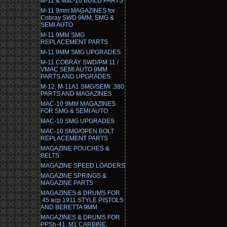
M-11 & Mac-10 BUILD PARTS
M-11 9mm MAGAZINES for
Cobray SWD 9MM, SMG &
SEMI AUTO
M-11 9MM SMG
REPLACEMENT PARTS
M-11 9MM SMG UPGRADES
M-11 COBRAY SWD/PM 11 /
VMAC SEMI AUTO 9MM
PARTS AND UPGRADES
M-12, M-11A1 SMG/SEMI .380
PARTS AND MAGAZINES
MAC-10 9MM MAGAZINES
FOR SMG & SEMI AUTO
MAC-10 SMG UPGRADES
MAC-10 SMG/OPEN BOLT
REPLACEMENT PARTS
MAGAZINE POUCHES &
BELTS
MAGAZINE SPEED LOADERS
MAGAZINE SPRINGS &
MAGAZINE PARTS
MAGAZINES & DRUMS FOR
.45 acp 1911 STYLE PISTOLS
AND BERETTA 9MM
MAGAZINES & DRUMS FOR
PPSh-41, M1 CARBINE,