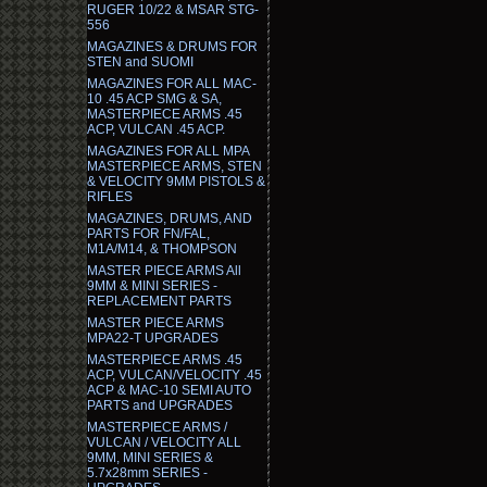
RUGER 10/22 & MSAR STG-
556
MAGAZINES & DRUMS FOR
STEN and SUOMI
MAGAZINES FOR ALL MAC-
10 .45 ACP SMG & SA,
MASTERPIECE ARMS .45
ACP, VULCAN .45 ACP.
MAGAZINES FOR ALL MPA
MASTERPIECE ARMS, STEN
& VELOCITY 9MM PISTOLS &
RIFLES
MAGAZINES, DRUMS, AND
PARTS FOR FN/FAL,
M1A/M14, & THOMPSON
MASTER PIECE ARMS All
9MM & MINI SERIES -
REPLACEMENT PARTS
MASTER PIECE ARMS
MPA22-T UPGRADES
MASTERPIECE ARMS .45
ACP, VULCAN/VELOCITY .45
ACP & MAC-10 SEMI AUTO
PARTS and UPGRADES
MASTERPIECE ARMS /
VULCAN / VELOCITY ALL
9MM, MINI SERIES &
5.7x28mm SERIES -