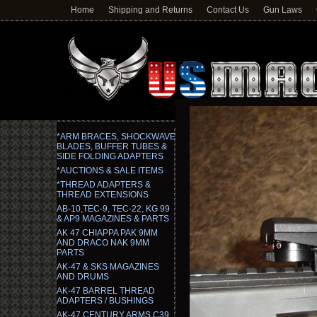
Home
Shipping and Returns
Contact Us
Gun Laws
*ARM BRACES, SHOCKWAVE
BLADES, BUFFER TUBES &
SIDE FOLDING ADAPTERS
*AUCTIONS & SALE ITEMS
*THREAD ADAPTERS &
THREAD EXTENSIONS
AB-10,TEC-9, TEC-22, KG 99
& AP9 MAGAZINES & PARTS
AK 47 CHIAPPA PAK 9MM
AND DRACO NAK 9MM
PARTS
AK-47 & SKS MAGAZINES
AND DRUMS
AK-47 BARREL THREAD
ADAPTERS / BUSHINGS
AK-47 CENTURY ARMS C39,