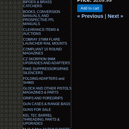
Price:
$289.99
BIPODS & BRASS
CATCHERS
Add to cart
BOOKS, CONVERSION
« Previous
|
Next »
MANUALS, AND
PROSPECTIVE FFL
MANUALS
CLEARANCE ITEMS &
AUCTIONS
COBRAY 37MM FLARE
LAUNCHER RAIL MOUNTS
COMPLIANT 10 ROUND
MAGAZINES
CZ SKORPION 9MM
UPGRADES AND ADAPTERS
FAKE SUPPRESSORS/FAKE
SILENCERS
FOLDING ADAPTERS and
SHIMS
GLOCK AND OTHER PISTOLS
MAGAZINES & PARTS
GRIPS AND FOREGRIPS
GUN CASES & RANGE BAGS
GUNS FOR SALE
KEL TEC BARREL
THREADING, PARTS &
UPGRADES