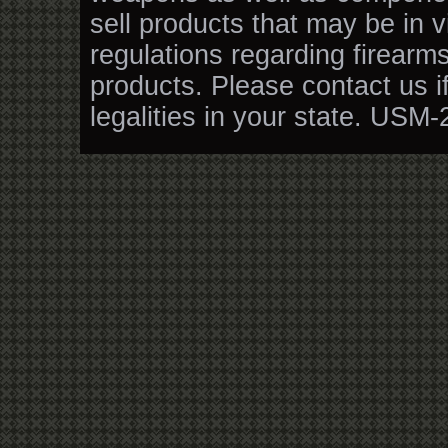
sell products that may be in v
regulations regarding firearm
products. Please contact us i
legalities in your state. USM