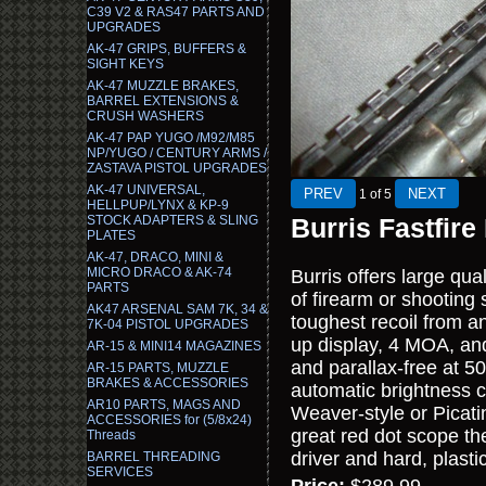
C39 V2 & RAS47 PARTS AND
UPGRADES
AK-47 GRIPS, BUFFERS &
SIGHT KEYS
AK-47 MUZZLE BRAKES,
BARREL EXTENSIONS &
CRUSH WASHERS
AK-47 PAP YUGO /M92/M85
NP/YUGO / CENTURY ARMS /
ZASTAVA PISTOL UPGRADES
AK-47 UNIVERSAL,
1
of 5
HELLPUP/LYNX & KP-9
STOCK ADAPTERS & SLING
Burris Fastfire
PLATES
AK-47, DRACO, MINI &
MICRO DRACO & AK-74
Burris offers large qua
PARTS
of firearm or shooting 
AK47 ARSENAL SAM 7K, 34 &
toughest recoil from an
7K-04 PISTOL UPGRADES
up display, 4 MOA, and 
AR-15 & MINI14 MAGAZINES
and parallax-free at 50
AR-15 PARTS, MUZZLE
BRAKES & ACCESSORIES
automatic brightness co
AR10 PARTS, MAGS AND
Weaver-style or Picatin
ACCESSORIES for (5/8x24)
great red dot scope th
Threads
driver and hard, plasti
BARREL THREADING
SERVICES