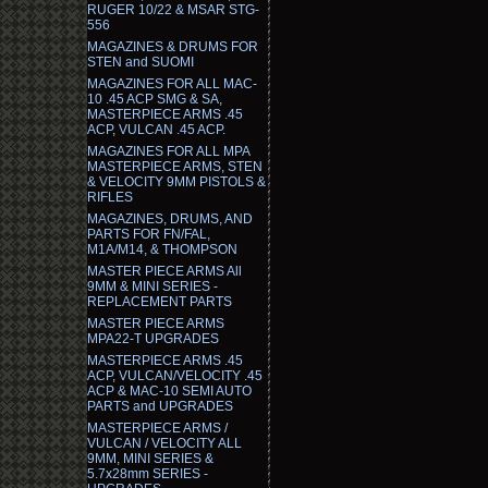
RUGER 10/22 & MSAR STG-
556
MAGAZINES & DRUMS FOR
STEN and SUOMI
MAGAZINES FOR ALL MAC-
10 .45 ACP SMG & SA,
MASTERPIECE ARMS .45
ACP, VULCAN .45 ACP.
MAGAZINES FOR ALL MPA
MASTERPIECE ARMS, STEN
& VELOCITY 9MM PISTOLS &
RIFLES
MAGAZINES, DRUMS, AND
PARTS FOR FN/FAL,
M1A/M14, & THOMPSON
MASTER PIECE ARMS All
9MM & MINI SERIES -
REPLACEMENT PARTS
MASTER PIECE ARMS
MPA22-T UPGRADES
MASTERPIECE ARMS .45
ACP, VULCAN/VELOCITY .45
ACP & MAC-10 SEMI AUTO
PARTS and UPGRADES
MASTERPIECE ARMS /
VULCAN / VELOCITY ALL
9MM, MINI SERIES &
5.7x28mm SERIES -