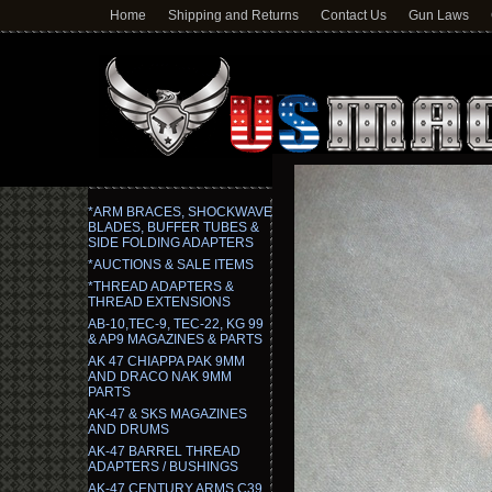
Home
Shipping and Returns
Contact Us
Gun Laws
*ARM BRACES, SHOCKWAVE
BLADES, BUFFER TUBES &
SIDE FOLDING ADAPTERS
*AUCTIONS & SALE ITEMS
*THREAD ADAPTERS &
THREAD EXTENSIONS
AB-10,TEC-9, TEC-22, KG 99
& AP9 MAGAZINES & PARTS
AK 47 CHIAPPA PAK 9MM
AND DRACO NAK 9MM
PARTS
AK-47 & SKS MAGAZINES
AND DRUMS
AK-47 BARREL THREAD
ADAPTERS / BUSHINGS
AK-47 CENTURY ARMS C39,