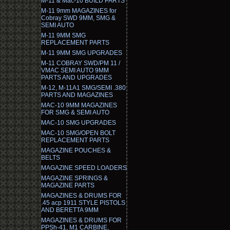
M-11 & Mac-10 BUILD PARTS
M-11 9mm MAGAZINES for
Cobray SWD 9MM, SMG &
SEMI AUTO
M-11 9MM SMG
REPLACEMENT PARTS
M-11 9MM SMG UPGRADES
M-11 COBRAY SWD/PM 11 /
VMAC SEMI AUTO 9MM
PARTS AND UPGRADES
M-12, M-11A1 SMG/SEMI .380
PARTS AND MAGAZINES
MAC-10 9MM MAGAZINES
FOR SMG & SEMI AUTO
MAC-10 SMG UPGRADES
MAC-10 SMG/OPEN BOLT
REPLACEMENT PARTS
MAGAZINE POUCHES &
BELTS
MAGAZINE SPEED LOADERS
MAGAZINE SPRINGS &
MAGAZINE PARTS
MAGAZINES & DRUMS FOR
.45 acp 1911 STYLE PISTOLS
AND BERETTA 9MM
MAGAZINES & DRUMS FOR
PPSh-41, M1 CARBINE,