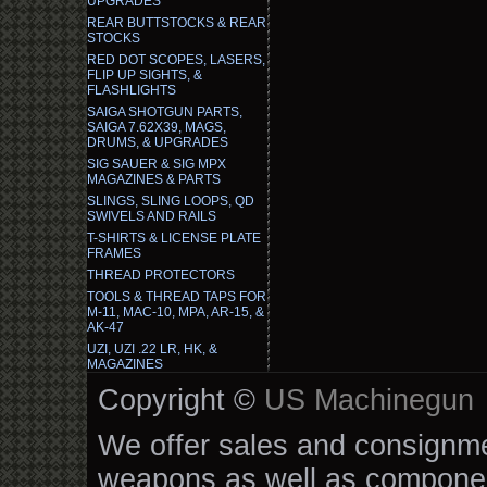
UPGRADES
REAR BUTTSTOCKS & REAR
STOCKS
RED DOT SCOPES, LASERS,
FLIP UP SIGHTS, &
FLASHLIGHTS
SAIGA SHOTGUN PARTS,
SAIGA 7.62X39, MAGS,
DRUMS, & UPGRADES
SIG SAUER & SIG MPX
MAGAZINES & PARTS
SLINGS, SLING LOOPS, QD
SWIVELS AND RAILS
T-SHIRTS & LICENSE PLATE
FRAMES
THREAD PROTECTORS
TOOLS & THREAD TAPS FOR
M-11, MAC-10, MPA, AR-15, &
AK-47
UZI, UZI .22 LR, HK, &
MAGAZINES
Copyright ©
US Machinegun
We offer sales and consignmen
weapons as well as componen