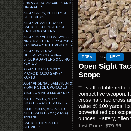
C39 V2 & RAS47 PARTS AND
UPGRADES
AK-47 GRIPS, BUFFERS &
SIGHT KEYS
AK-47 MUZZLE BRAKES,
BARREL EXTENSIONS &
CRUSH WASHERS
AK-47 PAP YUGO /M92/M85
NP/YUGO / CENTURY ARMS /
ZASTAVA PISTOL UPGRADES
AK-47 UNIVERSAL,
HELLPUP/LYNX & KP-9
1
of 4
STOCK ADAPTERS & SLING
PLATES
Open Sight Tac
AK-47, DRACO, MINI &
Scope
MICRO DRACO & AK-74
PARTS
AK47 ARSENAL SAM 7K, 34 &
This affordable red dot
7K-04 PISTOL UPGRADES
competitive weapon. It 
AR-15 & MINI14 MAGAZINES
AR-15 PARTS, MUZZLE
cross hair, red cross a
BRAKES & ACCESSORIES
value @ 100 yards. Its 
AR10 PARTS, MAGS AND
powerful red dot scope
ACCESSORIES for (5/8x24)
Threads
ounces. Battery, Allen 
BARREL THREADING
List Price:
$79.99
SERVICES