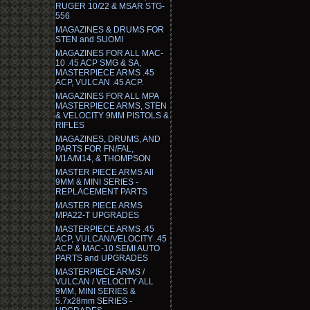
RUGER 10/22 & MSAR STG-
556
MAGAZINES & DRUMS FOR
STEN and SUOMI
MAGAZINES FOR ALL MAC-
10 .45 ACP SMG & SA,
MASTERPIECE ARMS .45
ACP, VULCAN .45 ACP.
MAGAZINES FOR ALL MPA
MASTERPIECE ARMS, STEN
& VELOCITY 9MM PISTOLS &
RIFLES
MAGAZINES, DRUMS, AND
PARTS FOR FN/FAL,
M1A/M14, & THOMPSON
MASTER PIECE ARMS All
9MM & MINI SERIES -
REPLACEMENT PARTS
MASTER PIECE ARMS
MPA22-T UPGRADES
MASTERPIECE ARMS .45
ACP, VULCAN/VELOCITY .45
ACP & MAC-10 SEMI AUTO
PARTS and UPGRADES
MASTERPIECE ARMS /
VULCAN / VELOCITY ALL
9MM, MINI SERIES &
5.7x28mm SERIES -