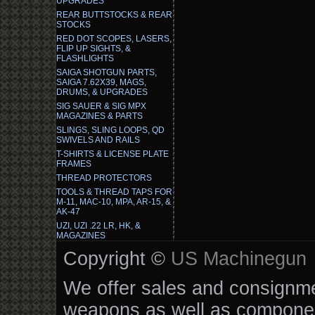
UPGRADES
REAR BUTTSTOCKS & REAR
STOCKS
RED DOT SCOPES, LASERS,
FLIP UP SIGHTS, &
FLASHLIGHTS
SAIGA SHOTGUN PARTS,
SAIGA 7.62X39, MAGS,
DRUMS, & UPGRADES
SIG SAUER & SIG MPX
MAGAZINES & PARTS
SLINGS, SLING LOOPS, QD
SWIVELS AND RAILS
T-SHIRTS & LICENSE PLATE
FRAMES
THREAD PROTECTORS
TOOLS & THREAD TAPS FOR
M-11, MAC-10, MPA, AR-15, &
AK-47
UZI, UZI .22 LR, HK, &
MAGAZINES
Copyright ©
US Machinegun
We offer sales and consignmen
weapons as well as componen