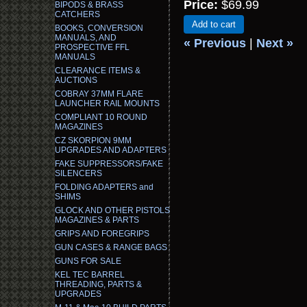
Price:
$69.99
BIPODS & BRASS
CATCHERS
Add to cart
BOOKS, CONVERSION
MANUALS, AND
« Previous
|
Next »
PROSPECTIVE FFL
MANUALS
CLEARANCE ITEMS &
AUCTIONS
COBRAY 37MM FLARE
LAUNCHER RAIL MOUNTS
COMPLIANT 10 ROUND
MAGAZINES
CZ SKORPION 9MM
UPGRADES AND ADAPTERS
FAKE SUPPRESSORS/FAKE
SILENCERS
FOLDING ADAPTERS and
SHIMS
GLOCK AND OTHER PISTOLS
MAGAZINES & PARTS
GRIPS AND FOREGRIPS
GUN CASES & RANGE BAGS
GUNS FOR SALE
KEL TEC BARREL
THREADING, PARTS &
UPGRADES