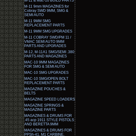
M-11 & Mac-10 BUILD PARTS
M-11 9mm MAGAZINES for
Cobray SWD 9MM, SMG &
SEMI AUTO
M-11 9MM SMG
REPLACEMENT PARTS
M-11 9MM SMG UPGRADES
M-11 COBRAY SWD/PM 11 /
VMAC SEMI AUTO 9MM
PARTS AND UPGRADES
M-12, M-11A1 SMG/SEMI .380
PARTS AND MAGAZINES
MAC-10 9MM MAGAZINES
FOR SMG & SEMI AUTO
MAC-10 SMG UPGRADES
MAC-10 SMG/OPEN BOLT
REPLACEMENT PARTS
MAGAZINE POUCHES &
BELTS
MAGAZINE SPEED LOADERS
MAGAZINE SPRINGS &
MAGAZINE PARTS
MAGAZINES & DRUMS FOR
.45 acp 1911 STYLE PISTOLS
AND BERETTA 9MM
MAGAZINES & DRUMS FOR
PPSh-41, M1 CARBINE,