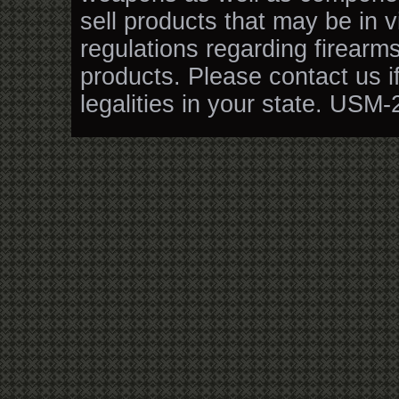
sell products that may be in v
regulations regarding firearm
products. Please contact us i
legalities in your state. USM