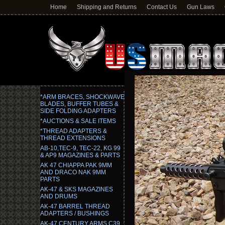
Home
Shipping and Returns
Contact Us
Gun Laws
*ARM BRACES, SHOCKWAVE
BLADES, BUFFER TUBES &
SIDE FOLDING ADAPTERS
*AUCTIONS & SALE ITEMS
*THREAD ADAPTERS &
THREAD EXTENSIONS
AB-10,TEC-9, TEC-22, KG 99
& AP9 MAGAZINES & PARTS
AK 47 CHIAPPA PAK 9MM
AND DRACO NAK 9MM
PARTS
AK-47 & SKS MAGAZINES
AND DRUMS
AK-47 BARREL THREAD
ADAPTERS / BUSHINGS
AK-47 CENTURY ARMS C39,