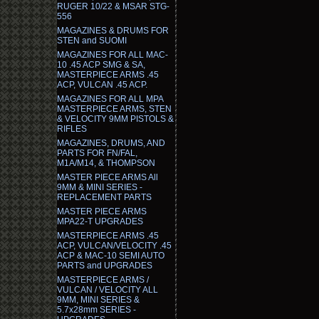
RUGER 10/22 & MSAR STG-
556
MAGAZINES & DRUMS FOR
STEN and SUOMI
MAGAZINES FOR ALL MAC-
10 .45 ACP SMG & SA,
MASTERPIECE ARMS .45
ACP, VULCAN .45 ACP.
MAGAZINES FOR ALL MPA
MASTERPIECE ARMS, STEN
& VELOCITY 9MM PISTOLS &
RIFLES
MAGAZINES, DRUMS, AND
PARTS FOR FN/FAL,
M1A/M14, & THOMPSON
MASTER PIECE ARMS All
9MM & MINI SERIES -
REPLACEMENT PARTS
MASTER PIECE ARMS
MPA22-T UPGRADES
MASTERPIECE ARMS .45
ACP, VULCAN/VELOCITY .45
ACP & MAC-10 SEMI AUTO
PARTS and UPGRADES
MASTERPIECE ARMS /
VULCAN / VELOCITY ALL
9MM, MINI SERIES &
5.7x28mm SERIES -