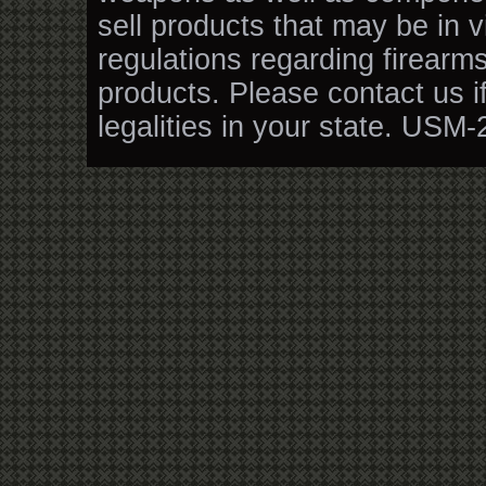
sell products that may be in v
regulations regarding firearm
products. Please contact us i
legalities in your state. USM