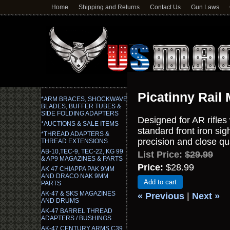
Home
Shipping and Returns
Contact Us
Gun Laws
Picatinny Rail 
*ARM BRACES, SHOCKWAVE
BLADES, BUFFER TUBES &
SIDE FOLDING ADAPTERS
Designed for AR rifles 
*AUCTIONS & SALE ITEMS
standard front iron si
*THREAD ADAPTERS &
precision and close qua
THREAD EXTENSIONS
AB-10,TEC-9, TEC-22, KG 99
List Price:
$29.99
& AP9 MAGAZINES & PARTS
Price:
$28.99
AK 47 CHIAPPA PAK 9MM
AND DRACO NAK 9MM
Add to cart
PARTS
AK-47 & SKS MAGAZINES
« Previous
|
Next »
AND DRUMS
AK-47 BARREL THREAD
ADAPTERS / BUSHINGS
AK-47 CENTURY ARMS C39,