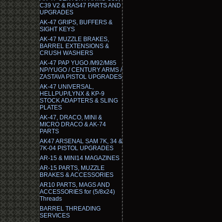
C39 V2 & RAS47 PARTS AND
UPGRADES
AK-47 GRIPS, BUFFERS &
SIGHT KEYS
AK-47 MUZZLE BRAKES,
BARREL EXTENSIONS &
CRUSH WASHERS
AK-47 PAP YUGO /M92/M85
NP/YUGO / CENTURY ARMS /
ZASTAVA PISTOL UPGRADES
AK-47 UNIVERSAL,
HELLPUP/LYNX & KP-9
STOCK ADAPTERS & SLING
PLATES
AK-47, DRACO, MINI &
MICRO DRACO & AK-74
PARTS
AK47 ARSENAL SAM 7K, 34 &
7K-04 PISTOL UPGRADES
AR-15 & MINI14 MAGAZINES
AR-15 PARTS, MUZZLE
BRAKES & ACCESSORIES
AR10 PARTS, MAGS AND
ACCESSORIES for (5/8x24)
Threads
BARREL THREADING
SERVICES