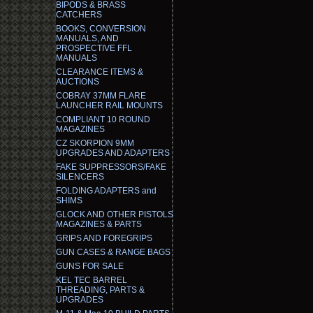
BIPODS & BRASS
CATCHERS
BOOKS, CONVERSION
MANUALS, AND
PROSPECTIVE FFL
MANUALS
CLEARANCE ITEMS &
AUCTIONS
COBRAY 37MM FLARE
LAUNCHER RAIL MOUNTS
COMPLIANT 10 ROUND
MAGAZINES
CZ SKORPION 9MM
UPGRADES AND ADAPTERS
FAKE SUPPRESSORS/FAKE
SILENCERS
FOLDING ADAPTERS and
SHIMS
GLOCK AND OTHER PISTOLS
MAGAZINES & PARTS
GRIPS AND FOREGRIPS
GUN CASES & RANGE BAGS
GUNS FOR SALE
KEL TEC BARREL
THREADING, PARTS &
UPGRADES