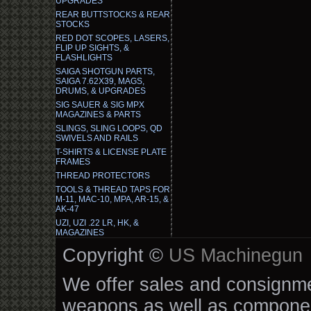
UPGRADES
REAR BUTTSTOCKS & REAR
STOCKS
RED DOT SCOPES, LASERS,
FLIP UP SIGHTS, &
FLASHLIGHTS
SAIGA SHOTGUN PARTS,
SAIGA 7.62X39, MAGS,
DRUMS, & UPGRADES
SIG SAUER & SIG MPX
MAGAZINES & PARTS
SLINGS, SLING LOOPS, QD
SWIVELS AND RAILS
T-SHIRTS & LICENSE PLATE
FRAMES
THREAD PROTECTORS
TOOLS & THREAD TAPS FOR
M-11, MAC-10, MPA, AR-15, &
AK-47
UZI, UZI .22 LR, HK, &
MAGAZINES
Copyright ©
US Machinegun
We offer sales and consignmen
weapons as well as componen