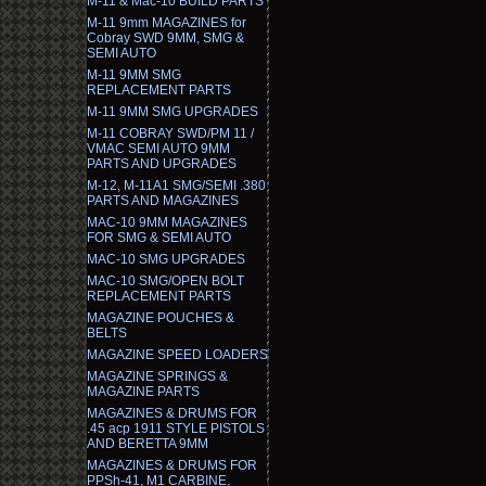
M-11 & Mac-10 BUILD PARTS
M-11 9mm MAGAZINES for
Cobray SWD 9MM, SMG &
SEMI AUTO
M-11 9MM SMG
REPLACEMENT PARTS
M-11 9MM SMG UPGRADES
M-11 COBRAY SWD/PM 11 /
VMAC SEMI AUTO 9MM
PARTS AND UPGRADES
M-12, M-11A1 SMG/SEMI .380
PARTS AND MAGAZINES
MAC-10 9MM MAGAZINES
FOR SMG & SEMI AUTO
MAC-10 SMG UPGRADES
MAC-10 SMG/OPEN BOLT
REPLACEMENT PARTS
MAGAZINE POUCHES &
BELTS
MAGAZINE SPEED LOADERS
MAGAZINE SPRINGS &
MAGAZINE PARTS
MAGAZINES & DRUMS FOR
.45 acp 1911 STYLE PISTOLS
AND BERETTA 9MM
MAGAZINES & DRUMS FOR
PPSh-41, M1 CARBINE,