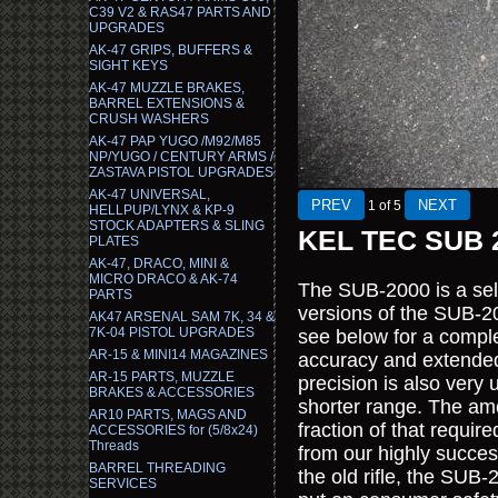
C39 V2 & RAS47 PARTS AND
UPGRADES
AK-47 GRIPS, BUFFERS &
SIGHT KEYS
AK-47 MUZZLE BRAKES,
BARREL EXTENSIONS &
CRUSH WASHERS
AK-47 PAP YUGO /M92/M85
NP/YUGO / CENTURY ARMS /
ZASTAVA PISTOL UPGRADES
AK-47 UNIVERSAL,
1
of 5
HELLPUP/LYNX & KP-9
STOCK ADAPTERS & SLING
KEL TEC SUB 2
PLATES
AK-47, DRACO, MINI &
MICRO DRACO & AK-74
The SUB-2000 is a self-
PARTS
versions of the SUB-
AK47 ARSENAL SAM 7K, 34 &
7K-04 PISTOL UPGRADES
see below for a compl
AR-15 & MINI14 MAGAZINES
accuracy and extende
AR-15 PARTS, MUZZLE
precision is also very 
BRAKES & ACCESSORIES
shorter range. The amo
AR10 PARTS, MAGS AND
fraction of that requ
ACCESSORIES for (5/8x24)
Threads
from our highly succes
BARREL THREADING
the old rifle, the SU
SERVICES