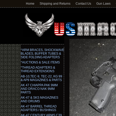
Home
Shipping and Returns
Contact Us
Gun Laws
*ARM BRACES, SHOCKWAVE
BLADES, BUFFER TUBES &
SIDE FOLDING ADAPTERS
*AUCTIONS & SALE ITEMS
*THREAD ADAPTERS &
THREAD EXTENSIONS
AB-10,TEC-9, TEC-22, KG 99
& AP9 MAGAZINES & PARTS
AK 47 CHIAPPA PAK 9MM
AND DRACO NAK 9MM
PARTS
AK-47 & SKS MAGAZINES
AND DRUMS
AK-47 BARREL THREAD
ADAPTERS / BUSHINGS
AK-47 CENTURY ARMS C39,