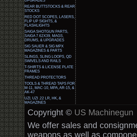
UPGRADES
REAR BUTTSTOCKS & REAR
STOCKS
RED DOT SCOPES, LASERS,
FLIP UP SIGHTS, &
FLASHLIGHTS
SAIGA SHOTGUN PARTS,
SAIGA 7.62X39, MAGS,
DRUMS, & UPGRADES
SIG SAUER & SIG MPX
MAGAZINES & PARTS
SLINGS, SLING LOOPS, QD
SWIVELS AND RAILS
T-SHIRTS & LICENSE PLATE
FRAMES
THREAD PROTECTORS
TOOLS & THREAD TAPS FOR
M-11, MAC-10, MPA, AR-15, &
AK-47
UZI, UZI .22 LR, HK, &
MAGAZINES
Copyright ©
US Machinegun
We offer sales and consignmen
weapons as well as componen