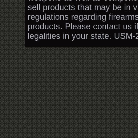
sell products that may be in v
regulations regarding firearm
products. Please contact us i
legalities in your state. USM