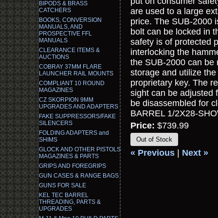
put on consumer safet
BIPODS & BRASS
are used to a large ext
CATCHERS
BOOKS, CONVERSION
price. The SUB-2000 i
MANUALS, AND
bolt can be locked in 
PROSPECTIVE FFL
MANUALS
safety is of protected 
CLEARANCE ITEMS &
interlocking the hamme
AUCTIONS
the SUB-2000 can be re
COBRAY 37MM FLARE
storage and utilize th
LAUNCHER RAIL MOUNTS
proprietary key. The re
COMPLIANT 10 ROUND
MAGAZINES
sight can be adjusted
CZ SKORPION 9MM
be disassembled for c
UPGRADES AND ADAPTERS
BARREL 1/2X28-SHO
FAKE SUPPRESSORS/FAKE
SILENCERS
Price:
$739.99
FOLDING ADAPTERS and
Out of Stock
SHIMS
GLOCK AND OTHER PISTOLS
« Previous
|
Next »
MAGAZINES & PARTS
GRIPS AND FOREGRIPS
GUN CASES & RANGE BAGS
GUNS FOR SALE
KEL TEC BARREL
THREADING, PARTS &
UPGRADES