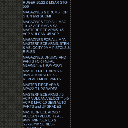
RUGER 10/22 & MSAR STG-
556
MAGAZINES & DRUMS FOR
STEN and SUOMI
MAGAZINES FOR ALL MAC-
10 .45 ACP SMG & SA,
MASTERPIECE ARMS .45
ACP, VULCAN .45 ACP.
MAGAZINES FOR ALL MPA
MASTERPIECE ARMS, STEN
& VELOCITY 9MM PISTOLS &
RIFLES
MAGAZINES, DRUMS, AND
PARTS FOR FN/FAL,
M1A/M14, & THOMPSON
MASTER PIECE ARMS All
9MM & MINI SERIES -
REPLACEMENT PARTS
MASTER PIECE ARMS
MPA22-T UPGRADES
MASTERPIECE ARMS .45
ACP, VULCAN/VELOCITY .45
ACP & MAC-10 SEMI AUTO
PARTS and UPGRADES
MASTERPIECE ARMS /
VULCAN / VELOCITY ALL
9MM, MINI SERIES &
5.7x28mm SERIES -