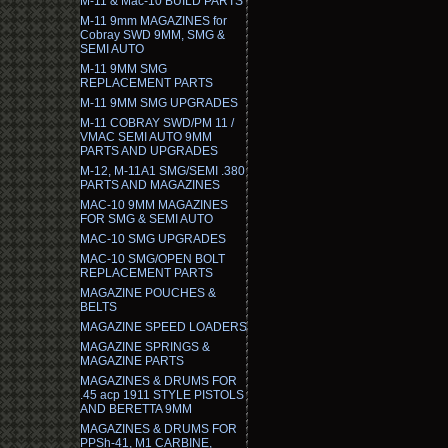
M-11 & Mac-10 BUILD PARTS
M-11 9mm MAGAZINES for
Cobray SWD 9MM, SMG &
SEMI AUTO
M-11 9MM SMG
REPLACEMENT PARTS
M-11 9MM SMG UPGRADES
M-11 COBRAY SWD/PM 11 /
VMAC SEMI AUTO 9MM
PARTS AND UPGRADES
M-12, M-11A1 SMG/SEMI .380
PARTS AND MAGAZINES
MAC-10 9MM MAGAZINES
FOR SMG & SEMI AUTO
MAC-10 SMG UPGRADES
MAC-10 SMG/OPEN BOLT
REPLACEMENT PARTS
MAGAZINE POUCHES &
BELTS
MAGAZINE SPEED LOADERS
MAGAZINE SPRINGS &
MAGAZINE PARTS
MAGAZINES & DRUMS FOR
.45 acp 1911 STYLE PISTOLS
AND BERETTA 9MM
MAGAZINES & DRUMS FOR
PPSh-41, M1 CARBINE,