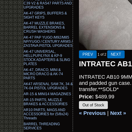
C39 V2 & RAS47 PARTS AND
UPGRADES
AK-47 GRIPS, BUFFERS &
SIGHT KEYS
AK-47 MUZZLE BRAKES,
BARREL EXTENSIONS &
CRUSH WASHERS
AK-47 PAP YUGO /M92/M85
NP/YUGO / CENTURY ARMS /
ZASTAVA PISTOL UPGRADES
AK-47 UNIVERSAL,
1
of 2
HELLPUP/LYNX & KP-9
STOCK ADAPTERS & SLING
INTRATEC AB
PLATES
AK-47, DRACO, MINI &
MICRO DRACO & AK-74
INTRATEC AB10 9MM se
PARTS
and padded gun case. 
AK47 ARSENAL SAM 7K, 34 &
7K-04 PISTOL UPGRADES
transfer.**SOLD*
AR-15 & MINI14 MAGAZINES
Price:
$489.99
AR-15 PARTS, MUZZLE
BRAKES & ACCESSORIES
Out of Stock
AR10 PARTS, MAGS AND
« Previous
|
Next »
ACCESSORIES for (5/8x24)
Threads
BARREL THREADING
SERVICES