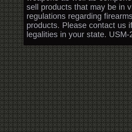
sell products that may be in v
regulations regarding firearm
products. Please contact us i
legalities in your state. USM