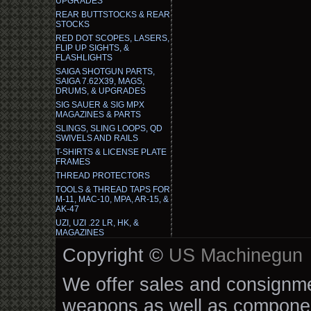
UPGRADES
REAR BUTTSTOCKS & REAR
STOCKS
RED DOT SCOPES, LASERS,
FLIP UP SIGHTS, &
FLASHLIGHTS
SAIGA SHOTGUN PARTS,
SAIGA 7.62X39, MAGS,
DRUMS, & UPGRADES
SIG SAUER & SIG MPX
MAGAZINES & PARTS
SLINGS, SLING LOOPS, QD
SWIVELS AND RAILS
T-SHIRTS & LICENSE PLATE
FRAMES
THREAD PROTECTORS
TOOLS & THREAD TAPS FOR
M-11, MAC-10, MPA, AR-15, &
AK-47
UZI, UZI .22 LR, HK, &
MAGAZINES
Copyright ©
US Machinegun
We offer sales and consignmen
weapons as well as componen