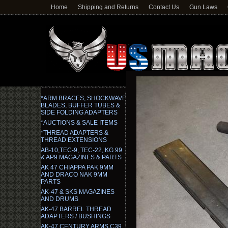
Home
Shipping and Returns
Contact Us
Gun Laws
*ARM BRACES, SHOCKWAVE
BLADES, BUFFER TUBES &
SIDE FOLDING ADAPTERS
*AUCTIONS & SALE ITEMS
*THREAD ADAPTERS &
THREAD EXTENSIONS
AB-10,TEC-9, TEC-22, KG 99
& AP9 MAGAZINES & PARTS
AK 47 CHIAPPA PAK 9MM
AND DRACO NAK 9MM
PARTS
AK-47 & SKS MAGAZINES
AND DRUMS
AK-47 BARREL THREAD
ADAPTERS / BUSHINGS
AK-47 CENTURY ARMS C39,