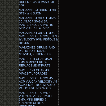
RUGER 10/22 & MSAR STG-
556
MAGAZINES & DRUMS FOR
STEN and SUOMI
MAGAZINES FOR ALL MAC-
10 .45 ACP SMG & SA,
MASTERPIECE ARMS .45
ACP, VULCAN .45 ACP.
MAGAZINES FOR ALL MPA
MASTERPIECE ARMS, STEN
& VELOCITY 9MM PISTOLS &
RIFLES
MAGAZINES, DRUMS, AND
PARTS FOR FN/FAL,
M1A/M14, & THOMPSON
MASTER PIECE ARMS All
9MM & MINI SERIES -
REPLACEMENT PARTS
MASTER PIECE ARMS
MPA22-T UPGRADES
MASTERPIECE ARMS .45
ACP, VULCAN/VELOCITY .45
ACP & MAC-10 SEMI AUTO
PARTS and UPGRADES
MASTERPIECE ARMS /
VULCAN / VELOCITY ALL
9MM, MINI SERIES &
5.7x28mm SERIES -