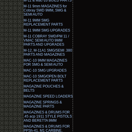
M-11 & Mac-10 BUILD PARTS
M-11 9mm MAGAZINES for
Cobray SWD 9MM, SMG &
SEMI AUTO
M-11 9MM SMG
REPLACEMENT PARTS
M-11 9MM SMG UPGRADES
M-11 COBRAY SWD/PM 11 /
VMAC SEMI AUTO 9MM
PARTS AND UPGRADES
M-12, M-11A1 SMG/SEMI .380
PARTS AND MAGAZINES
MAC-10 9MM MAGAZINES
FOR SMG & SEMI AUTO
MAC-10 SMG UPGRADES
MAC-10 SMG/OPEN BOLT
REPLACEMENT PARTS
MAGAZINE POUCHES &
BELTS
MAGAZINE SPEED LOADERS
MAGAZINE SPRINGS &
MAGAZINE PARTS
MAGAZINES & DRUMS FOR
.45 acp 1911 STYLE PISTOLS
AND BERETTA 9MM
MAGAZINES & DRUMS FOR
PPSh-41, M1 CARBINE,