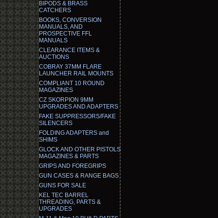
BIPODS & BRASS
CATCHERS
BOOKS, CONVERSION
MANUALS, AND
PROSPECTIVE FFL
MANUALS
CLEARANCE ITEMS &
AUCTIONS
COBRAY 37MM FLARE
LAUNCHER RAIL MOUNTS
COMPLIANT 10 ROUND
MAGAZINES
CZ SKORPION 9MM
UPGRADES AND ADAPTERS
FAKE SUPPRESSORS/FAKE
SILENCERS
FOLDING ADAPTERS and
SHIMS
GLOCK AND OTHER PISTOLS
MAGAZINES & PARTS
GRIPS AND FOREGRIPS
GUN CASES & RANGE BAGS
GUNS FOR SALE
KEL TEC BARREL
THREADING, PARTS &
UPGRADES