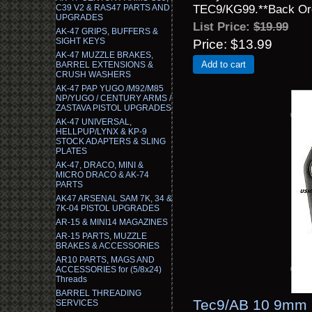
TEC9/KG99.**Back Ord
C39 V2 & RAS47 PARTS AND
UPGRADES
List Price:
$19.99
AK-47 GRIPS, BUFFERS &
SIGHT KEYS
Price
$13.99
AK-47 MUZZLE BRAKES,
Add to cart
BARREL EXTENSIONS &
CRUSH WASHERS
AK-47 PAP YUGO /M92/M85
NP/YUGO / CENTURY ARMS /
ZASTAVA PISTOL UPGRADES
AK-47 UNIVERSAL,
HELLPUP/LYNX & KP-9
STOCK ADAPTERS & SLING
PLATES
AK-47, DRACO, MINI &
MICRO DRACO & AK-74
PARTS
AK47 ARSENAL SAM 7K, 34 &
7K-04 PISTOL UPGRADES
AR-15 & MINI14 MAGAZINES
AR-15 PARTS, MUZZLE
BRAKES & ACCESSORIES
AR10 PARTS, MAGS AND
ACCESSORIES for (5/8x24)
Threads
BARREL THREADING
Tec9/AB 10 9mm 
SERVICES