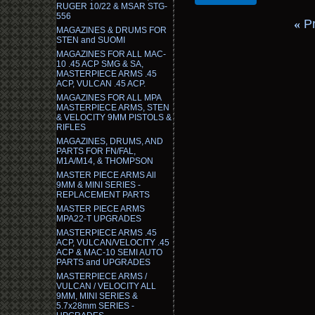
RUGER 10/22 & MSAR STG-
556
«
P
MAGAZINES & DRUMS FOR
STEN and SUOMI
MAGAZINES FOR ALL MAC-
10 .45 ACP SMG & SA,
MASTERPIECE ARMS .45
ACP, VULCAN .45 ACP.
MAGAZINES FOR ALL MPA
MASTERPIECE ARMS, STEN
& VELOCITY 9MM PISTOLS &
RIFLES
MAGAZINES, DRUMS, AND
PARTS FOR FN/FAL,
M1A/M14, & THOMPSON
MASTER PIECE ARMS All
9MM & MINI SERIES -
REPLACEMENT PARTS
MASTER PIECE ARMS
MPA22-T UPGRADES
MASTERPIECE ARMS .45
ACP, VULCAN/VELOCITY .45
ACP & MAC-10 SEMI AUTO
PARTS and UPGRADES
MASTERPIECE ARMS /
VULCAN / VELOCITY ALL
9MM, MINI SERIES &
5.7x28mm SERIES -