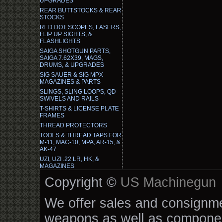
UPGRADES
REAR BUTTSTOCKS & REAR
STOCKS
RED DOT SCOPES, LASERS,
FLIP UP SIGHTS, &
FLASHLIGHTS
SAIGA SHOTGUN PARTS,
SAIGA 7.62X39, MAGS,
DRUMS, & UPGRADES
SIG SAUER & SIG MPX
MAGAZINES & PARTS
SLINGS, SLING LOOPS, QD
SWIVELS AND RAILS
T-SHIRTS & LICENSE PLATE
FRAMES
THREAD PROTECTORS
TOOLS & THREAD TAPS FOR
M-11, MAC-10, MPA, AR-15, &
AK-47
UZI, UZI .22 LR, HK, &
MAGAZINES
Copyright ©
US Machinegun
We offer sales and consignmen
weapons as well as componen