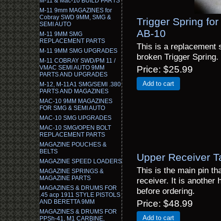
M-11 & Mac-10 BUILD PARTS
M-11 9mm MAGAZINES for
Cobray SWD 9MM, SMG &
Trigger Spring for
SEMI AUTO
AB-10
M-11 9MM SMG
REPLACEMENT PARTS
This is a replacement s
M-11 9MM SMG UPGRADES
broken Trigger Spring.
M-11 COBRAY SWD/PM 11 /
VMAC SEMI AUTO 9MM
Price
$25.99
PARTS AND UPGRADES
Add to cart
M-12, M-11A1 SMG/SEMI .380
PARTS AND MAGAZINES
MAC-10 9MM MAGAZINES
FOR SMG & SEMI AUTO
MAC-10 SMG UPGRADES
MAC-10 SMG/OPEN BOLT
REPLACEMENT PARTS
MAGAZINE POUCHES &
BELTS
Upper Receiver T
MAGAZINE SPEED LOADERS
This is the main pin th
MAGAZINE SPRINGS &
MAGAZINE PARTS
receiver. It is another 
MAGAZINES & DRUMS FOR
before ordering.
.45 acp 1911 STYLE PISTOLS
AND BERETTA 9MM
Price
$48.99
MAGAZINES & DRUMS FOR
Add to cart
PPSh-41, M1 CARBINE,