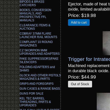
BIPODS & BRASS
Ejector, made of heat t
CATCHERS
oxide, limited availabili
BOOKS, CONVERSION
MANUALS, AND
Price
$19.98
PROSPECTIVE FFL
MANUALS
Add to cart
CLEARANCE ITEMS &
AUCTIONS
COBRAY 37MM FLARE
LAUNCHER RAIL MOUNTS
COMPLIANT 10 ROUND
MAGAZINES
CZ SKORPION 9MM
UPGRADES AND ADAPTERS
Trigger for Intrate
FAKE SUPPRESSORS/FAKE
SILENCERS
Machined replacement t
FOLDING ADAPTERS and
in durable black oxide.
SHIMS
GLOCK AND OTHER PISTOLS
Price
$44.99
MAGAZINES & PARTS
GRIPS AND FOREGRIPS
GUN CASES & RANGE BAGS
GUNS FOR SALE
KEL TEC BARREL
THREADING, PARTS &
UPGRADES