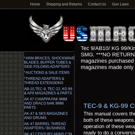
Home
Shipping and Returns
Contact Us
Gun Laws
Tec 9/AB10/ KG 99/Ki
SMG. ***NO RETURN
*ARM BRACES, SHOCKWAVE
magazines purchased fo
BLADES, BUFFER TUBES &
magazines made only f
SIDE FOLDING ADAPTERS
*AUCTIONS & SALE ITEMS
*THREAD ADAPTERS &
THREAD EXTENSIONS
AB-10,TEC-9, TEC-22, KG 99
& AP9 MAGAZINES & PARTS
AK 47 CHIAPPA PAK 9MM
AND DRACO NAK 9MM
TEC-9 & KG-99
PARTS
This manual covers the 
AK-47 & SKS MAGAZINES
AND DRUMS
both of these weapons
AK-47 BARREL THREAD
operation of these weap
ADAPTERS / BUSHINGS
ready to do a conversi
AK-47 CENTURY ARMS C39,