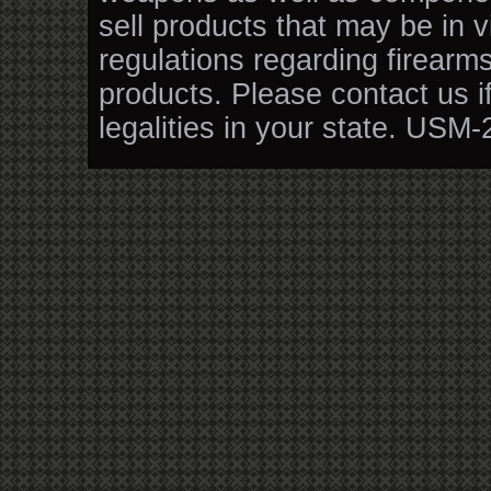
sell products that may be in v
regulations regarding firearm
products. Please contact us i
legalities in your state. USM