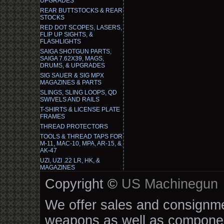
UPGRADES
REAR BUTTSTOCKS & REAR
STOCKS
RED DOT SCOPES, LASERS,
FLIP UP SIGHTS, &
FLASHLIGHTS
SAIGA SHOTGUN PARTS,
SAIGA 7.62X39, MAGS,
DRUMS, & UPGRADES
SIG SAUER & SIG MPX
MAGAZINES & PARTS
SLINGS, SLING LOOPS, QD
SWIVELS AND RAILS
T-SHIRTS & LICENSE PLATE
FRAMES
THREAD PROTECTORS
TOOLS & THREAD TAPS FOR
M-11, MAC-10, MPA, AR-15, &
AK-47
UZI, UZI .22 LR, HK, &
MAGAZINES
Copyright ©
US Machinegun
We offer sales and consignmen
weapons as well as componen