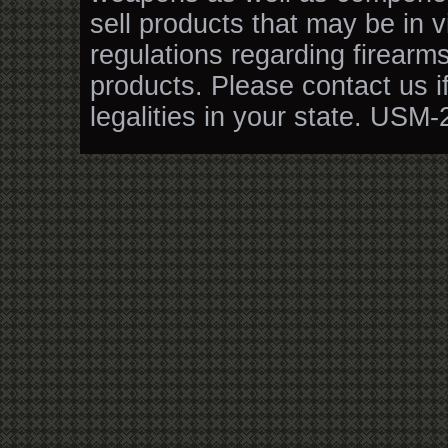
sell products that may be in v
regulations regarding firearm
products. Please contact us i
legalities in your state. USM