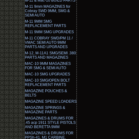
M-11 & Mac-10 BUILD PARTS
M-11 9mm MAGAZINES for
Cobray SWD 9MM, SMG &
SEMI AUTO
M-11 9MM SMG
REPLACEMENT PARTS
M-11 9MM SMG UPGRADES
M-11 COBRAY SWD/PM 11 /
VMAC SEMI AUTO 9MM
PARTS AND UPGRADES
M-12, M-11A1 SMG/SEMI .380
PARTS AND MAGAZINES
MAC-10 9MM MAGAZINES
FOR SMG & SEMI AUTO
MAC-10 SMG UPGRADES
MAC-10 SMG/OPEN BOLT
REPLACEMENT PARTS
MAGAZINE POUCHES &
BELTS
MAGAZINE SPEED LOADERS
MAGAZINE SPRINGS &
MAGAZINE PARTS
MAGAZINES & DRUMS FOR
.45 acp 1911 STYLE PISTOLS
AND BERETTA 9MM
MAGAZINES & DRUMS FOR
PPSh-41, M1 CARBINE,