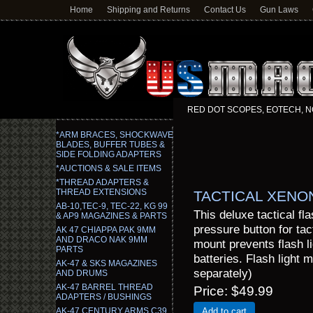
Home
Shipping and Returns
Contact Us
Gun Laws
RED DOT SCOPES, EOTECH, N
*ARM BRACES, SHOCKWAVE
BLADES, BUFFER TUBES &
SIDE FOLDING ADAPTERS
*AUCTIONS & SALE ITEMS
*THREAD ADAPTERS &
THREAD EXTENSIONS
TACTICAL XENO
AB-10,TEC-9, TEC-22, KG 99
This deluxe tactical fl
& AP9 MAGAZINES & PARTS
pressure button for tact
AK 47 CHIAPPA PAK 9MM
AND DRACO NAK 9MM
mount prevents flash l
PARTS
batteries. Flash light 
AK-47 & SKS MAGAZINES
separately)
AND DRUMS
AK-47 BARREL THREAD
Price
$49.99
ADAPTERS / BUSHINGS
AK-47 CENTURY ARMS C39,
Add to cart