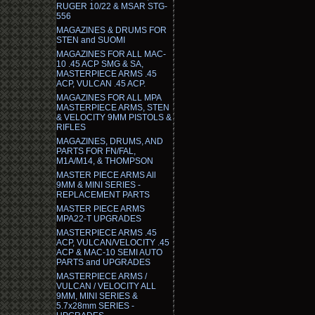
RUGER 10/22 & MSAR STG-
556
MAGAZINES & DRUMS FOR
STEN and SUOMI
MAGAZINES FOR ALL MAC-
10 .45 ACP SMG & SA,
MASTERPIECE ARMS .45
ACP, VULCAN .45 ACP.
MAGAZINES FOR ALL MPA
MASTERPIECE ARMS, STEN
& VELOCITY 9MM PISTOLS &
RIFLES
MAGAZINES, DRUMS, AND
PARTS FOR FN/FAL,
M1A/M14, & THOMPSON
MASTER PIECE ARMS All
9MM & MINI SERIES -
REPLACEMENT PARTS
MASTER PIECE ARMS
MPA22-T UPGRADES
MASTERPIECE ARMS .45
ACP, VULCAN/VELOCITY .45
ACP & MAC-10 SEMI AUTO
PARTS and UPGRADES
MASTERPIECE ARMS /
VULCAN / VELOCITY ALL
9MM, MINI SERIES &
5.7x28mm SERIES -