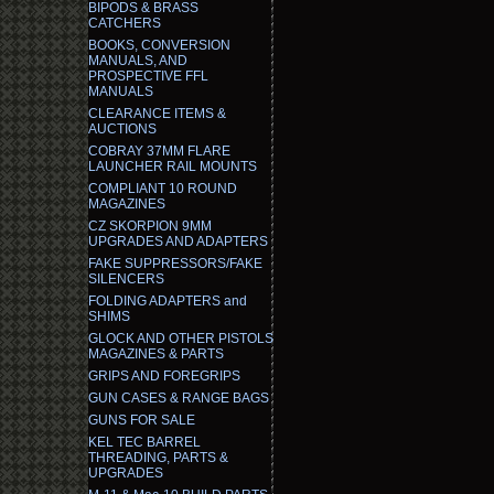
BIPODS & BRASS
CATCHERS
BOOKS, CONVERSION
MANUALS, AND
PROSPECTIVE FFL
MANUALS
CLEARANCE ITEMS &
AUCTIONS
COBRAY 37MM FLARE
LAUNCHER RAIL MOUNTS
COMPLIANT 10 ROUND
MAGAZINES
CZ SKORPION 9MM
UPGRADES AND ADAPTERS
FAKE SUPPRESSORS/FAKE
SILENCERS
FOLDING ADAPTERS and
SHIMS
GLOCK AND OTHER PISTOLS
MAGAZINES & PARTS
GRIPS AND FOREGRIPS
GUN CASES & RANGE BAGS
GUNS FOR SALE
KEL TEC BARREL
THREADING, PARTS &
UPGRADES