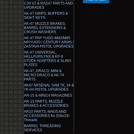
C39 V2 & RAS47 PARTS AND
UPGRADES
AK-47 GRIPS, BUFFERS &
SIGHT KEYS
AK-47 MUZZLE BRAKES,
BARREL EXTENSIONS &
CRUSH WASHERS
AK-47 PAP YUGO /M92/M85
NP/YUGO / CENTURY ARMS /
ZASTAVA PISTOL UPGRADES
AK-47 UNIVERSAL,
HELLPUP/LYNX & KP-9
STOCK ADAPTERS & SLING
PLATES
AK-47, DRACO, MINI &
MICRO DRACO & AK-74
PARTS
AK47 ARSENAL SAM 7K, 34 &
7K-04 PISTOL UPGRADES
AR-15 & MINI14 MAGAZINES
AR-15 PARTS, MUZZLE
BRAKES & ACCESSORIES
AR10 PARTS, MAGS AND
ACCESSORIES for (5/8x24)
Threads
BARREL THREADING
SERVICES