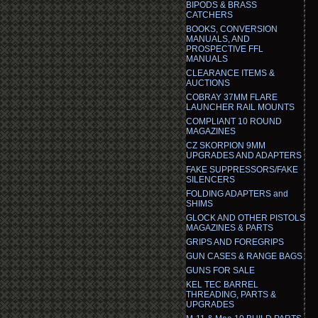
BIPODS & BRASS
CATCHERS
BOOKS, CONVERSION
MANUALS, AND
PROSPECTIVE FFL
MANUALS
CLEARANCE ITEMS &
AUCTIONS
COBRAY 37MM FLARE
LAUNCHER RAIL MOUNTS
COMPLIANT 10 ROUND
MAGAZINES
CZ SKORPION 9MM
UPGRADES AND ADAPTERS
FAKE SUPPRESSORS/FAKE
SILENCERS
FOLDING ADAPTERS and
SHIMS
GLOCK AND OTHER PISTOLS
MAGAZINES & PARTS
GRIPS AND FOREGRIPS
GUN CASES & RANGE BAGS
GUNS FOR SALE
KEL TEC BARREL
THREADING, PARTS &
UPGRADES