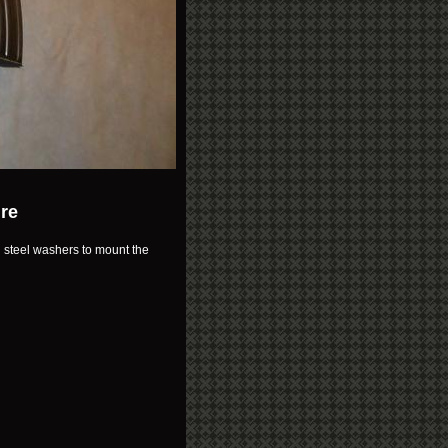
ure
d steel washers to mount the