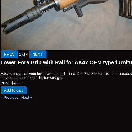
1
of 4
Lower Fore Grip with Rail for AK47 OEM type furnit
Easy to mount on your lower wood hand guard. Drill 2 or 3 holes, use our threade
polymer rail and mount the forward grip.
Price:
$42.99
Add to cart
« Previous
|
Next »