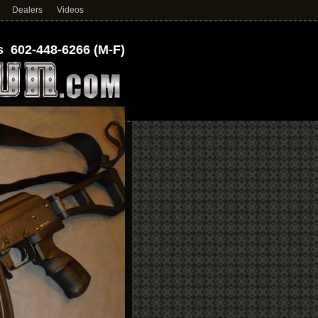
Dealers
Videos
 602-448-6266 (M-F)