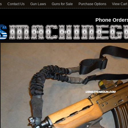
ns
Contact Us
Gun Laws
Guns for Sale
Purchase Options
View Cart
Phone Orders