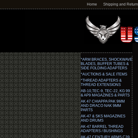
Home
Shipping and Retur
*ARM BRACES, SHOCKWAVE
BLADES, BUFFER TUBES &
SIDE FOLDING ADAPTERS
*AUCTIONS & SALE ITEMS
*THREAD ADAPTERS &
THREAD EXTENSIONS
AB-10,TEC-9, TEC-22, KG 99
& AP9 MAGAZINES & PARTS
AK 47 CHIAPPA PAK 9MM
AND DRACO NAK 9MM
PARTS
AK-47 & SKS MAGAZINES
AND DRUMS
AK-47 BARREL THREAD
ADAPTERS / BUSHINGS
AK-47 CENTURY ARMS C39,