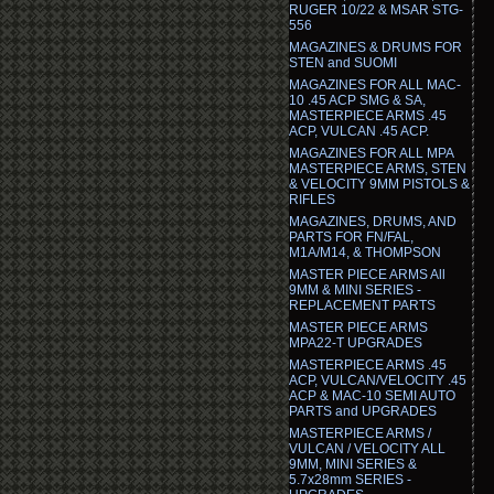
RUGER 10/22 & MSAR STG-
556
MAGAZINES & DRUMS FOR
STEN and SUOMI
MAGAZINES FOR ALL MAC-
10 .45 ACP SMG & SA,
MASTERPIECE ARMS .45
ACP, VULCAN .45 ACP.
MAGAZINES FOR ALL MPA
MASTERPIECE ARMS, STEN
& VELOCITY 9MM PISTOLS &
RIFLES
MAGAZINES, DRUMS, AND
PARTS FOR FN/FAL,
M1A/M14, & THOMPSON
MASTER PIECE ARMS All
9MM & MINI SERIES -
REPLACEMENT PARTS
MASTER PIECE ARMS
MPA22-T UPGRADES
MASTERPIECE ARMS .45
ACP, VULCAN/VELOCITY .45
ACP & MAC-10 SEMI AUTO
PARTS and UPGRADES
MASTERPIECE ARMS /
VULCAN / VELOCITY ALL
9MM, MINI SERIES &
5.7x28mm SERIES -