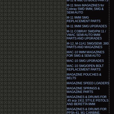
M-11 & Mac-10 BUILD PARTS
M-11 9mm MAGAZINES for
Cobray SWD 9MM, SMG &
SEMI AUTO
M-11 9MM SMG
REPLACEMENT PARTS
M-11 9MM SMG UPGRADES
M-11 COBRAY SWD/PM 11 /
VMAC SEMI AUTO 9MM
PARTS AND UPGRADES
M-12, M-11A1 SMG/SEMI .380
PARTS AND MAGAZINES
MAC-10 9MM MAGAZINES
FOR SMG & SEMI AUTO
MAC-10 SMG UPGRADES
MAC-10 SMG/OPEN BOLT
REPLACEMENT PARTS
MAGAZINE POUCHES &
BELTS
MAGAZINE SPEED LOADERS
MAGAZINE SPRINGS &
MAGAZINE PARTS
MAGAZINES & DRUMS FOR
.45 acp 1911 STYLE PISTOLS
AND BERETTA 9MM
MAGAZINES & DRUMS FOR
PPSh-41, M1 CARBINE,