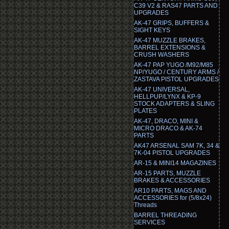
C39 V2 & RAS47 PARTS AND
UPGRADES
AK-47 GRIPS, BUFFERS &
SIGHT KEYS
AK-47 MUZZLE BRAKES,
BARREL EXTENSIONS &
CRUSH WASHERS
AK-47 PAP YUGO /M92/M85
NP/YUGO / CENTURY ARMS /
ZASTAVA PISTOL UPGRADES
AK-47 UNIVERSAL,
HELLPUP/LYNX & KP-9
STOCK ADAPTERS & SLING
PLATES
AK-47, DRACO, MINI &
MICRO DRACO & AK-74
PARTS
AK47 ARSENAL SAM 7K, 34 &
7K-04 PISTOL UPGRADES
AR-15 & MINI14 MAGAZINES
AR-15 PARTS, MUZZLE
BRAKES & ACCESSORIES
AR10 PARTS, MAGS AND
ACCESSORIES for (5/8x24)
Threads
BARREL THREADING
SERVICES