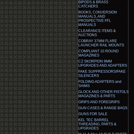
BIPODS & BRASS
CATCHERS
BOOKS, CONVERSION
MANUALS, AND
PROSPECTIVE FFL
MANUALS
CLEARANCE ITEMS &
AUCTIONS
COBRAY 37MM FLARE
LAUNCHER RAIL MOUNTS
COMPLIANT 10 ROUND
MAGAZINES
CZ SKORPION 9MM
UPGRADES AND ADAPTERS
FAKE SUPPRESSORS/FAKE
SILENCERS
FOLDING ADAPTERS and
SHIMS
GLOCK AND OTHER PISTOLS
MAGAZINES & PARTS
GRIPS AND FOREGRIPS
GUN CASES & RANGE BAGS
GUNS FOR SALE
KEL TEC BARREL
THREADING, PARTS &
UPGRADES