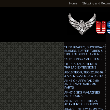
Home
Shipping and Retur
*ARM BRACES, SHOCKWAVE
BLADES, BUFFER TUBES &
SIDE FOLDING ADAPTERS
*AUCTIONS & SALE ITEMS
*THREAD ADAPTERS &
THREAD EXTENSIONS
AB-10,TEC-9, TEC-22, KG 99
& AP9 MAGAZINES & PARTS
AK 47 CHIAPPA PAK 9MM
AND DRACO NAK 9MM
PARTS
AK-47 & SKS MAGAZINES
AND DRUMS
AK-47 BARREL THREAD
ADAPTERS / BUSHINGS
AK-47 CENTURY ARMS C39,