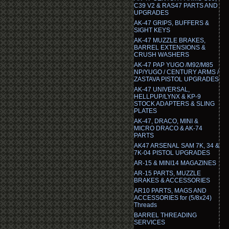
C39 V2 & RAS47 PARTS AND
UPGRADES
AK-47 GRIPS, BUFFERS &
SIGHT KEYS
AK-47 MUZZLE BRAKES,
BARREL EXTENSIONS &
CRUSH WASHERS
AK-47 PAP YUGO /M92/M85
NP/YUGO / CENTURY ARMS /
ZASTAVA PISTOL UPGRADES
AK-47 UNIVERSAL,
HELLPUP/LYNX & KP-9
STOCK ADAPTERS & SLING
PLATES
AK-47, DRACO, MINI &
MICRO DRACO & AK-74
PARTS
AK47 ARSENAL SAM 7K, 34 &
7K-04 PISTOL UPGRADES
AR-15 & MINI14 MAGAZINES
AR-15 PARTS, MUZZLE
BRAKES & ACCESSORIES
AR10 PARTS, MAGS AND
ACCESSORIES for (5/8x24)
Threads
BARREL THREADING
SERVICES