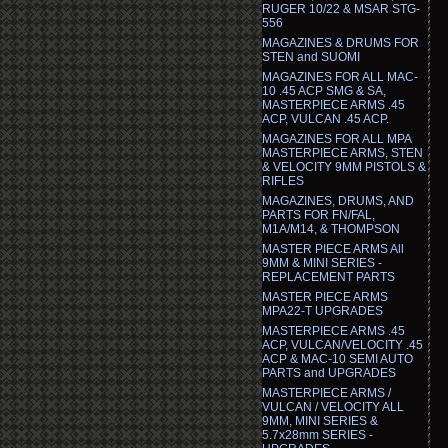
RUGER 10/22 & MSAR STG-
556
MAGAZINES & DRUMS FOR
STEN and SUOMI
MAGAZINES FOR ALL MAC-
10 .45 ACP SMG & SA,
MASTERPIECE ARMS .45
ACP, VULCAN .45 ACP.
MAGAZINES FOR ALL MPA
MASTERPIECE ARMS, STEN
& VELOCITY 9MM PISTOLS &
RIFLES
MAGAZINES, DRUMS, AND
PARTS FOR FN/FAL,
M1A/M14, & THOMPSON
MASTER PIECE ARMS All
9MM & MINI SERIES -
REPLACEMENT PARTS
MASTER PIECE ARMS
MPA22-T UPGRADES
MASTERPIECE ARMS .45
ACP, VULCAN/VELOCITY .45
ACP & MAC-10 SEMI AUTO
PARTS and UPGRADES
MASTERPIECE ARMS /
VULCAN / VELOCITY ALL
9MM, MINI SERIES &
5.7x28mm SERIES -