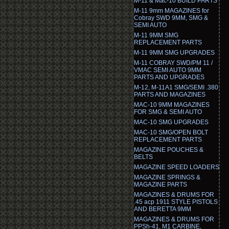
M-11 & Mac-10 BUILD PARTS
M-11 9mm MAGAZINES for
Cobray SWD 9MM, SMG &
SEMI AUTO
M-11 9MM SMG
REPLACEMENT PARTS
M-11 9MM SMG UPGRADES
M-11 COBRAY SWD/PM 11 /
VMAC SEMI AUTO 9MM
PARTS AND UPGRADES
M-12, M-11A1 SMG/SEMI .380
PARTS AND MAGAZINES
MAC-10 9MM MAGAZINES
FOR SMG & SEMI AUTO
MAC-10 SMG UPGRADES
MAC-10 SMG/OPEN BOLT
REPLACEMENT PARTS
MAGAZINE POUCHES &
BELTS
MAGAZINE SPEED LOADERS
MAGAZINE SPRINGS &
MAGAZINE PARTS
MAGAZINES & DRUMS FOR
.45 acp 1911 STYLE PISTOLS
AND BERETTA 9MM
MAGAZINES & DRUMS FOR
PPSh-41, M1 CARBINE,