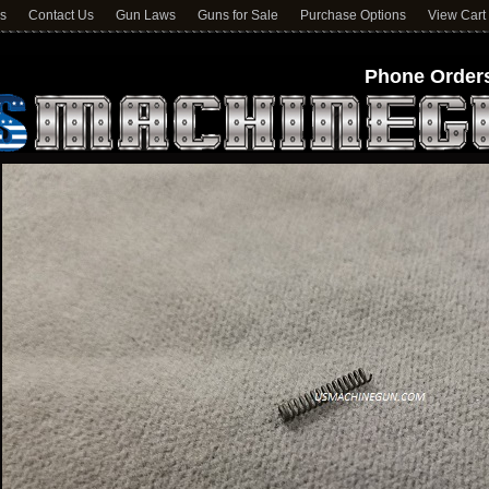
ns
Contact Us
Gun Laws
Guns for Sale
Purchase Options
View Cart
Phone Orders