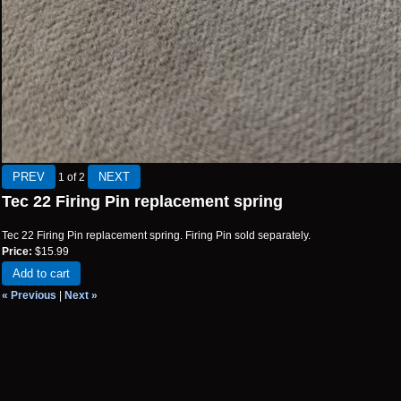
1
of 2
Tec 22 Firing Pin replacement spring
Tec 22 Firing Pin replacement spring. Firing Pin sold separately.
Price:
$15.99
Add to cart
« Previous
|
Next »