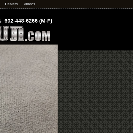
Dealers
Videos
 602-448-6266 (M-F)