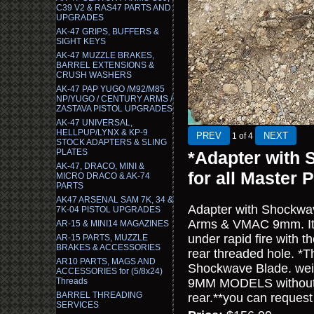
C39 V2 & RAS47 PARTS AND
UPGRADES
AK-47 GRIPS, BUFFERS &
SIGHT KEYS
AK-47 MUZZLE BRAKES,
BARREL EXTENSIONS &
CRUSH WASHERS
AK-47 PAP YUGO /M92/M85
NP/YUGO / CENTURY ARMS /
ZASTAVA PISTOL UPGRADES
AK-47 UNIVERSAL,
HELLPUP/LYNX & KP-9
1
of 4
STOCK ADAPTERS & SLING
PLATES
*Adapter with 
AK-47, DRACO, MINI &
for all Maste
MICRO DRACO & AK-74
PARTS
AK47 ARSENAL SAM 7K, 34 &
Adapter with Shockwave
7K-04 PISTOL UPGRADES
Arms & VMAC 9mm. It bo
AR-15 & MINI14 MAGAZINES
under rapid fire with t
AR-15 PARTS, MUZZLE
BRAKES & ACCESSORIES
rear threaded hole. *Th
AR10 PARTS, MAGS AND
Shockwave Blade. we
ACCESSORIES for (5/8x24)
Threads
9MM MODELS without t
BARREL THREADING
rear.**you can request 
SERVICES