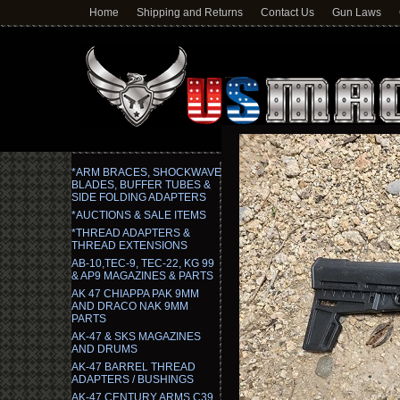
Home
Shipping and Returns
Contact Us
Gun Laws
*ARM BRACES, SHOCKWAVE
BLADES, BUFFER TUBES &
SIDE FOLDING ADAPTERS
*AUCTIONS & SALE ITEMS
*THREAD ADAPTERS &
THREAD EXTENSIONS
AB-10,TEC-9, TEC-22, KG 99
& AP9 MAGAZINES & PARTS
AK 47 CHIAPPA PAK 9MM
AND DRACO NAK 9MM
PARTS
AK-47 & SKS MAGAZINES
AND DRUMS
AK-47 BARREL THREAD
ADAPTERS / BUSHINGS
AK-47 CENTURY ARMS C39,