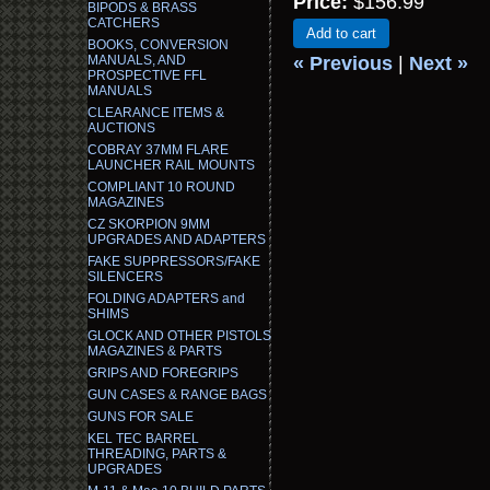
Price:
$156.99
BIPODS & BRASS
CATCHERS
Add to cart
BOOKS, CONVERSION
MANUALS, AND
« Previous
|
Next »
PROSPECTIVE FFL
MANUALS
CLEARANCE ITEMS &
AUCTIONS
COBRAY 37MM FLARE
LAUNCHER RAIL MOUNTS
COMPLIANT 10 ROUND
MAGAZINES
CZ SKORPION 9MM
UPGRADES AND ADAPTERS
FAKE SUPPRESSORS/FAKE
SILENCERS
FOLDING ADAPTERS and
SHIMS
GLOCK AND OTHER PISTOLS
MAGAZINES & PARTS
GRIPS AND FOREGRIPS
GUN CASES & RANGE BAGS
GUNS FOR SALE
KEL TEC BARREL
THREADING, PARTS &
UPGRADES