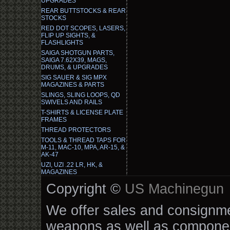
UPGRADES
REAR BUTTSTOCKS & REAR
STOCKS
RED DOT SCOPES, LASERS,
FLIP UP SIGHTS, &
FLASHLIGHTS
SAIGA SHOTGUN PARTS,
SAIGA 7.62X39, MAGS,
DRUMS, & UPGRADES
SIG SAUER & SIG MPX
MAGAZINES & PARTS
SLINGS, SLING LOOPS, QD
SWIVELS AND RAILS
T-SHIRTS & LICENSE PLATE
FRAMES
THREAD PROTECTORS
TOOLS & THREAD TAPS FOR
M-11, MAC-10, MPA, AR-15, &
AK-47
UZI, UZI .22 LR, HK, &
MAGAZINES
Copyright ©
US Machinegun
We offer sales and consignmen
weapons as well as componen