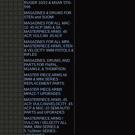
RUGER 10/22 & MSAR STG-
556
MAGAZINES & DRUMS FOR
STEN and SUOMI
MAGAZINES FOR ALL MAC-
10 .45 ACP SMG & SA,
MASTERPIECE ARMS .45
ACP, VULCAN .45 ACP.
MAGAZINES FOR ALL MPA
MASTERPIECE ARMS, STEN
& VELOCITY 9MM PISTOLS &
RIFLES
MAGAZINES, DRUMS, AND
PARTS FOR FN/FAL,
M1A/M14, & THOMPSON
MASTER PIECE ARMS All
9MM & MINI SERIES -
REPLACEMENT PARTS
MASTER PIECE ARMS
MPA22-T UPGRADES
MASTERPIECE ARMS .45
ACP, VULCAN/VELOCITY .45
ACP & MAC-10 SEMI AUTO
PARTS and UPGRADES
MASTERPIECE ARMS /
VULCAN / VELOCITY ALL
9MM, MINI SERIES &
5.7x28mm SERIES -