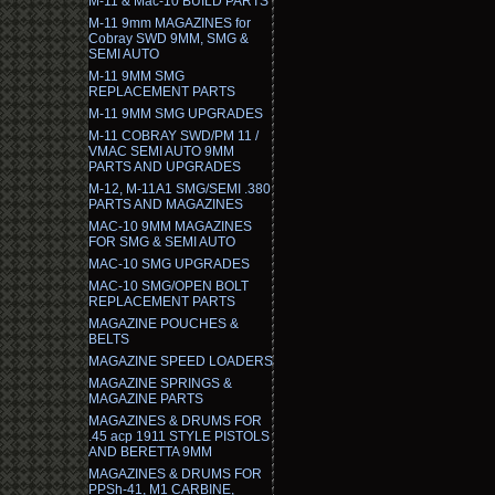
M-11 & Mac-10 BUILD PARTS
M-11 9mm MAGAZINES for
Cobray SWD 9MM, SMG &
SEMI AUTO
M-11 9MM SMG
REPLACEMENT PARTS
M-11 9MM SMG UPGRADES
M-11 COBRAY SWD/PM 11 /
VMAC SEMI AUTO 9MM
PARTS AND UPGRADES
M-12, M-11A1 SMG/SEMI .380
PARTS AND MAGAZINES
MAC-10 9MM MAGAZINES
FOR SMG & SEMI AUTO
MAC-10 SMG UPGRADES
MAC-10 SMG/OPEN BOLT
REPLACEMENT PARTS
MAGAZINE POUCHES &
BELTS
MAGAZINE SPEED LOADERS
MAGAZINE SPRINGS &
MAGAZINE PARTS
MAGAZINES & DRUMS FOR
.45 acp 1911 STYLE PISTOLS
AND BERETTA 9MM
MAGAZINES & DRUMS FOR
PPSh-41, M1 CARBINE,