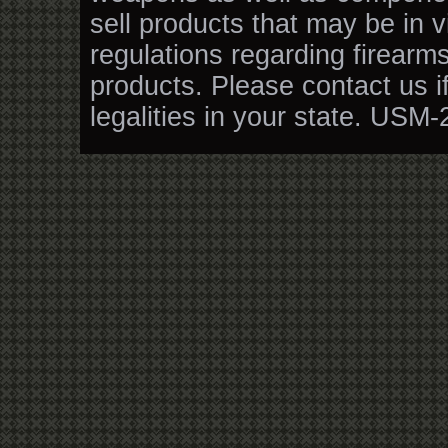
sell products that may be in v
regulations regarding firearm
products. Please contact us i
legalities in your state. USM