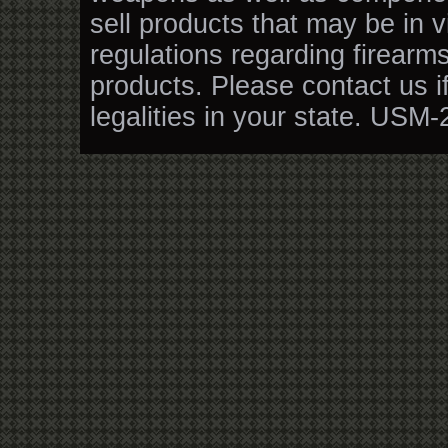
sell products that may be in v
regulations regarding firearm
products. Please contact us i
legalities in your state. USM