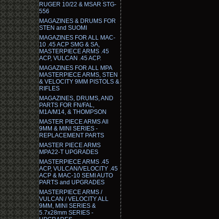
RUGER 10/22 & MSAR STG-
556
MAGAZINES & DRUMS FOR
STEN and SUOMI
MAGAZINES FOR ALL MAC-
10 .45 ACP SMG & SA,
MASTERPIECE ARMS .45
ACP, VULCAN .45 ACP.
MAGAZINES FOR ALL MPA
MASTERPIECE ARMS, STEN
& VELOCITY 9MM PISTOLS &
RIFLES
MAGAZINES, DRUMS, AND
PARTS FOR FN/FAL,
M1A/M14, & THOMPSON
MASTER PIECE ARMS All
9MM & MINI SERIES -
REPLACEMENT PARTS
MASTER PIECE ARMS
MPA22-T UPGRADES
MASTERPIECE ARMS .45
ACP, VULCAN/VELOCITY .45
ACP & MAC-10 SEMI AUTO
PARTS and UPGRADES
MASTERPIECE ARMS /
VULCAN / VELOCITY ALL
9MM, MINI SERIES &
5.7x28mm SERIES -