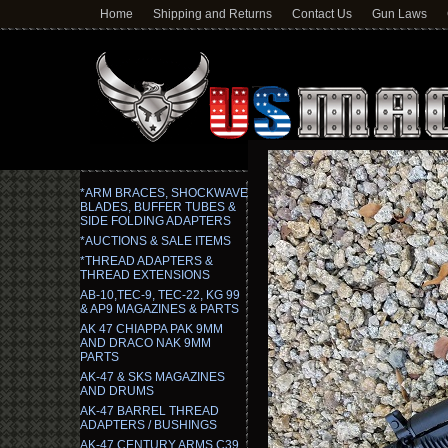
Home
Shipping and Returns
Contact Us
Gun Laws
*ARM BRACES, SHOCKWAVE
BLADES, BUFFER TUBES &
SIDE FOLDING ADAPTERS
*AUCTIONS & SALE ITEMS
*THREAD ADAPTERS &
THREAD EXTENSIONS
AB-10,TEC-9, TEC-22, KG 99
& AP9 MAGAZINES & PARTS
AK 47 CHIAPPA PAK 9MM
AND DRACO NAK 9MM
PARTS
AK-47 & SKS MAGAZINES
AND DRUMS
AK-47 BARREL THREAD
ADAPTERS / BUSHINGS
AK-47 CENTURY ARMS C39,