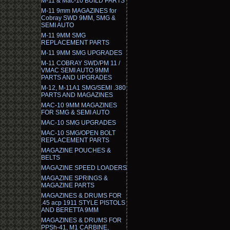
M-11 & Mac-10 BUILD PARTS
M-11 9mm MAGAZINES for
Cobray SWD 9MM, SMG &
SEMI AUTO
M-11 9MM SMG
REPLACEMENT PARTS
M-11 9MM SMG UPGRADES
M-11 COBRAY SWD/PM 11 /
VMAC SEMI AUTO 9MM
PARTS AND UPGRADES
M-12, M-11A1 SMG/SEMI .380
PARTS AND MAGAZINES
MAC-10 9MM MAGAZINES
FOR SMG & SEMI AUTO
MAC-10 SMG UPGRADES
MAC-10 SMG/OPEN BOLT
REPLACEMENT PARTS
MAGAZINE POUCHES &
BELTS
MAGAZINE SPEED LOADERS
MAGAZINE SPRINGS &
MAGAZINE PARTS
MAGAZINES & DRUMS FOR
.45 acp 1911 STYLE PISTOLS
AND BERETTA 9MM
MAGAZINES & DRUMS FOR
PPSh-41, M1 CARBINE,