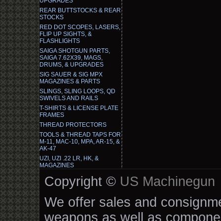
UPGRADES
REAR BUTTSTOCKS & REAR
STOCKS
RED DOT SCOPES, LASERS,
FLIP UP SIGHTS, &
FLASHLIGHTS
SAIGA SHOTGUN PARTS,
SAIGA 7.62X39, MAGS,
DRUMS, & UPGRADES
SIG SAUER & SIG MPX
MAGAZINES & PARTS
SLINGS, SLING LOOPS, QD
SWIVELS AND RAILS
T-SHIRTS & LICENSE PLATE
FRAMES
THREAD PROTECTORS
TOOLS & THREAD TAPS FOR
M-11, MAC-10, MPA, AR-15, &
AK-47
UZI, UZI .22 LR, HK, &
MAGAZINES
Copyright ©
US Machinegun
We offer sales and consignmen
weapons as well as componen