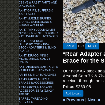
C39 V2 & RAS47 PARTS AND
UPGRADES
AK-47 GRIPS, BUFFERS &
SIGHT KEYS
AK-47 MUZZLE BRAKES,
BARREL EXTENSIONS &
CRUSH WASHERS
AK-47 PAP YUGO /M92/M85
NP/YUGO / CENTURY ARMS /
ZASTAVA PISTOL UPGRADES
AK-47 UNIVERSAL,
HELLPUP/LYNX & KP-9
1
of 2
STOCK ADAPTERS & SLING
PLATES
*Rear Adapter 
AK-47, DRACO, MINI &
MICRO DRACO & AK-74
Brace for the 
PARTS
AK47 ARSENAL SAM 7K, 34 &
7K-04 PISTOL UPGRADES
Our new AR stock adap
AR-15 & MINI14 MAGAZINES
Arsenal Sam 7K & 7k-34
AR-15 PARTS, MUZZLE
receiver through the s
BRAKES & ACCESSORIES
Price:
$269.98
AR10 PARTS, MAGS AND
ACCESSORIES for (5/8x24)
Add to cart
Threads
BARREL THREADING
« Previous
|
Next »
SERVICES