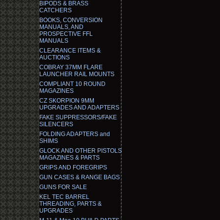
BIPODS & BRASS
CATCHERS
BOOKS, CONVERSION
MANUALS, AND
PROSPECTIVE FFL
MANUALS
CLEARANCE ITEMS &
AUCTIONS
COBRAY 37MM FLARE
LAUNCHER RAIL MOUNTS
COMPLIANT 10 ROUND
MAGAZINES
CZ SKORPION 9MM
UPGRADES AND ADAPTERS
FAKE SUPPRESSORS/FAKE
SILENCERS
FOLDING ADAPTERS and
SHIMS
GLOCK AND OTHER PISTOLS
MAGAZINES & PARTS
GRIPS AND FOREGRIPS
GUN CASES & RANGE BAGS
GUNS FOR SALE
KEL TEC BARREL
THREADING, PARTS &
UPGRADES