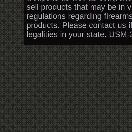
sell products that may be in v
regulations regarding firearm
products. Please contact us i
legalities in your state. USM