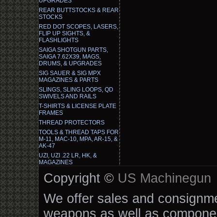
UPGRADES
REAR BUTTSTOCKS & REAR
STOCKS
RED DOT SCOPES, LASERS,
FLIP UP SIGHTS, &
FLASHLIGHTS
SAIGA SHOTGUN PARTS,
SAIGA 7.62X39, MAGS,
DRUMS, & UPGRADES
SIG SAUER & SIG MPX
MAGAZINES & PARTS
SLINGS, SLING LOOPS, QD
SWIVELS AND RAILS
T-SHIRTS & LICENSE PLATE
FRAMES
THREAD PROTECTORS
TOOLS & THREAD TAPS FOR
M-11, MAC-10, MPA, AR-15, &
AK-47
UZI, UZI .22 LR, HK, &
MAGAZINES
Copyright ©
US Machinegun
We offer sales and consignmen
weapons as well as componen