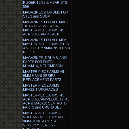
RUGER 10/22 & MSAR STG-
556
MAGAZINES & DRUMS FOR
STEN and SUOMI
MAGAZINES FOR ALL MAC-
10 .45 ACP SMG & SA,
MASTERPIECE ARMS .45
ACP, VULCAN .45 ACP.
MAGAZINES FOR ALL MPA
MASTERPIECE ARMS, STEN
& VELOCITY 9MM PISTOLS &
RIFLES
MAGAZINES, DRUMS, AND
PARTS FOR FN/FAL,
M1A/M14, & THOMPSON
MASTER PIECE ARMS All
9MM & MINI SERIES -
REPLACEMENT PARTS
MASTER PIECE ARMS
MPA22-T UPGRADES
MASTERPIECE ARMS .45
ACP, VULCAN/VELOCITY .45
ACP & MAC-10 SEMI AUTO
PARTS and UPGRADES
MASTERPIECE ARMS /
VULCAN / VELOCITY ALL
9MM, MINI SERIES &
5.7x28mm SERIES -