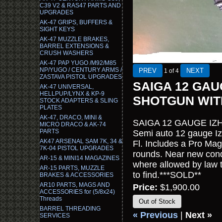
C39 V2 & RAS47 PARTS AND
UPGRADES
AK-47 GRIPS, BUFFERS &
SIGHT KEYS
AK-47 MUZZLE BRAKES,
BARREL EXTENSIONS &
CRUSH WASHERS
AK-47 PAP YUGO /M92/M85
NP/YUGO / CENTURY ARMS /
1
of 4
ZASTAVA PISTOL UPGRADES
SAIGA 12 GA
AK-47 UNIVERSAL,
HELLPUP/LYNX & KP-9
SHOTGUN WIT
STOCK ADAPTERS & SLING
PLATES
AK-47, DRACO, MINI &
SAIGA 12 GAUGE I
MICRO DRACO & AK-74
PARTS
Semi auto 12 gauge I
AK47 ARSENAL SAM 7K, 34 &
Fl. Includes a Pro Ma
7K-04 PISTOL UPGRADES
rounds. Near new condi
AR-15 & MINI14 MAGAZINES
where allowed by law to
AR-15 PARTS, MUZZLE
to find.***SOLD**
BRAKES & ACCESSORIES
AR10 PARTS, MAGS AND
Price:
$1,900.00
ACCESSORIES for (5/8x24)
Threads
Out of Stock
BARREL THREADING
« Previous
|
Next »
SERVICES