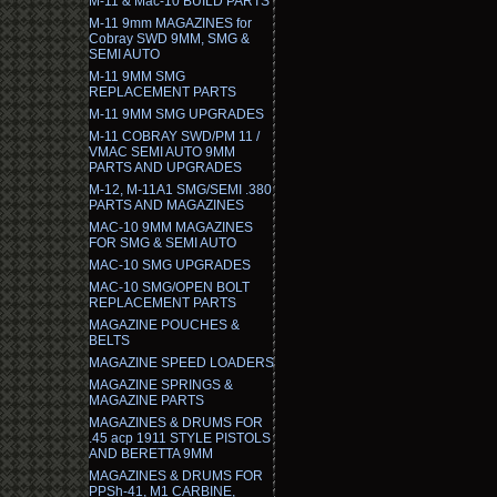
M-11 & Mac-10 BUILD PARTS
M-11 9mm MAGAZINES for
Cobray SWD 9MM, SMG &
SEMI AUTO
M-11 9MM SMG
REPLACEMENT PARTS
M-11 9MM SMG UPGRADES
M-11 COBRAY SWD/PM 11 /
VMAC SEMI AUTO 9MM
PARTS AND UPGRADES
M-12, M-11A1 SMG/SEMI .380
PARTS AND MAGAZINES
MAC-10 9MM MAGAZINES
FOR SMG & SEMI AUTO
MAC-10 SMG UPGRADES
MAC-10 SMG/OPEN BOLT
REPLACEMENT PARTS
MAGAZINE POUCHES &
BELTS
MAGAZINE SPEED LOADERS
MAGAZINE SPRINGS &
MAGAZINE PARTS
MAGAZINES & DRUMS FOR
.45 acp 1911 STYLE PISTOLS
AND BERETTA 9MM
MAGAZINES & DRUMS FOR
PPSh-41, M1 CARBINE,