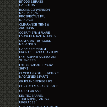
BIPODS & BRASS
CATCHERS
BOOKS, CONVERSION
MANUALS, AND
PROSPECTIVE FFL
MANUALS
CLEARANCE ITEMS &
AUCTIONS
COBRAY 37MM FLARE
LAUNCHER RAIL MOUNTS
COMPLIANT 10 ROUND
MAGAZINES
CZ SKORPION 9MM
UPGRADES AND ADAPTERS
FAKE SUPPRESSORS/FAKE
SILENCERS
FOLDING ADAPTERS and
SHIMS
GLOCK AND OTHER PISTOLS
MAGAZINES & PARTS
GRIPS AND FOREGRIPS
GUN CASES & RANGE BAGS
GUNS FOR SALE
KEL TEC BARREL
THREADING, PARTS &
UPGRADES