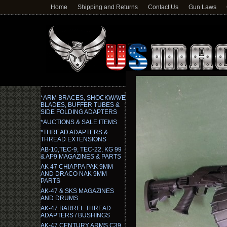
Home
Shipping and Returns
Contact Us
Gun Laws
*ARM BRACES, SHOCKWAVE
BLADES, BUFFER TUBES &
SIDE FOLDING ADAPTERS
*AUCTIONS & SALE ITEMS
*THREAD ADAPTERS &
THREAD EXTENSIONS
AB-10,TEC-9, TEC-22, KG 99
& AP9 MAGAZINES & PARTS
AK 47 CHIAPPA PAK 9MM
AND DRACO NAK 9MM
PARTS
AK-47 & SKS MAGAZINES
AND DRUMS
AK-47 BARREL THREAD
ADAPTERS / BUSHINGS
AK-47 CENTURY ARMS C39,