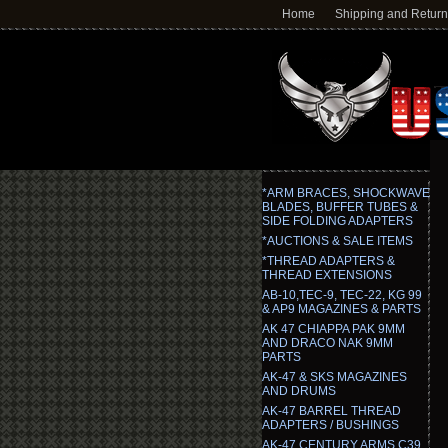
Home
Shipping and Retur
*ARM BRACES, SHOCKWAVE
BLADES, BUFFER TUBES &
SIDE FOLDING ADAPTERS
*AUCTIONS & SALE ITEMS
*THREAD ADAPTERS &
THREAD EXTENSIONS
AB-10,TEC-9, TEC-22, KG 99
& AP9 MAGAZINES & PARTS
AK 47 CHIAPPA PAK 9MM
AND DRACO NAK 9MM
PARTS
AK-47 & SKS MAGAZINES
AND DRUMS
AK-47 BARREL THREAD
ADAPTERS / BUSHINGS
AK-47 CENTURY ARMS C39,