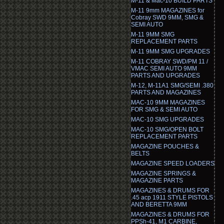
M-11 & Mac-10 BUILD PARTS
M-11 9mm MAGAZINES for
Cobray SWD 9MM, SMG &
SEMI AUTO
M-11 9MM SMG
REPLACEMENT PARTS
M-11 9MM SMG UPGRADES
M-11 COBRAY SWD/PM 11 /
VMAC SEMI AUTO 9MM
PARTS AND UPGRADES
M-12, M-11A1 SMG/SEMI .380
PARTS AND MAGAZINES
MAC-10 9MM MAGAZINES
FOR SMG & SEMI AUTO
MAC-10 SMG UPGRADES
MAC-10 SMG/OPEN BOLT
REPLACEMENT PARTS
MAGAZINE POUCHES &
BELTS
MAGAZINE SPEED LOADERS
MAGAZINE SPRINGS &
MAGAZINE PARTS
MAGAZINES & DRUMS FOR
.45 acp 1911 STYLE PISTOLS
AND BERETTA 9MM
MAGAZINES & DRUMS FOR
PPSh-41, M1 CARBINE,