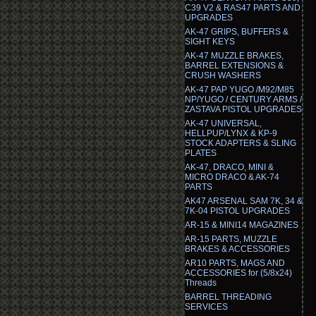
C39 V2 & RAS47 PARTS AND
UPGRADES
AK-47 GRIPS, BUFFERS &
SIGHT KEYS
AK-47 MUZZLE BRAKES,
BARREL EXTENSIONS &
CRUSH WASHERS
AK-47 PAP YUGO /M92/M85
NP/YUGO / CENTURY ARMS /
ZASTAVA PISTOL UPGRADES
AK-47 UNIVERSAL,
HELLPUP/LYNX & KP-9
STOCK ADAPTERS & SLING
PLATES
AK-47, DRACO, MINI &
MICRO DRACO & AK-74
PARTS
AK47 ARSENAL SAM 7K, 34 &
7K-04 PISTOL UPGRADES
AR-15 & MINI14 MAGAZINES
AR-15 PARTS, MUZZLE
BRAKES & ACCESSORIES
AR10 PARTS, MAGS AND
ACCESSORIES for (5/8x24)
Threads
BARREL THREADING
SERVICES