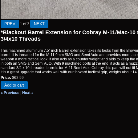
1
of 3
*Blackout Barrel Extension for Cobray M-11/Mac-
3/4x10 Threads
This machined aluminum 7.5" inch Barrel extension takes its looks from the Bro
barrel. It is threaded for the M-11 9mm SMG and Semi Auto and provides more acc
weapon a more tactical look. It also acts as a counter weight and aids to keep the
in both an SMG and Semi Auto. With 9 machined ports at the end, it acts as a muzzl
standard 3/4 x 10 threaded barrels for M-11 Semi Auto Cobray, this part will not fit 
It is a great upgrade that works well with our forward tactical grip, weighs about 14
Price:
$62.99
Add to cart
« Previous
|
Next »