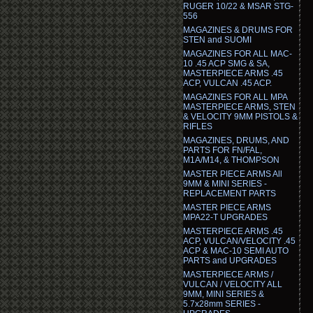
RUGER 10/22 & MSAR STG-
556
MAGAZINES & DRUMS FOR
STEN and SUOMI
MAGAZINES FOR ALL MAC-
10 .45 ACP SMG & SA,
MASTERPIECE ARMS .45
ACP, VULCAN .45 ACP.
MAGAZINES FOR ALL MPA
MASTERPIECE ARMS, STEN
& VELOCITY 9MM PISTOLS &
RIFLES
MAGAZINES, DRUMS, AND
PARTS FOR FN/FAL,
M1A/M14, & THOMPSON
MASTER PIECE ARMS All
9MM & MINI SERIES -
REPLACEMENT PARTS
MASTER PIECE ARMS
MPA22-T UPGRADES
MASTERPIECE ARMS .45
ACP, VULCAN/VELOCITY .45
ACP & MAC-10 SEMI AUTO
PARTS and UPGRADES
MASTERPIECE ARMS /
VULCAN / VELOCITY ALL
9MM, MINI SERIES &
5.7x28mm SERIES -