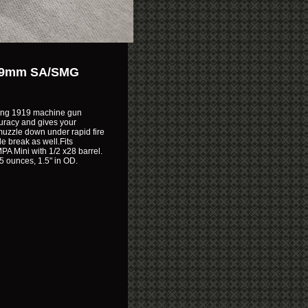
10 9mm SA/SMG
wning 1919 machine gun
uracy and gives your
 muzzle down under rapid fire
e break as well.Fits
MPA Mini with 1/2 x28 barrel.
.5 ounces, 1.5" in OD.