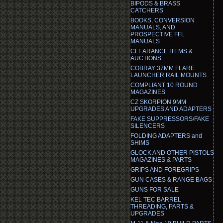
BIPODS & BRASS
CATCHERS
BOOKS, CONVERSION
MANUALS, AND
PROSPECTIVE FFL
MANUALS
CLEARANCE ITEMS &
AUCTIONS
COBRAY 37MM FLARE
LAUNCHER RAIL MOUNTS
COMPLIANT 10 ROUND
MAGAZINES
CZ SKORPION 9MM
UPGRADES AND ADAPTERS
FAKE SUPPRESSORS/FAKE
SILENCERS
FOLDING ADAPTERS and
SHIMS
GLOCK AND OTHER PISTOLS
MAGAZINES & PARTS
GRIPS AND FOREGRIPS
GUN CASES & RANGE BAGS
GUNS FOR SALE
KEL TEC BARREL
THREADING, PARTS &
UPGRADES