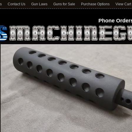
ns
Contact Us
Gun Laws
Guns for Sale
Purchase Options
View Cart
Phone Orders