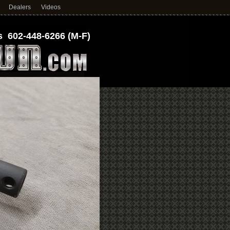
Dealers
Videos
 602-448-6266 (M-F)