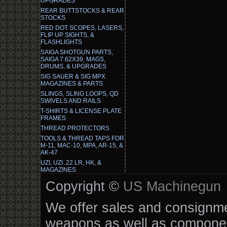
UPGRADES
REAR BUTTSTOCKS & REAR
STOCKS
RED DOT SCOPES, LASERS,
FLIP UP SIGHTS, &
FLASHLIGHTS
SAIGA SHOTGUN PARTS,
SAIGA 7.62X39, MAGS,
DRUMS, & UPGRADES
SIG SAUER & SIG MPX
MAGAZINES & PARTS
SLINGS, SLING LOOPS, QD
SWIVELS AND RAILS
T-SHIRTS & LICENSE PLATE
FRAMES
THREAD PROTECTORS
TOOLS & THREAD TAPS FOR
M-11, MAC-10, MPA, AR-15, &
AK-47
UZI, UZI .22 LR, HK, &
MAGAZINES
Copyright ©
US Machinegun
We offer sales and consignmen
weapons as well as componen