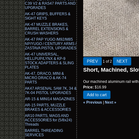
C39 V2 & RAS47 PARTS AND
UPGRADES
AK-47 GRIPS, BUFFERS &
SIGHT KEYS
AK-47 MUZZLE BRAKES,
BARREL EXTENSIONS &
CRUSH WASHERS
AK-47 PAP YUGO /M92/M85
NP/YUGO / CENTURY ARMS /
ZASTAVA PISTOL UPGRADES
AK-47 UNIVERSAL,
HELLPUP/LYNX & KP-9
1
of 2
STOCK ADAPTERS & SLING
PLATES
Short, Machined, Slo
AK-47, DRACO, MINI &
MICRO DRACO & AK-74
Our machined aluminum rail with 1
PARTS
Price:
$16.99
AK47 ARSENAL SAM 7K, 34 &
7K-04 PISTOL UPGRADES
Add to cart
AR-15 & MINI14 MAGAZINES
« Previous
|
Next »
AR-15 PARTS, MUZZLE
BRAKES & ACCESSORIES
AR10 PARTS, MAGS AND
ACCESSORIES for (5/8x24)
Threads
BARREL THREADING
SERVICES