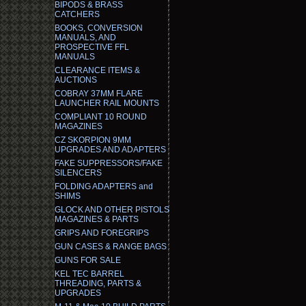
BIPODS & BRASS
CATCHERS
BOOKS, CONVERSION
MANUALS, AND
PROSPECTIVE FFL
MANUALS
CLEARANCE ITEMS &
AUCTIONS
COBRAY 37MM FLARE
LAUNCHER RAIL MOUNTS
COMPLIANT 10 ROUND
MAGAZINES
CZ SKORPION 9MM
UPGRADES AND ADAPTERS
FAKE SUPPRESSORS/FAKE
SILENCERS
FOLDING ADAPTERS and
SHIMS
GLOCK AND OTHER PISTOLS
MAGAZINES & PARTS
GRIPS AND FOREGRIPS
GUN CASES & RANGE BAGS
GUNS FOR SALE
KEL TEC BARREL
THREADING, PARTS &
UPGRADES