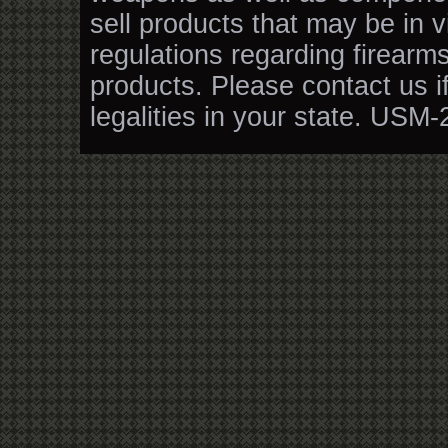
sell products that may be in v
regulations regarding firearm
products. Please contact us i
legalities in your state. USM