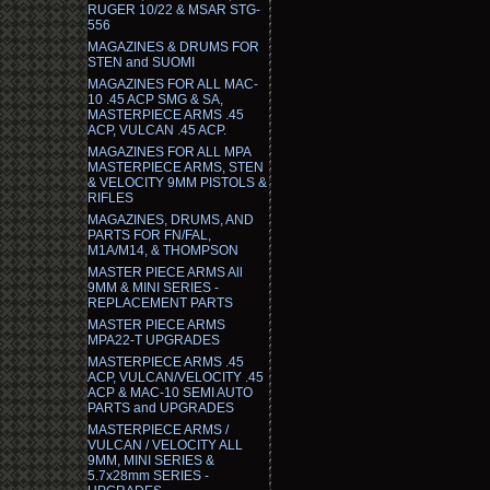
RUGER 10/22 & MSAR STG-
556
MAGAZINES & DRUMS FOR
STEN and SUOMI
MAGAZINES FOR ALL MAC-
10 .45 ACP SMG & SA,
MASTERPIECE ARMS .45
ACP, VULCAN .45 ACP.
MAGAZINES FOR ALL MPA
MASTERPIECE ARMS, STEN
& VELOCITY 9MM PISTOLS &
RIFLES
MAGAZINES, DRUMS, AND
PARTS FOR FN/FAL,
M1A/M14, & THOMPSON
MASTER PIECE ARMS All
9MM & MINI SERIES -
REPLACEMENT PARTS
MASTER PIECE ARMS
MPA22-T UPGRADES
MASTERPIECE ARMS .45
ACP, VULCAN/VELOCITY .45
ACP & MAC-10 SEMI AUTO
PARTS and UPGRADES
MASTERPIECE ARMS /
VULCAN / VELOCITY ALL
9MM, MINI SERIES &
5.7x28mm SERIES -