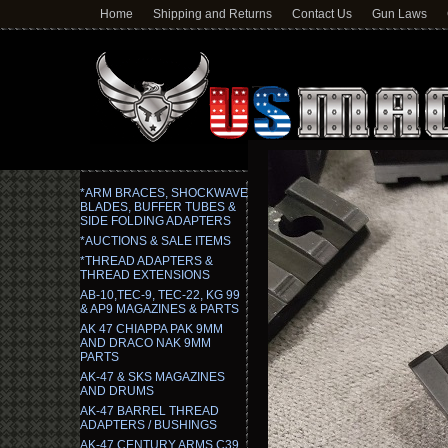
Home
Shipping and Returns
Contact Us
Gun Laws
*ARM BRACES, SHOCKWAVE
BLADES, BUFFER TUBES &
SIDE FOLDING ADAPTERS
*AUCTIONS & SALE ITEMS
*THREAD ADAPTERS &
THREAD EXTENSIONS
AB-10,TEC-9, TEC-22, KG 99
& AP9 MAGAZINES & PARTS
AK 47 CHIAPPA PAK 9MM
AND DRACO NAK 9MM
PARTS
AK-47 & SKS MAGAZINES
AND DRUMS
AK-47 BARREL THREAD
ADAPTERS / BUSHINGS
AK-47 CENTURY ARMS C39,