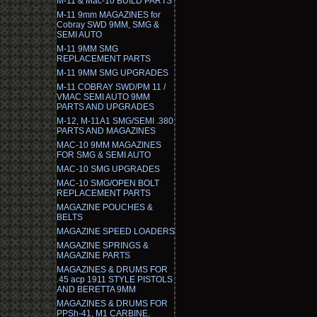
M-11 & Mac-10 BUILD PARTS
M-11 9mm MAGAZINES for
Cobray SWD 9MM, SMG &
SEMI AUTO
M-11 9MM SMG
REPLACEMENT PARTS
M-11 9MM SMG UPGRADES
M-11 COBRAY SWD/PM 11 /
VMAC SEMI AUTO 9MM
PARTS AND UPGRADES
M-12, M-11A1 SMG/SEMI .380
PARTS AND MAGAZINES
MAC-10 9MM MAGAZINES
FOR SMG & SEMI AUTO
MAC-10 SMG UPGRADES
MAC-10 SMG/OPEN BOLT
REPLACEMENT PARTS
MAGAZINE POUCHES &
BELTS
MAGAZINE SPEED LOADERS
MAGAZINE SPRINGS &
MAGAZINE PARTS
MAGAZINES & DRUMS FOR
.45 acp 1911 STYLE PISTOLS
AND BERETTA 9MM
MAGAZINES & DRUMS FOR
PPSh-41, M1 CARBINE,