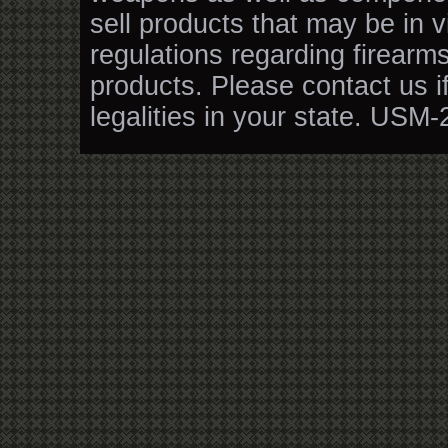
sell products that may be in v
regulations regarding firearm
products. Please contact us i
legalities in your state. USM