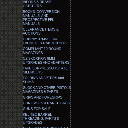
BIPODS & BRASS
CATCHERS
BOOKS, CONVERSION
MANUALS, AND
PROSPECTIVE FFL
MANUALS
CLEARANCE ITEMS &
AUCTIONS
COBRAY 37MM FLARE
LAUNCHER RAIL MOUNTS
COMPLIANT 10 ROUND
MAGAZINES
CZ SKORPION 9MM
UPGRADES AND ADAPTERS
FAKE SUPPRESSORS/FAKE
SILENCERS
FOLDING ADAPTERS and
SHIMS
GLOCK AND OTHER PISTOLS
MAGAZINES & PARTS
GRIPS AND FOREGRIPS
GUN CASES & RANGE BAGS
GUNS FOR SALE
KEL TEC BARREL
THREADING, PARTS &
UPGRADES