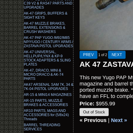
C39 V2 & RAS47 PARTS AND
UPGRADES
AK-47 GRIPS, BUFFERS &
SIGHT KEYS
AK-47 MUZZLE BRAKES,
BARREL EXTENSIONS &
CRUSH WASHERS
AK-47 PAP YUGO /M92/M85
NP/YUGO / CENTURY ARMS /
ZASTAVA PISTOL UPGRADES
AK-47 UNIVERSAL,
1
of 2
HELLPUP/LYNX & KP-9
STOCK ADAPTERS & SLING
AK 47 ZASTAV
PLATES
AK-47, DRACO, MINI &
MICRO DRACO & AK-74
This new Yugo PAP M92
PARTS
magazine and barrel t
AK47 ARSENAL SAM 7K, 34 &
7K-04 PISTOL UPGRADES
ported muzzle brake. *
AR-15 & MINI14 MAGAZINES
have an FFL to complet
AR-15 PARTS, MUZZLE
Price:
$955.99
BRAKES & ACCESSORIES
AR10 PARTS, MAGS AND
Out of Stock
ACCESSORIES for (5/8x24)
Threads
« Previous
|
Next »
BARREL THREADING
SERVICES