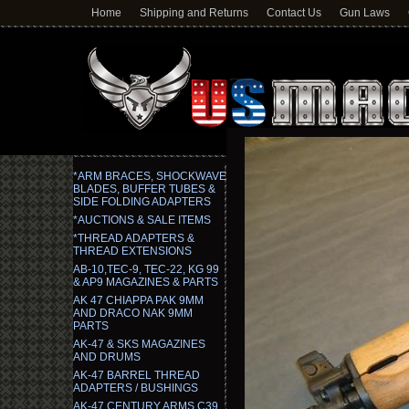
Home
Shipping and Returns
Contact Us
Gun Laws
*ARM BRACES, SHOCKWAVE
BLADES, BUFFER TUBES &
SIDE FOLDING ADAPTERS
*AUCTIONS & SALE ITEMS
*THREAD ADAPTERS &
THREAD EXTENSIONS
AB-10,TEC-9, TEC-22, KG 99
& AP9 MAGAZINES & PARTS
AK 47 CHIAPPA PAK 9MM
AND DRACO NAK 9MM
PARTS
AK-47 & SKS MAGAZINES
AND DRUMS
AK-47 BARREL THREAD
ADAPTERS / BUSHINGS
AK-47 CENTURY ARMS C39,