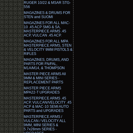
RUGER 10/22 & MSAR STG-
556
MAGAZINES & DRUMS FOR
STEN and SUOMI
MAGAZINES FOR ALL MAC-
10 .45 ACP SMG & SA,
MASTERPIECE ARMS .45
ACP, VULCAN .45 ACP.
MAGAZINES FOR ALL MPA
MASTERPIECE ARMS, STEN
& VELOCITY 9MM PISTOLS &
RIFLES
MAGAZINES, DRUMS, AND
PARTS FOR FN/FAL,
M1A/M14, & THOMPSON
MASTER PIECE ARMS All
9MM & MINI SERIES -
REPLACEMENT PARTS
MASTER PIECE ARMS
MPA22-T UPGRADES
MASTERPIECE ARMS .45
ACP, VULCAN/VELOCITY .45
ACP & MAC-10 SEMI AUTO
PARTS and UPGRADES
MASTERPIECE ARMS /
VULCAN / VELOCITY ALL
9MM, MINI SERIES &
5.7x28mm SERIES -