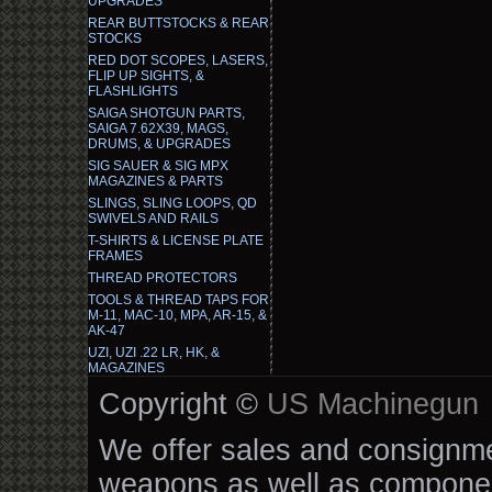
UPGRADES
REAR BUTTSTOCKS & REAR
STOCKS
RED DOT SCOPES, LASERS,
FLIP UP SIGHTS, &
FLASHLIGHTS
SAIGA SHOTGUN PARTS,
SAIGA 7.62X39, MAGS,
DRUMS, & UPGRADES
SIG SAUER & SIG MPX
MAGAZINES & PARTS
SLINGS, SLING LOOPS, QD
SWIVELS AND RAILS
T-SHIRTS & LICENSE PLATE
FRAMES
THREAD PROTECTORS
TOOLS & THREAD TAPS FOR
M-11, MAC-10, MPA, AR-15, &
AK-47
UZI, UZI .22 LR, HK, &
MAGAZINES
Copyright ©
US Machinegun
We offer sales and consignmen
weapons as well as componen