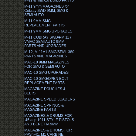
M-11 & Mac-10 BUILD PARTS
M-11 9mm MAGAZINES for
Cobray SWD 9MM, SMG &
SEMI AUTO
M-11 9MM SMG
REPLACEMENT PARTS
M-11 9MM SMG UPGRADES
M-11 COBRAY SWD/PM 11 /
VMAC SEMI AUTO 9MM
PARTS AND UPGRADES
M-12, M-11A1 SMG/SEMI .380
PARTS AND MAGAZINES
MAC-10 9MM MAGAZINES
FOR SMG & SEMI AUTO
MAC-10 SMG UPGRADES
MAC-10 SMG/OPEN BOLT
REPLACEMENT PARTS
MAGAZINE POUCHES &
BELTS
MAGAZINE SPEED LOADERS
MAGAZINE SPRINGS &
MAGAZINE PARTS
MAGAZINES & DRUMS FOR
.45 acp 1911 STYLE PISTOLS
AND BERETTA 9MM
MAGAZINES & DRUMS FOR
PPSh-41, M1 CARBINE,