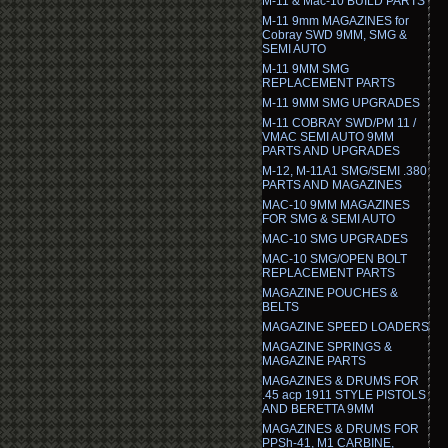
M-11 & Mac-10 BUILD PARTS
M-11 9mm MAGAZINES for
Cobray SWD 9MM, SMG &
SEMI AUTO
M-11 9MM SMG
REPLACEMENT PARTS
M-11 9MM SMG UPGRADES
M-11 COBRAY SWD/PM 11 /
VMAC SEMI AUTO 9MM
PARTS AND UPGRADES
M-12, M-11A1 SMG/SEMI .380
PARTS AND MAGAZINES
MAC-10 9MM MAGAZINES
FOR SMG & SEMI AUTO
MAC-10 SMG UPGRADES
MAC-10 SMG/OPEN BOLT
REPLACEMENT PARTS
MAGAZINE POUCHES &
BELTS
MAGAZINE SPEED LOADERS
MAGAZINE SPRINGS &
MAGAZINE PARTS
MAGAZINES & DRUMS FOR
.45 acp 1911 STYLE PISTOLS
AND BERETTA 9MM
MAGAZINES & DRUMS FOR
PPSh-41, M1 CARBINE,