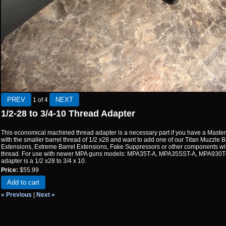
1
of 4
1/2-28 to 3/4-10 Thread Adapter
This economical machined thread adapter is a necessary part if you have a Mas
with the smaller barrel thread of 1/2 x28 and want to add one of our Titan Muzzle 
Extensions, Extreme Barrel Extensions, Fake Suppressors or other components wit
thread. For use with newer MPA guns models: MPA35T-A, MPA35SST-A, MPA930T
adapter is a 1/2 x28 to 3/4 x 10.
Price:
$55.99
Add to cart
« Previous
|
Next »