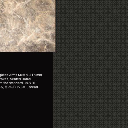
terpiece Arms MPA M-11 9mm
Brakes, Vented Barrel
h the standard 3/4 x10
-A, MPA930ST-A. Thread