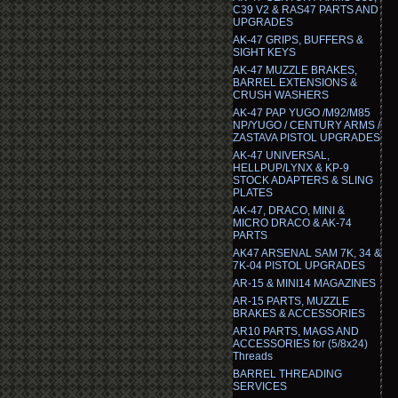
C39 V2 & RAS47 PARTS AND
UPGRADES
AK-47 GRIPS, BUFFERS &
SIGHT KEYS
AK-47 MUZZLE BRAKES,
BARREL EXTENSIONS &
CRUSH WASHERS
AK-47 PAP YUGO /M92/M85
NP/YUGO / CENTURY ARMS /
ZASTAVA PISTOL UPGRADES
AK-47 UNIVERSAL,
HELLPUP/LYNX & KP-9
STOCK ADAPTERS & SLING
PLATES
AK-47, DRACO, MINI &
MICRO DRACO & AK-74
PARTS
AK47 ARSENAL SAM 7K, 34 &
7K-04 PISTOL UPGRADES
AR-15 & MINI14 MAGAZINES
AR-15 PARTS, MUZZLE
BRAKES & ACCESSORIES
AR10 PARTS, MAGS AND
ACCESSORIES for (5/8x24)
Threads
BARREL THREADING
SERVICES