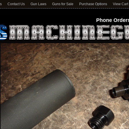
ns
Contact Us
Gun Laws
Guns for Sale
Purchase Options
View Cart
Phone Orders