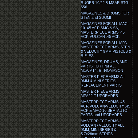
RUGER 10/22 & MSAR STG-
556
MAGAZINES & DRUMS FOR
STEN and SUOMI
MAGAZINES FOR ALL MAC-
10 .45 ACP SMG & SA,
MASTERPIECE ARMS .45
ACP, VULCAN .45 ACP.
MAGAZINES FOR ALL MPA
MASTERPIECE ARMS, STEN
& VELOCITY 9MM PISTOLS &
RIFLES
MAGAZINES, DRUMS, AND
PARTS FOR FN/FAL,
M1A/M14, & THOMPSON
MASTER PIECE ARMS All
9MM & MINI SERIES -
REPLACEMENT PARTS
MASTER PIECE ARMS
MPA22-T UPGRADES
MASTERPIECE ARMS .45
ACP, VULCAN/VELOCITY .45
ACP & MAC-10 SEMI AUTO
PARTS and UPGRADES
MASTERPIECE ARMS /
VULCAN / VELOCITY ALL
9MM, MINI SERIES &
5.7x28mm SERIES -