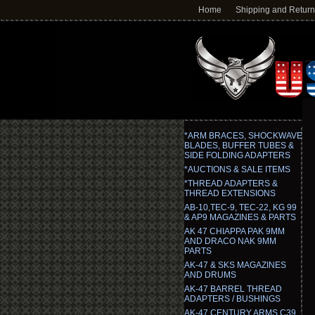
Home
Shipping and Retur
*ARM BRACES, SHOCKWAVE
BLADES, BUFFER TUBES &
SIDE FOLDING ADAPTERS
*AUCTIONS & SALE ITEMS
*THREAD ADAPTERS &
THREAD EXTENSIONS
AB-10,TEC-9, TEC-22, KG 99
& AP9 MAGAZINES & PARTS
AK 47 CHIAPPA PAK 9MM
AND DRACO NAK 9MM
PARTS
AK-47 & SKS MAGAZINES
AND DRUMS
AK-47 BARREL THREAD
ADAPTERS / BUSHINGS
AK-47 CENTURY ARMS C39,