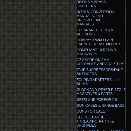
BIPODS & BRASS
CATCHERS
BOOKS, CONVERSION
MANUALS, AND
PROSPECTIVE FFL
MANUALS
CLEARANCE ITEMS &
AUCTIONS
COBRAY 37MM FLARE
LAUNCHER RAIL MOUNTS
COMPLIANT 10 ROUND
MAGAZINES
CZ SKORPION 9MM
UPGRADES AND ADAPTERS
FAKE SUPPRESSORS/FAKE
SILENCERS
FOLDING ADAPTERS and
SHIMS
GLOCK AND OTHER PISTOLS
MAGAZINES & PARTS
GRIPS AND FOREGRIPS
GUN CASES & RANGE BAGS
GUNS FOR SALE
KEL TEC BARREL
THREADING, PARTS &
UPGRADES