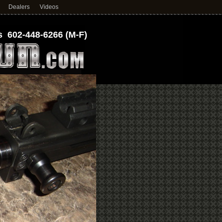
Dealers
Videos
 602-448-6266 (M-F)