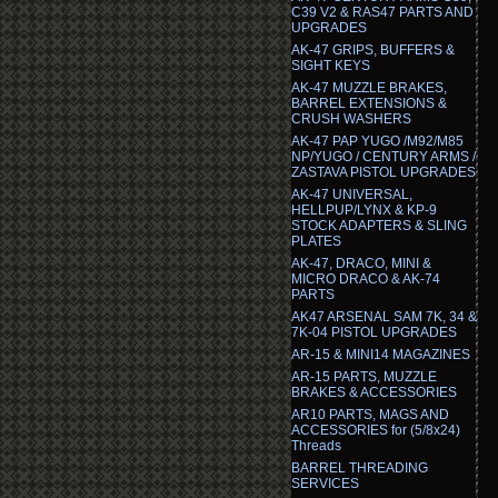
C39 V2 & RAS47 PARTS AND
UPGRADES
AK-47 GRIPS, BUFFERS &
SIGHT KEYS
AK-47 MUZZLE BRAKES,
BARREL EXTENSIONS &
CRUSH WASHERS
AK-47 PAP YUGO /M92/M85
NP/YUGO / CENTURY ARMS /
ZASTAVA PISTOL UPGRADES
AK-47 UNIVERSAL,
HELLPUP/LYNX & KP-9
STOCK ADAPTERS & SLING
PLATES
AK-47, DRACO, MINI &
MICRO DRACO & AK-74
PARTS
AK47 ARSENAL SAM 7K, 34 &
7K-04 PISTOL UPGRADES
AR-15 & MINI14 MAGAZINES
AR-15 PARTS, MUZZLE
BRAKES & ACCESSORIES
AR10 PARTS, MAGS AND
ACCESSORIES for (5/8x24)
Threads
BARREL THREADING
SERVICES