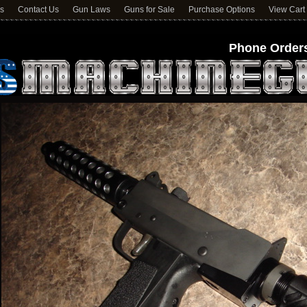
ns
Contact Us
Gun Laws
Guns for Sale
Purchase Options
View Cart
Phone Orders