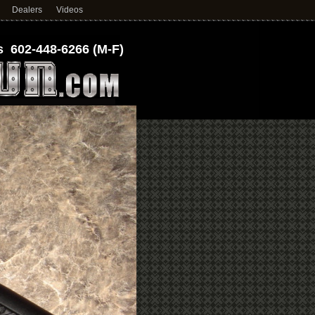
Dealers
Videos
 602-448-6266 (M-F)