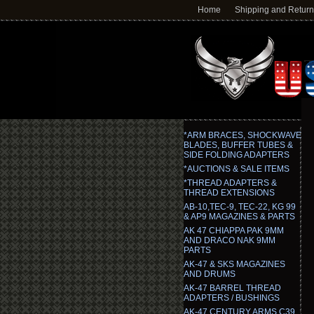
Home
Shipping and Retur
*ARM BRACES, SHOCKWAVE
BLADES, BUFFER TUBES &
SIDE FOLDING ADAPTERS
*AUCTIONS & SALE ITEMS
*THREAD ADAPTERS &
THREAD EXTENSIONS
AB-10,TEC-9, TEC-22, KG 99
& AP9 MAGAZINES & PARTS
AK 47 CHIAPPA PAK 9MM
AND DRACO NAK 9MM
PARTS
AK-47 & SKS MAGAZINES
AND DRUMS
AK-47 BARREL THREAD
ADAPTERS / BUSHINGS
AK-47 CENTURY ARMS C39,