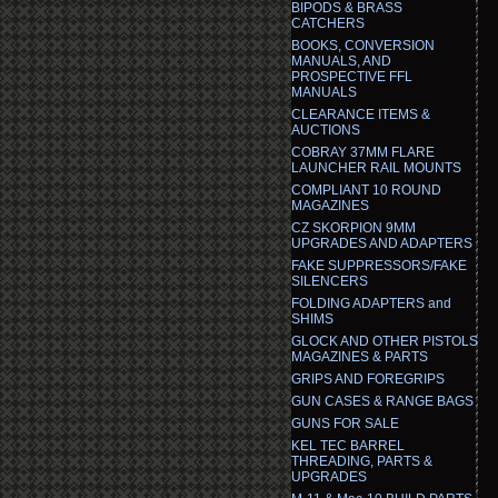
BIPODS & BRASS
CATCHERS
BOOKS, CONVERSION
MANUALS, AND
PROSPECTIVE FFL
MANUALS
CLEARANCE ITEMS &
AUCTIONS
COBRAY 37MM FLARE
LAUNCHER RAIL MOUNTS
COMPLIANT 10 ROUND
MAGAZINES
CZ SKORPION 9MM
UPGRADES AND ADAPTERS
FAKE SUPPRESSORS/FAKE
SILENCERS
FOLDING ADAPTERS and
SHIMS
GLOCK AND OTHER PISTOLS
MAGAZINES & PARTS
GRIPS AND FOREGRIPS
GUN CASES & RANGE BAGS
GUNS FOR SALE
KEL TEC BARREL
THREADING, PARTS &
UPGRADES