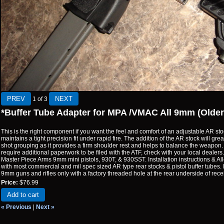
1
of 3
*Buffer Tube Adapter for MPA /VMAC All 9mm (Olde
This is the right component if you want the feel and comfort of an adjustable AR stoc
maintains a tight precision fit under rapid fire. The addition of the AR stock will g
shot grouping as it provides a firm shoulder rest and helps to balance the weapon. 
require additional paperwork to be filed with the ATF, check with your local dealers. 
Master Piece Arms 9mm mini pistols, 930T, & 930SST. Installation instructions & A
with most commercial and mil spec sized AR type rear stocks & pistol buffer tubes. 
9mm guns and rifles only with a factory threaded hole at the rear underside of recei
Price:
$76.99
Add to cart
« Previous
|
Next »