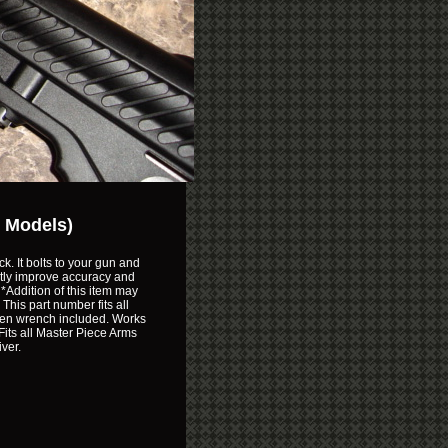
r Models)
k. It bolts to your gun and
reatly improve accuracy and
*Addition of this item may
This part number fits all
llen wrench included. Works
Fits all Master Piece Arms
ver.