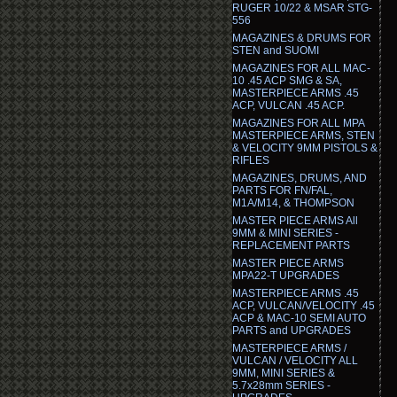
RUGER 10/22 & MSAR STG-
556
MAGAZINES & DRUMS FOR
STEN and SUOMI
MAGAZINES FOR ALL MAC-
10 .45 ACP SMG & SA,
MASTERPIECE ARMS .45
ACP, VULCAN .45 ACP.
MAGAZINES FOR ALL MPA
MASTERPIECE ARMS, STEN
& VELOCITY 9MM PISTOLS &
RIFLES
MAGAZINES, DRUMS, AND
PARTS FOR FN/FAL,
M1A/M14, & THOMPSON
MASTER PIECE ARMS All
9MM & MINI SERIES -
REPLACEMENT PARTS
MASTER PIECE ARMS
MPA22-T UPGRADES
MASTERPIECE ARMS .45
ACP, VULCAN/VELOCITY .45
ACP & MAC-10 SEMI AUTO
PARTS and UPGRADES
MASTERPIECE ARMS /
VULCAN / VELOCITY ALL
9MM, MINI SERIES &
5.7x28mm SERIES -