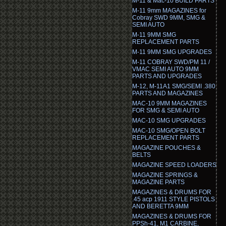
M-11 & Mac-10 BUILD PARTS
M-11 9mm MAGAZINES for
Cobray SWD 9MM, SMG &
SEMI AUTO
M-11 9MM SMG
REPLACEMENT PARTS
M-11 9MM SMG UPGRADES
M-11 COBRAY SWD/PM 11 /
VMAC SEMI AUTO 9MM
PARTS AND UPGRADES
M-12, M-11A1 SMG/SEMI .380
PARTS AND MAGAZINES
MAC-10 9MM MAGAZINES
FOR SMG & SEMI AUTO
MAC-10 SMG UPGRADES
MAC-10 SMG/OPEN BOLT
REPLACEMENT PARTS
MAGAZINE POUCHES &
BELTS
MAGAZINE SPEED LOADERS
MAGAZINE SPRINGS &
MAGAZINE PARTS
MAGAZINES & DRUMS FOR
.45 acp 1911 STYLE PISTOLS
AND BERETTA 9MM
MAGAZINES & DRUMS FOR
PPSh-41, M1 CARBINE,