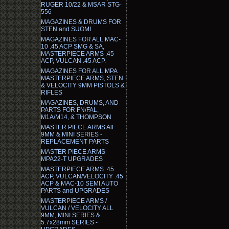
RUGER 10/22 & MSAR STG-
556
MAGAZINES & DRUMS FOR
STEN and SUOMI
MAGAZINES FOR ALL MAC-
10 .45 ACP SMG & SA,
MASTERPIECE ARMS .45
ACP, VULCAN .45 ACP.
MAGAZINES FOR ALL MPA
MASTERPIECE ARMS, STEN
& VELOCITY 9MM PISTOLS &
RIFLES
MAGAZINES, DRUMS, AND
PARTS FOR FN/FAL,
M1A/M14, & THOMPSON
MASTER PIECE ARMS All
9MM & MINI SERIES -
REPLACEMENT PARTS
MASTER PIECE ARMS
MPA22-T UPGRADES
MASTERPIECE ARMS .45
ACP, VULCAN/VELOCITY .45
ACP & MAC-10 SEMI AUTO
PARTS and UPGRADES
MASTERPIECE ARMS /
VULCAN / VELOCITY ALL
9MM, MINI SERIES &
5.7x28mm SERIES -