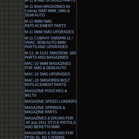
M-11 & Mac-10 BUILD PARTS
M-11 9mm MAGAZINES for
Cobray SWD 9MM, SMG &
SEMI AUTO
M-11 9MM SMG
REPLACEMENT PARTS
M-11 9MM SMG UPGRADES
M-11 COBRAY SWD/PM 11 /
VMAC SEMI AUTO 9MM
PARTS AND UPGRADES
M-12, M-11A1 SMG/SEMI .380
PARTS AND MAGAZINES
MAC-10 9MM MAGAZINES
FOR SMG & SEMI AUTO
MAC-10 SMG UPGRADES
MAC-10 SMG/OPEN BOLT
REPLACEMENT PARTS
MAGAZINE POUCHES &
BELTS
MAGAZINE SPEED LOADERS
MAGAZINE SPRINGS &
MAGAZINE PARTS
MAGAZINES & DRUMS FOR
.45 acp 1911 STYLE PISTOLS
AND BERETTA 9MM
MAGAZINES & DRUMS FOR
PPSh-41, M1 CARBINE,