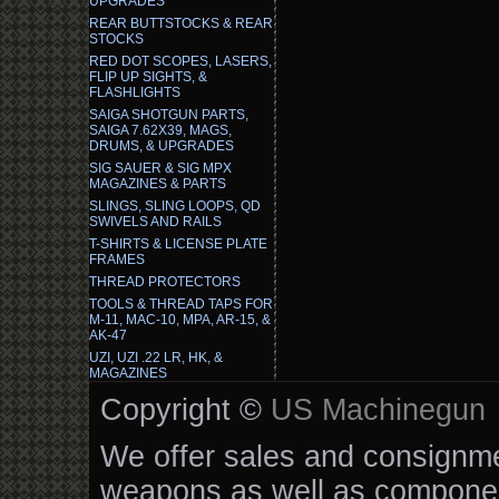
UPGRADES
REAR BUTTSTOCKS & REAR
STOCKS
RED DOT SCOPES, LASERS,
FLIP UP SIGHTS, &
FLASHLIGHTS
SAIGA SHOTGUN PARTS,
SAIGA 7.62X39, MAGS,
DRUMS, & UPGRADES
SIG SAUER & SIG MPX
MAGAZINES & PARTS
SLINGS, SLING LOOPS, QD
SWIVELS AND RAILS
T-SHIRTS & LICENSE PLATE
FRAMES
THREAD PROTECTORS
TOOLS & THREAD TAPS FOR
M-11, MAC-10, MPA, AR-15, &
AK-47
UZI, UZI .22 LR, HK, &
MAGAZINES
Copyright ©
US Machinegun
We offer sales and consignmen
weapons as well as componen