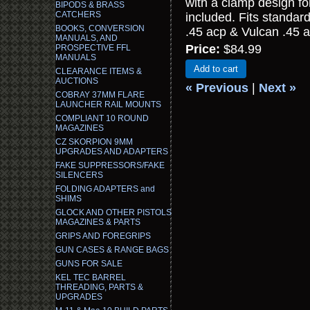
with a clamp design for
BIPODS & BRASS
CATCHERS
included. Fits standar
BOOKS, CONVERSION
.45 acp & Vulcan .45 a
MANUALS, AND
Price:
$84.99
PROSPECTIVE FFL
MANUALS
Add to cart
CLEARANCE ITEMS &
AUCTIONS
« Previous
|
Next »
COBRAY 37MM FLARE
LAUNCHER RAIL MOUNTS
COMPLIANT 10 ROUND
MAGAZINES
CZ SKORPION 9MM
UPGRADES AND ADAPTERS
FAKE SUPPRESSORS/FAKE
SILENCERS
FOLDING ADAPTERS and
SHIMS
GLOCK AND OTHER PISTOLS
MAGAZINES & PARTS
GRIPS AND FOREGRIPS
GUN CASES & RANGE BAGS
GUNS FOR SALE
KEL TEC BARREL
THREADING, PARTS &
UPGRADES