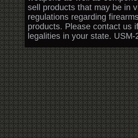
sell products that may be in v
regulations regarding firearm
products. Please contact us i
legalities in your state. USM