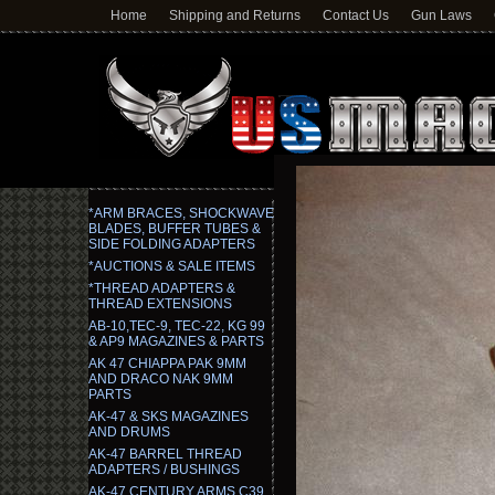
Home
Shipping and Returns
Contact Us
Gun Laws
*ARM BRACES, SHOCKWAVE
BLADES, BUFFER TUBES &
SIDE FOLDING ADAPTERS
*AUCTIONS & SALE ITEMS
*THREAD ADAPTERS &
THREAD EXTENSIONS
AB-10,TEC-9, TEC-22, KG 99
& AP9 MAGAZINES & PARTS
AK 47 CHIAPPA PAK 9MM
AND DRACO NAK 9MM
PARTS
AK-47 & SKS MAGAZINES
AND DRUMS
AK-47 BARREL THREAD
ADAPTERS / BUSHINGS
AK-47 CENTURY ARMS C39,