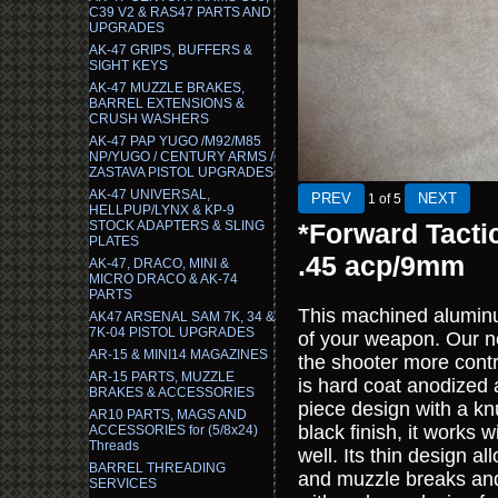
C39 V2 & RAS47 PARTS AND
UPGRADES
AK-47 GRIPS, BUFFERS &
SIGHT KEYS
AK-47 MUZZLE BRAKES,
BARREL EXTENSIONS &
CRUSH WASHERS
AK-47 PAP YUGO /M92/M85
NP/YUGO / CENTURY ARMS /
ZASTAVA PISTOL UPGRADES
AK-47 UNIVERSAL,
1
of 5
HELLPUP/LYNX & KP-9
STOCK ADAPTERS & SLING
*Forward Tacti
PLATES
.45 acp/9mm
AK-47, DRACO, MINI &
MICRO DRACO & AK-74
PARTS
This machined aluminum 
AK47 ARSENAL SAM 7K, 34 &
7K-04 PISTOL UPGRADES
of your weapon. Our ne
AR-15 & MINI14 MAGAZINES
the shooter more contro
AR-15 PARTS, MUZZLE
is hard coat anodized 
BRAKES & ACCESSORIES
piece design with a k
AR10 PARTS, MAGS AND
black finish, it works
ACCESSORIES for (5/8x24)
Threads
well. Its thin design a
BARREL THREADING
and muzzle breaks and i
SERVICES