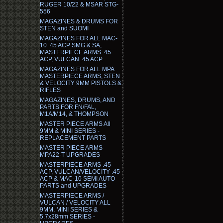
RUGER 10/22 & MSAR STG-
556
MAGAZINES & DRUMS FOR
STEN and SUOMI
MAGAZINES FOR ALL MAC-
10 .45 ACP SMG & SA,
MASTERPIECE ARMS .45
ACP, VULCAN .45 ACP.
MAGAZINES FOR ALL MPA
MASTERPIECE ARMS, STEN
& VELOCITY 9MM PISTOLS &
RIFLES
MAGAZINES, DRUMS, AND
PARTS FOR FN/FAL,
M1A/M14, & THOMPSON
MASTER PIECE ARMS All
9MM & MINI SERIES -
REPLACEMENT PARTS
MASTER PIECE ARMS
MPA22-T UPGRADES
MASTERPIECE ARMS .45
ACP, VULCAN/VELOCITY .45
ACP & MAC-10 SEMI AUTO
PARTS and UPGRADES
MASTERPIECE ARMS /
VULCAN / VELOCITY ALL
9MM, MINI SERIES &
5.7x28mm SERIES -