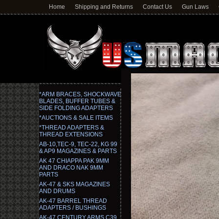
Home
Shipping and Returns
Contact Us
Gun Laws
*ARM BRACES, SHOCKWAVE
BLADES, BUFFER TUBES &
SIDE FOLDING ADAPTERS
*AUCTIONS & SALE ITEMS
*THREAD ADAPTERS &
THREAD EXTENSIONS
AB-10,TEC-9, TEC-22, KG 99
& AP9 MAGAZINES & PARTS
AK 47 CHIAPPA PAK 9MM
AND DRACO NAK 9MM
PARTS
AK-47 & SKS MAGAZINES
AND DRUMS
AK-47 BARREL THREAD
ADAPTERS / BUSHINGS
AK-47 CENTURY ARMS C39,