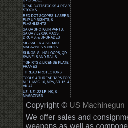
UPGRADES
REAR BUTTSTOCKS & REAR
STOCKS
RED DOT SCOPES, LASERS,
FLIP UP SIGHTS, &
FLASHLIGHTS
SAIGA SHOTGUN PARTS,
SAIGA 7.62X39, MAGS,
DRUMS, & UPGRADES
SIG SAUER & SIG MPX
MAGAZINES & PARTS
SLINGS, SLING LOOPS, QD
SWIVELS AND RAILS
T-SHIRTS & LICENSE PLATE
FRAMES
THREAD PROTECTORS
TOOLS & THREAD TAPS FOR
M-11, MAC-10, MPA, AR-15, &
AK-47
UZI, UZI .22 LR, HK, &
MAGAZINES
Copyright ©
US Machinegun
We offer sales and consignmen
weapons as well as componen