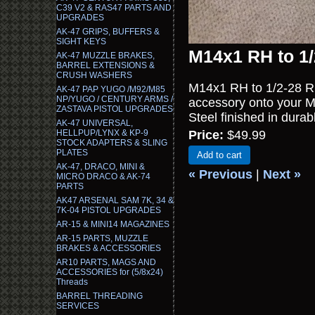
C39 V2 & RAS47 PARTS AND
UPGRADES
AK-47 GRIPS, BUFFERS &
SIGHT KEYS
M14x1 RH to 1/
AK-47 MUZZLE BRAKES,
BARREL EXTENSIONS &
CRUSH WASHERS
M14x1 RH to 1/2-28 RH
AK-47 PAP YUGO /M92/M85
NP/YUGO / CENTURY ARMS /
accessory onto your 
ZASTAVA PISTOL UPGRADES
Steel finished in durab
AK-47 UNIVERSAL,
HELLPUP/LYNX & KP-9
Price:
$49.99
STOCK ADAPTERS & SLING
PLATES
Add to cart
AK-47, DRACO, MINI &
« Previous
|
Next »
MICRO DRACO & AK-74
PARTS
AK47 ARSENAL SAM 7K, 34 &
7K-04 PISTOL UPGRADES
AR-15 & MINI14 MAGAZINES
AR-15 PARTS, MUZZLE
BRAKES & ACCESSORIES
AR10 PARTS, MAGS AND
ACCESSORIES for (5/8x24)
Threads
BARREL THREADING
SERVICES