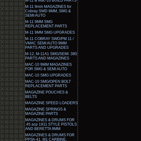
M-11 & Mac-10 BUILD PARTS
M-11 9mm MAGAZINES for
Cobray SWD 9MM, SMG &
SEMI AUTO
M-11 9MM SMG
REPLACEMENT PARTS
M-11 9MM SMG UPGRADES
M-11 COBRAY SWD/PM 11 /
VMAC SEMI AUTO 9MM
PARTS AND UPGRADES
M-12, M-11A1 SMG/SEMI .380
PARTS AND MAGAZINES
MAC-10 9MM MAGAZINES
FOR SMG & SEMI AUTO
MAC-10 SMG UPGRADES
MAC-10 SMG/OPEN BOLT
REPLACEMENT PARTS
MAGAZINE POUCHES &
BELTS
MAGAZINE SPEED LOADERS
MAGAZINE SPRINGS &
MAGAZINE PARTS
MAGAZINES & DRUMS FOR
.45 acp 1911 STYLE PISTOLS
AND BERETTA 9MM
MAGAZINES & DRUMS FOR
PPSh-41, M1 CARBINE,