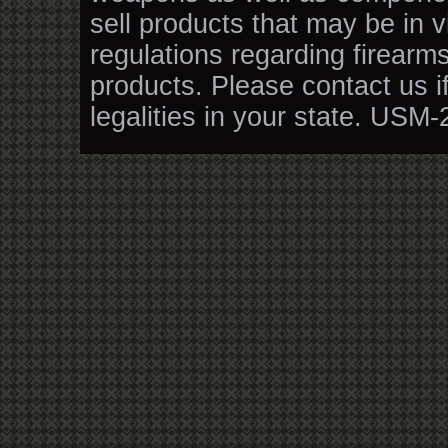
sell products that may be in v
regulations regarding firearm
products. Please contact us i
legalities in your state. USM