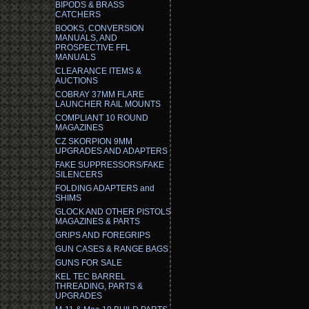
BIPODS & BRASS
CATCHERS
BOOKS, CONVERSION
MANUALS, AND
PROSPECTIVE FFL
MANUALS
CLEARANCE ITEMS &
AUCTIONS
COBRAY 37MM FLARE
LAUNCHER RAIL MOUNTS
COMPLIANT 10 ROUND
MAGAZINES
CZ SKORPION 9MM
UPGRADES AND ADAPTERS
FAKE SUPPRESSORS/FAKE
SILENCERS
FOLDING ADAPTERS and
SHIMS
GLOCK AND OTHER PISTOLS
MAGAZINES & PARTS
GRIPS AND FOREGRIPS
GUN CASES & RANGE BAGS
GUNS FOR SALE
KEL TEC BARREL
THREADING, PARTS &
UPGRADES