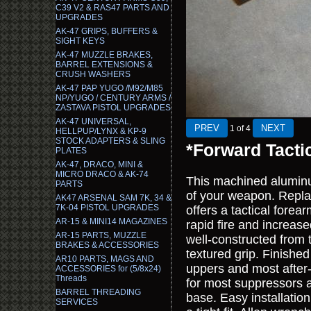
C39 V2 & RAS47 PARTS AND
UPGRADES
AK-47 GRIPS, BUFFERS &
SIGHT KEYS
AK-47 MUZZLE BRAKES,
BARREL EXTENSIONS &
CRUSH WASHERS
AK-47 PAP YUGO /M92/M85
NP/YUGO / CENTURY ARMS /
ZASTAVA PISTOL UPGRADES
AK-47 UNIVERSAL,
1
of 4
HELLPUP/LYNX & KP-9
STOCK ADAPTERS & SLING
*Forward Tacti
PLATES
AK-47, DRACO, MINI &
MICRO DRACO & AK-74
This machined aluminum 
PARTS
of your weapon. Repl
AK47 ARSENAL SAM 7K, 34 &
7K-04 PISTOL UPGRADES
offers a tactical forea
AR-15 & MINI14 MAGAZINES
rapid fire and increase
AR-15 PARTS, MUZZLE
well-constructed from 
BRAKES & ACCESSORIES
textured grip. Finished
AR10 PARTS, MAGS AND
uppers and most after-
ACCESSORIES for (5/8x24)
Threads
for most suppressors a
BARREL THREADING
base. Easy installatio
SERVICES