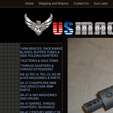
Home
Shipping and Returns
Contact Us
Gun Laws
*ARM BRACES, SHOCKWAVE
BLADES, BUFFER TUBES &
SIDE FOLDING ADAPTERS
*AUCTIONS & SALE ITEMS
*THREAD ADAPTERS &
THREAD EXTENSIONS
AB-10,TEC-9, TEC-22, KG 99
& AP9 MAGAZINES & PARTS
AK 47 CHIAPPA PAK 9MM
AND DRACO NAK 9MM
PARTS
AK-47 & SKS MAGAZINES
AND DRUMS
AK-47 BARREL THREAD
ADAPTERS / BUSHINGS
AK-47 CENTURY ARMS C39,