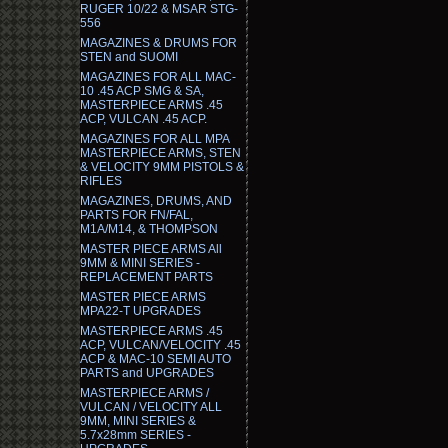
RUGER 10/22 & MSAR STG-
556
MAGAZINES & DRUMS FOR
STEN and SUOMI
MAGAZINES FOR ALL MAC-
10 .45 ACP SMG & SA,
MASTERPIECE ARMS .45
ACP, VULCAN .45 ACP.
MAGAZINES FOR ALL MPA
MASTERPIECE ARMS, STEN
& VELOCITY 9MM PISTOLS &
RIFLES
MAGAZINES, DRUMS, AND
PARTS FOR FN/FAL,
M1A/M14, & THOMPSON
MASTER PIECE ARMS All
9MM & MINI SERIES -
REPLACEMENT PARTS
MASTER PIECE ARMS
MPA22-T UPGRADES
MASTERPIECE ARMS .45
ACP, VULCAN/VELOCITY .45
ACP & MAC-10 SEMI AUTO
PARTS and UPGRADES
MASTERPIECE ARMS /
VULCAN / VELOCITY ALL
9MM, MINI SERIES &
5.7x28mm SERIES -