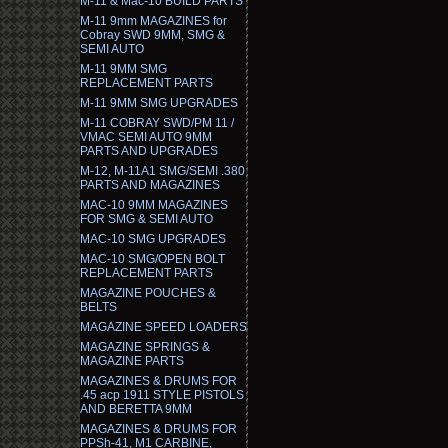
M-11 & Mac-10 BUILD PARTS
M-11 9mm MAGAZINES for
Cobray SWD 9MM, SMG &
SEMI AUTO
M-11 9MM SMG
REPLACEMENT PARTS
M-11 9MM SMG UPGRADES
M-11 COBRAY SWD/PM 11 /
VMAC SEMI AUTO 9MM
PARTS AND UPGRADES
M-12, M-11A1 SMG/SEMI .380
PARTS AND MAGAZINES
MAC-10 9MM MAGAZINES
FOR SMG & SEMI AUTO
MAC-10 SMG UPGRADES
MAC-10 SMG/OPEN BOLT
REPLACEMENT PARTS
MAGAZINE POUCHES &
BELTS
MAGAZINE SPEED LOADERS
MAGAZINE SPRINGS &
MAGAZINE PARTS
MAGAZINES & DRUMS FOR
.45 acp 1911 STYLE PISTOLS
AND BERETTA 9MM
MAGAZINES & DRUMS FOR
PPSh-41, M1 CARBINE,