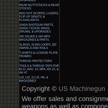
UPGRADES
REAR BUTTSTOCKS & REAR
STOCKS
RED DOT SCOPES, LASERS,
FLIP UP SIGHTS, &
FLASHLIGHTS
SAIGA SHOTGUN PARTS,
SAIGA 7.62X39, MAGS,
DRUMS, & UPGRADES
SIG SAUER & SIG MPX
MAGAZINES & PARTS
SLINGS, SLING LOOPS, QD
SWIVELS AND RAILS
T-SHIRTS & LICENSE PLATE
FRAMES
THREAD PROTECTORS
TOOLS & THREAD TAPS FOR
M-11, MAC-10, MPA, AR-15, &
AK-47
UZI, UZI .22 LR, HK, &
MAGAZINES
Copyright ©
US Machinegun
We offer sales and consignmen
weapons as well as componen