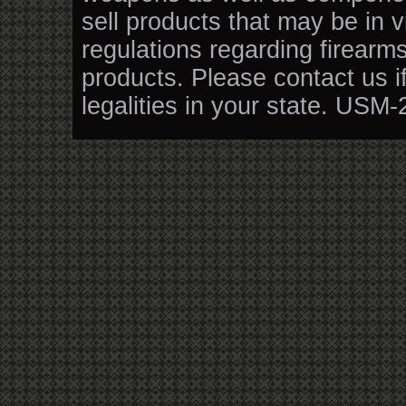
sell products that may be in v
regulations regarding firearm
products. Please contact us i
legalities in your state. USM