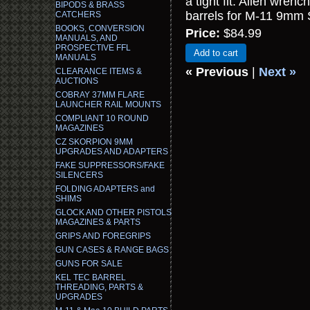
a tight fit. Allen wren
BIPODS & BRASS
barrels for M-11 9mm
CATCHERS
BOOKS, CONVERSION
Price:
$84.99
MANUALS, AND
PROSPECTIVE FFL
Add to cart
MANUALS
« Previous
|
Next »
CLEARANCE ITEMS &
AUCTIONS
COBRAY 37MM FLARE
LAUNCHER RAIL MOUNTS
COMPLIANT 10 ROUND
MAGAZINES
CZ SKORPION 9MM
UPGRADES AND ADAPTERS
FAKE SUPPRESSORS/FAKE
SILENCERS
FOLDING ADAPTERS and
SHIMS
GLOCK AND OTHER PISTOLS
MAGAZINES & PARTS
GRIPS AND FOREGRIPS
GUN CASES & RANGE BAGS
GUNS FOR SALE
KEL TEC BARREL
THREADING, PARTS &
UPGRADES