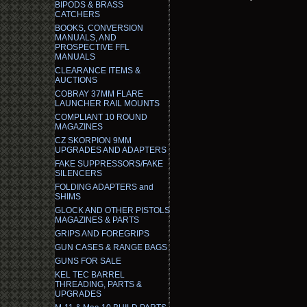
BIPODS & BRASS
CATCHERS
BOOKS, CONVERSION
MANUALS, AND
PROSPECTIVE FFL
MANUALS
CLEARANCE ITEMS &
AUCTIONS
COBRAY 37MM FLARE
LAUNCHER RAIL MOUNTS
COMPLIANT 10 ROUND
MAGAZINES
CZ SKORPION 9MM
UPGRADES AND ADAPTERS
FAKE SUPPRESSORS/FAKE
SILENCERS
FOLDING ADAPTERS and
SHIMS
GLOCK AND OTHER PISTOLS
MAGAZINES & PARTS
GRIPS AND FOREGRIPS
GUN CASES & RANGE BAGS
GUNS FOR SALE
KEL TEC BARREL
THREADING, PARTS &
UPGRADES