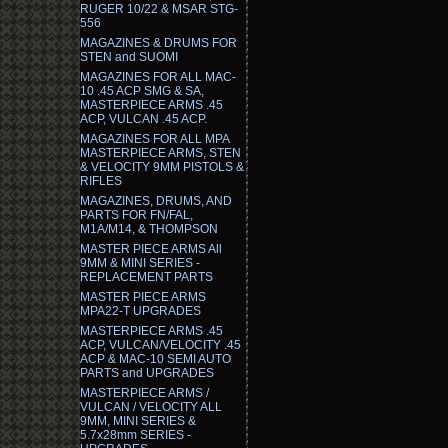
RUGER 10/22 & MSAR STG-
556
MAGAZINES & DRUMS FOR
STEN and SUOMI
MAGAZINES FOR ALL MAC-
10 .45 ACP SMG & SA,
MASTERPIECE ARMS .45
ACP, VULCAN .45 ACP.
MAGAZINES FOR ALL MPA
MASTERPIECE ARMS, STEN
& VELOCITY 9MM PISTOLS &
RIFLES
MAGAZINES, DRUMS, AND
PARTS FOR FN/FAL,
M1A/M14, & THOMPSON
MASTER PIECE ARMS All
9MM & MINI SERIES -
REPLACEMENT PARTS
MASTER PIECE ARMS
MPA22-T UPGRADES
MASTERPIECE ARMS .45
ACP, VULCAN/VELOCITY .45
ACP & MAC-10 SEMI AUTO
PARTS and UPGRADES
MASTERPIECE ARMS /
VULCAN / VELOCITY ALL
9MM, MINI SERIES &
5.7x28mm SERIES -