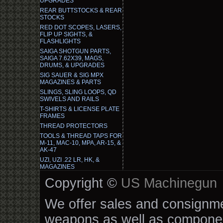
UPGRADES
REAR BUTTSTOCKS & REAR
STOCKS
RED DOT SCOPES, LASERS,
FLIP UP SIGHTS, &
FLASHLIGHTS
SAIGA SHOTGUN PARTS,
SAIGA 7.62X39, MAGS,
DRUMS, & UPGRADES
SIG SAUER & SIG MPX
MAGAZINES & PARTS
SLINGS, SLING LOOPS, QD
SWIVELS AND RAILS
T-SHIRTS & LICENSE PLATE
FRAMES
THREAD PROTECTORS
TOOLS & THREAD TAPS FOR
M-11, MAC-10, MPA, AR-15, &
AK-47
UZI, UZI .22 LR, HK, &
MAGAZINES
Copyright ©
US Machinegun
We offer sales and consignmen
weapons as well as componen