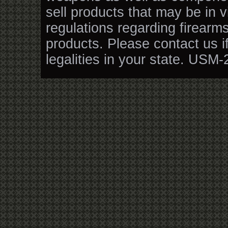
sell products that may be in v
regulations regarding firearm
products. Please contact us i
legalities in your state. USM