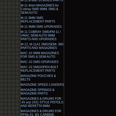
M-11 & Mac-10 BUILD PARTS
M-11 9mm MAGAZINES for
Cobray SWD 9MM, SMG &
SEMI AUTO
M-11 9MM SMG
REPLACEMENT PARTS
M-11 9MM SMG UPGRADES
M-11 COBRAY SWD/PM 11 /
VMAC SEMI AUTO 9MM
PARTS AND UPGRADES
M-12, M-11A1 SMG/SEMI .380
PARTS AND MAGAZINES
MAC-10 9MM MAGAZINES
FOR SMG & SEMI AUTO
MAC-10 SMG UPGRADES
MAC-10 SMG/OPEN BOLT
REPLACEMENT PARTS
MAGAZINE POUCHES &
BELTS
MAGAZINE SPEED LOADERS
MAGAZINE SPRINGS &
MAGAZINE PARTS
MAGAZINES & DRUMS FOR
.45 acp 1911 STYLE PISTOLS
AND BERETTA 9MM
MAGAZINES & DRUMS FOR
PPSh-41, M1 CARBINE,