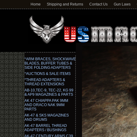
Home
Shipping and Returns
Contact Us
Gun Laws
*ARM BRACES, SHOCKWAVE
BLADES, BUFFER TUBES &
SIDE FOLDING ADAPTERS
*AUCTIONS & SALE ITEMS
*THREAD ADAPTERS &
THREAD EXTENSIONS
AB-10,TEC-9, TEC-22, KG 99
& AP9 MAGAZINES & PARTS
AK 47 CHIAPPA PAK 9MM
AND DRACO NAK 9MM
PARTS
AK-47 & SKS MAGAZINES
AND DRUMS
AK-47 BARREL THREAD
ADAPTERS / BUSHINGS
AK-47 CENTURY ARMS C39,