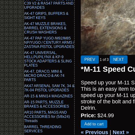
C39 V2 & RAS47 PARTS AND
UPGRADES
AK-47 GRIPS, BUFFERS &
SIGHT KEYS
AK-47 MUZZLE BRAKES,
BARREL EXTENSIONS &
CRUSH WASHERS
AK-47 PAP YUGO /M92/M85
NP/YUGO / CENTURY ARMS /
ZASTAVA PISTOL UPGRADES
AK-47 UNIVERSAL,
HELLPUP/LYNX & KP-9
1
of 3
STOCK ADAPTERS & SLING
PLATES
*M-11 Speed C
AK-47, DRACO, MINI &
MICRO DRACO & AK-74
PARTS
Speed up your M-11 S
AK47 ARSENAL SAM 7K, 34 &
This is an easy item to 
7K-04 PISTOL UPGRADES
speed up your M-11 up 
AR-15 & MINI14 MAGAZINES
stroke of the bolt and 
AR-15 PARTS, MUZZLE
BRAKES & ACCESSORIES
Delrin.
AR10 PARTS, MAGS AND
Price:
$24.99
ACCESSORIES for (5/8x24)
Threads
Add to cart
BARREL THREADING
SERVICES
« Previous
|
Next »