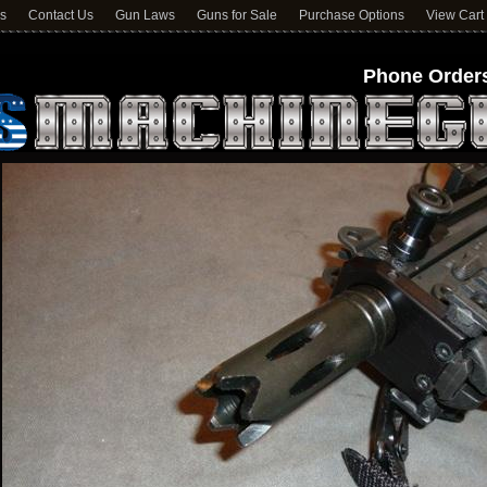
ns
Contact Us
Gun Laws
Guns for Sale
Purchase Options
View Cart
Phone Orders