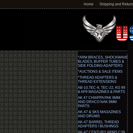
Home
Shipping and Retur
*ARM BRACES, SHOCKWAVE
BLADES, BUFFER TUBES &
SIDE FOLDING ADAPTERS
*AUCTIONS & SALE ITEMS
*THREAD ADAPTERS &
THREAD EXTENSIONS
AB-10,TEC-9, TEC-22, KG 99
& AP9 MAGAZINES & PARTS
AK 47 CHIAPPA PAK 9MM
AND DRACO NAK 9MM
PARTS
AK-47 & SKS MAGAZINES
AND DRUMS
AK-47 BARREL THREAD
ADAPTERS / BUSHINGS
AK-47 CENTURY ARMS C39,