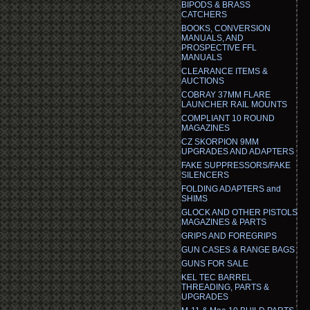
BIPODS & BRASS
CATCHERS
BOOKS, CONVERSION
MANUALS, AND
PROSPECTIVE FFL
MANUALS
CLEARANCE ITEMS &
AUCTIONS
COBRAY 37MM FLARE
LAUNCHER RAIL MOUNTS
COMPLIANT 10 ROUND
MAGAZINES
CZ SKORPION 9MM
UPGRADES AND ADAPTERS
FAKE SUPPRESSORS/FAKE
SILENCERS
FOLDING ADAPTERS and
SHIMS
GLOCK AND OTHER PISTOLS
MAGAZINES & PARTS
GRIPS AND FOREGRIPS
GUN CASES & RANGE BAGS
GUNS FOR SALE
KEL TEC BARREL
THREADING, PARTS &
UPGRADES