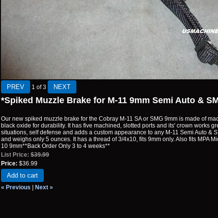
1
of 3
*Spiked Muzzle Brake for M-11 9mm Semi Auto & S
Our new spiked muzzle brake for the Cobray M-11 SA or SMG 9mm is made of mach
black oxide for durability. It has five machined, slotted ports and its' crown works g
situations, self defense and adds a custom appearance to any M-11 Semi Auto & SMG
and weighs only 5 ounces. It has a thread of 3/4x10, fits 9mm only. Also fits MPA 
10 9mm**Back Order Only 3 to 4 weeks**
List Price:
$39.99
Price:
$36.99
Add to cart
« Previous
|
Next »