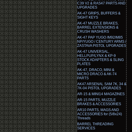
C39 V2 & RAS47 PARTS AND
UPGRADES
AK-47 GRIPS, BUFFERS &
SIGHT KEYS
AK-47 MUZZLE BRAKES,
BARREL EXTENSIONS &
CRUSH WASHERS
AK-47 PAP YUGO /M92/M85
NP/YUGO / CENTURY ARMS /
ZASTAVA PISTOL UPGRADES
AK-47 UNIVERSAL,
HELLPUP/LYNX & KP-9
STOCK ADAPTERS & SLING
PLATES
AK-47, DRACO, MINI &
MICRO DRACO & AK-74
PARTS
AK47 ARSENAL SAM 7K, 34 &
7K-04 PISTOL UPGRADES
AR-15 & MINI14 MAGAZINES
AR-15 PARTS, MUZZLE
BRAKES & ACCESSORIES
AR10 PARTS, MAGS AND
ACCESSORIES for (5/8x24)
Threads
BARREL THREADING
SERVICES