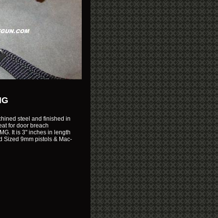
MG
ined steel and finished in
reat for door breach
. It is 3" inches in length
Mid Sized 9mm pistols & Mac-