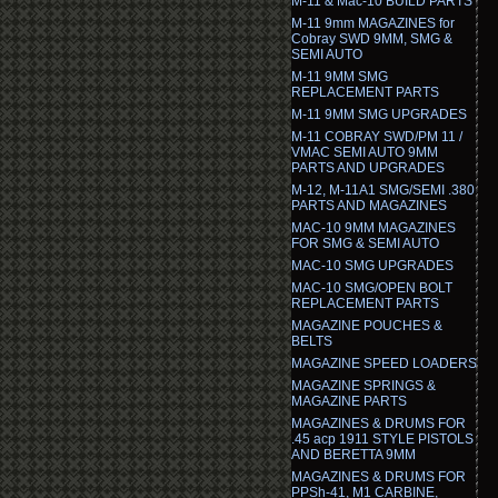
M-11 & Mac-10 BUILD PARTS
M-11 9mm MAGAZINES for
Cobray SWD 9MM, SMG &
SEMI AUTO
M-11 9MM SMG
REPLACEMENT PARTS
M-11 9MM SMG UPGRADES
M-11 COBRAY SWD/PM 11 /
VMAC SEMI AUTO 9MM
PARTS AND UPGRADES
M-12, M-11A1 SMG/SEMI .380
PARTS AND MAGAZINES
MAC-10 9MM MAGAZINES
FOR SMG & SEMI AUTO
MAC-10 SMG UPGRADES
MAC-10 SMG/OPEN BOLT
REPLACEMENT PARTS
MAGAZINE POUCHES &
BELTS
MAGAZINE SPEED LOADERS
MAGAZINE SPRINGS &
MAGAZINE PARTS
MAGAZINES & DRUMS FOR
.45 acp 1911 STYLE PISTOLS
AND BERETTA 9MM
MAGAZINES & DRUMS FOR
PPSh-41, M1 CARBINE,