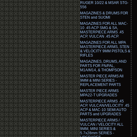
RUGER 10/22 & MSAR STG-
556
MAGAZINES & DRUMS FOR
STEN and SUOMI
MAGAZINES FOR ALL MAC-
10 .45 ACP SMG & SA,
MASTERPIECE ARMS .45
ACP, VULCAN .45 ACP.
MAGAZINES FOR ALL MPA
MASTERPIECE ARMS, STEN
& VELOCITY 9MM PISTOLS &
RIFLES
MAGAZINES, DRUMS, AND
PARTS FOR FN/FAL,
M1A/M14, & THOMPSON
MASTER PIECE ARMS All
9MM & MINI SERIES -
REPLACEMENT PARTS
MASTER PIECE ARMS
MPA22-T UPGRADES
MASTERPIECE ARMS .45
ACP, VULCAN/VELOCITY .45
ACP & MAC-10 SEMI AUTO
PARTS and UPGRADES
MASTERPIECE ARMS /
VULCAN / VELOCITY ALL
9MM, MINI SERIES &
5.7x28mm SERIES -