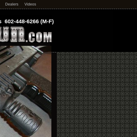
Dealers
Videos
 602-448-6266 (M-F)