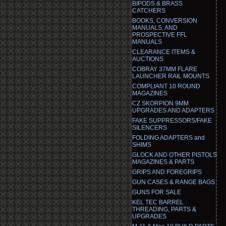
BIPODS & BRASS
CATCHERS
BOOKS, CONVERSION
MANUALS, AND
PROSPECTIVE FFL
MANUALS
CLEARANCE ITEMS &
AUCTIONS
COBRAY 37MM FLARE
LAUNCHER RAIL MOUNTS
COMPLIANT 10 ROUND
MAGAZINES
CZ SKORPION 9MM
UPGRADES AND ADAPTERS
FAKE SUPPRESSORS/FAKE
SILENCERS
FOLDING ADAPTERS and
SHIMS
GLOCK AND OTHER PISTOLS
MAGAZINES & PARTS
GRIPS AND FOREGRIPS
GUN CASES & RANGE BAGS
GUNS FOR SALE
KEL TEC BARREL
THREADING, PARTS &
UPGRADES