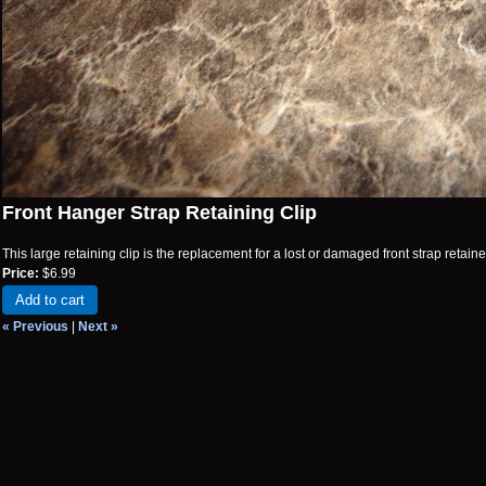
Front Hanger Strap Retaining Clip
This large retaining clip is the replacement for a lost or damaged front strap retainer
Price:
$6.99
Add to cart
« Previous
|
Next »