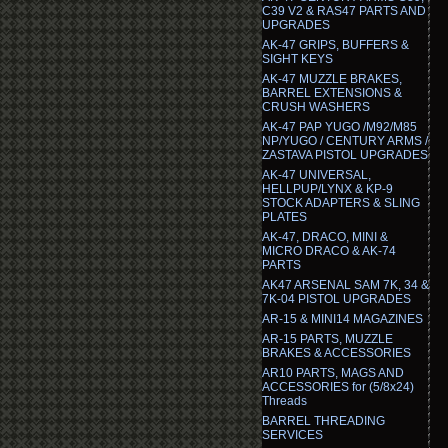
C39 V2 & RAS47 PARTS AND
UPGRADES
AK-47 GRIPS, BUFFERS &
SIGHT KEYS
AK-47 MUZZLE BRAKES,
BARREL EXTENSIONS &
CRUSH WASHERS
AK-47 PAP YUGO /M92/M85
NP/YUGO / CENTURY ARMS /
ZASTAVA PISTOL UPGRADES
AK-47 UNIVERSAL,
HELLPUP/LYNX & KP-9
STOCK ADAPTERS & SLING
PLATES
AK-47, DRACO, MINI &
MICRO DRACO & AK-74
PARTS
AK47 ARSENAL SAM 7K, 34 &
7K-04 PISTOL UPGRADES
AR-15 & MINI14 MAGAZINES
AR-15 PARTS, MUZZLE
BRAKES & ACCESSORIES
AR10 PARTS, MAGS AND
ACCESSORIES for (5/8x24)
Threads
BARREL THREADING
SERVICES