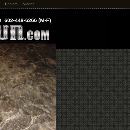
Dealers
Videos
 602-448-6266 (M-F)