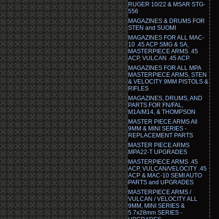
RUGER 10/22 & MSAR STG-
556
MAGAZINES & DRUMS FOR
STEN and SUOMI
MAGAZINES FOR ALL MAC-
10 .45 ACP SMG & SA,
MASTERPIECE ARMS .45
ACP, VULCAN .45 ACP.
MAGAZINES FOR ALL MPA
MASTERPIECE ARMS, STEN
& VELOCITY 9MM PISTOLS &
RIFLES
MAGAZINES, DRUMS, AND
PARTS FOR FN/FAL,
M1A/M14, & THOMPSON
MASTER PIECE ARMS All
9MM & MINI SERIES -
REPLACEMENT PARTS
MASTER PIECE ARMS
MPA22-T UPGRADES
MASTERPIECE ARMS .45
ACP, VULCAN/VELOCITY .45
ACP & MAC-10 SEMI AUTO
PARTS and UPGRADES
MASTERPIECE ARMS /
VULCAN / VELOCITY ALL
9MM, MINI SERIES &
5.7x28mm SERIES -