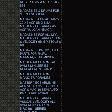
RUGER 10/22 & MSAR STG-
556
MAGAZINES & DRUMS FOR
STEN and SUOMI
MAGAZINES FOR ALL MAC-
10 .45 ACP SMG & SA,
MASTERPIECE ARMS .45
ACP, VULCAN .45 ACP.
MAGAZINES FOR ALL MPA
MASTERPIECE ARMS, STEN
& VELOCITY 9MM PISTOLS &
RIFLES
MAGAZINES, DRUMS, AND
PARTS FOR FN/FAL,
M1A/M14, & THOMPSON
MASTER PIECE ARMS All
9MM & MINI SERIES -
REPLACEMENT PARTS
MASTER PIECE ARMS
MPA22-T UPGRADES
MASTERPIECE ARMS .45
ACP, VULCAN/VELOCITY .45
ACP & MAC-10 SEMI AUTO
PARTS and UPGRADES
MASTERPIECE ARMS /
VULCAN / VELOCITY ALL
9MM, MINI SERIES &
5.7x28mm SERIES -