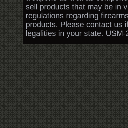
sell products that may be in v
regulations regarding firearm
products. Please contact us i
legalities in your state. USM