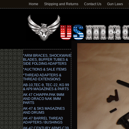
Home
Shipping and Returns
Contact Us
Gun Laws
*ARM BRACES, SHOCKWAVE
BLADES, BUFFER TUBES &
SIDE FOLDING ADAPTERS
*AUCTIONS & SALE ITEMS
*THREAD ADAPTERS &
THREAD EXTENSIONS
AB-10,TEC-9, TEC-22, KG 99
& AP9 MAGAZINES & PARTS
AK 47 CHIAPPA PAK 9MM
AND DRACO NAK 9MM
PARTS
AK-47 & SKS MAGAZINES
AND DRUMS
AK-47 BARREL THREAD
ADAPTERS / BUSHINGS
AK-47 CENTURY ARMS C39,