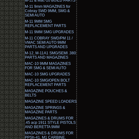
M-11 & Mac-10 BUILD PARTS
M-11 9mm MAGAZINES for
Cobray SWD 9MM, SMG &
SEMI AUTO
M-11 9MM SMG
REPLACEMENT PARTS
M-11 9MM SMG UPGRADES
M-11 COBRAY SWD/PM 11 /
VMAC SEMI AUTO 9MM
PARTS AND UPGRADES
M-12, M-11A1 SMG/SEMI .380
PARTS AND MAGAZINES
MAC-10 9MM MAGAZINES
FOR SMG & SEMI AUTO
MAC-10 SMG UPGRADES
MAC-10 SMG/OPEN BOLT
REPLACEMENT PARTS
MAGAZINE POUCHES &
BELTS
MAGAZINE SPEED LOADERS
MAGAZINE SPRINGS &
MAGAZINE PARTS
MAGAZINES & DRUMS FOR
.45 acp 1911 STYLE PISTOLS
AND BERETTA 9MM
MAGAZINES & DRUMS FOR
PPSh-41, M1 CARBINE,