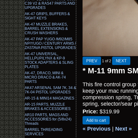
C39 V2 & RAS47 PARTS AND
UPGRADES
AK-47 GRIPS, BUFFERS &
SIGHT KEYS
AK-47 MUZZLE BRAKES,
BARREL EXTENSIONS &
CRUSH WASHERS
AK-47 PAP YUGO /M92/M85
NP/YUGO / CENTURY ARMS /
ZASTAVA PISTOL UPGRADES
AK-47 UNIVERSAL,
HELLPUP/LYNX & KP-9
1
of 2
STOCK ADAPTERS & SLING
PLATES
* M-11 9mm SMG
AK-47, DRACO, MINI &
MICRO DRACO & AK-74
PARTS
This fire control grou
AK47 ARSENAL SAM 7K, 34 &
keep your mac running 
7K-04 PISTOL UPGRADES
compression spring, Tri
AR-15 & MINI14 MAGAZINES
spring, selector/sear pi
AR-15 PARTS, MUZZLE
BRAKES & ACCESSORIES
Price:
$319.99
AR10 PARTS, MAGS AND
ACCESSORIES for (5/8x24)
Add to cart
Threads
« Previous
|
Next »
BARREL THREADING
SERVICES