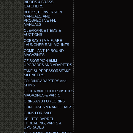
BIPODS & BRASS
CATCHERS
BOOKS, CONVERSION
MANUALS, AND
PROSPECTIVE FFL
MANUALS
CLEARANCE ITEMS &
AUCTIONS
COBRAY 37MM FLARE
LAUNCHER RAIL MOUNTS
COMPLIANT 10 ROUND
MAGAZINES
CZ SKORPION 9MM
UPGRADES AND ADAPTERS
FAKE SUPPRESSORS/FAKE
SILENCERS
FOLDING ADAPTERS and
SHIMS
GLOCK AND OTHER PISTOLS
MAGAZINES & PARTS
GRIPS AND FOREGRIPS
GUN CASES & RANGE BAGS
GUNS FOR SALE
KEL TEC BARREL
THREADING, PARTS &
UPGRADES