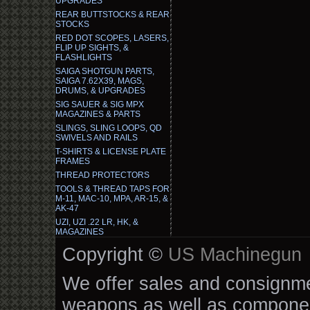
UPGRADES
REAR BUTTSTOCKS & REAR
STOCKS
RED DOT SCOPES, LASERS,
FLIP UP SIGHTS, &
FLASHLIGHTS
SAIGA SHOTGUN PARTS,
SAIGA 7.62X39, MAGS,
DRUMS, & UPGRADES
SIG SAUER & SIG MPX
MAGAZINES & PARTS
SLINGS, SLING LOOPS, QD
SWIVELS AND RAILS
T-SHIRTS & LICENSE PLATE
FRAMES
THREAD PROTECTORS
TOOLS & THREAD TAPS FOR
M-11, MAC-10, MPA, AR-15, &
AK-47
UZI, UZI .22 LR, HK, &
MAGAZINES
Copyright ©
US Machinegun
We offer sales and consignmen
weapons as well as componen