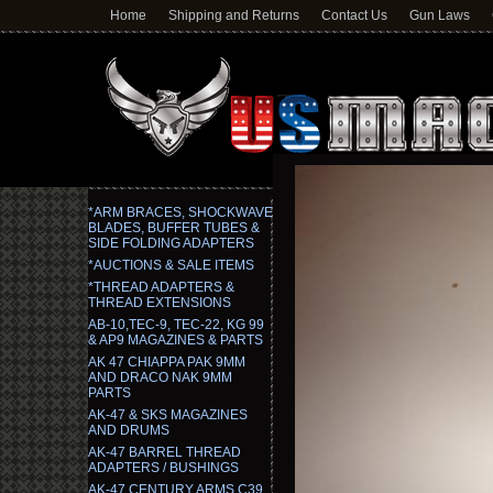
Home
Shipping and Returns
Contact Us
Gun Laws
*ARM BRACES, SHOCKWAVE
BLADES, BUFFER TUBES &
SIDE FOLDING ADAPTERS
*AUCTIONS & SALE ITEMS
*THREAD ADAPTERS &
THREAD EXTENSIONS
AB-10,TEC-9, TEC-22, KG 99
& AP9 MAGAZINES & PARTS
AK 47 CHIAPPA PAK 9MM
AND DRACO NAK 9MM
PARTS
AK-47 & SKS MAGAZINES
AND DRUMS
AK-47 BARREL THREAD
ADAPTERS / BUSHINGS
AK-47 CENTURY ARMS C39,