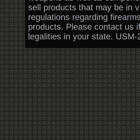
sell products that may be in v
regulations regarding firearm
products. Please contact us i
legalities in your state. USM