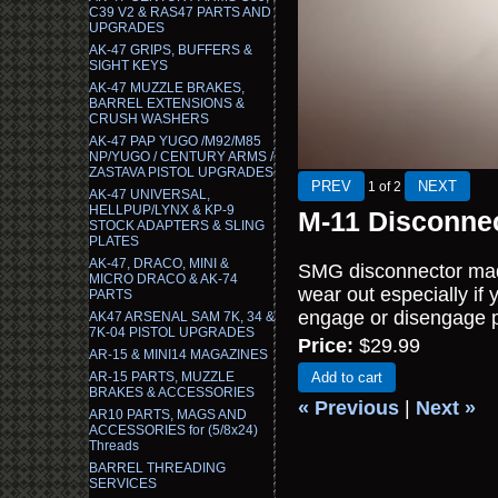
C39 V2 & RAS47 PARTS AND
UPGRADES
AK-47 GRIPS, BUFFERS &
SIGHT KEYS
AK-47 MUZZLE BRAKES,
BARREL EXTENSIONS &
CRUSH WASHERS
AK-47 PAP YUGO /M92/M85
NP/YUGO / CENTURY ARMS /
ZASTAVA PISTOL UPGRADES
1
of 2
AK-47 UNIVERSAL,
HELLPUP/LYNX & KP-9
M-11 Disconnec
STOCK ADAPTERS & SLING
PLATES
AK-47, DRACO, MINI &
SMG disconnector made
MICRO DRACO & AK-74
wear out especially if 
PARTS
engage or disengage p
AK47 ARSENAL SAM 7K, 34 &
7K-04 PISTOL UPGRADES
Price:
$29.99
AR-15 & MINI14 MAGAZINES
AR-15 PARTS, MUZZLE
Add to cart
BRAKES & ACCESSORIES
« Previous
|
Next »
AR10 PARTS, MAGS AND
ACCESSORIES for (5/8x24)
Threads
BARREL THREADING
SERVICES