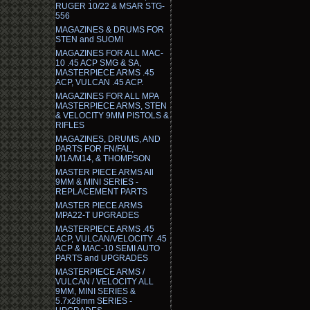
RUGER 10/22 & MSAR STG-
556
MAGAZINES & DRUMS FOR
STEN and SUOMI
MAGAZINES FOR ALL MAC-
10 .45 ACP SMG & SA,
MASTERPIECE ARMS .45
ACP, VULCAN .45 ACP.
MAGAZINES FOR ALL MPA
MASTERPIECE ARMS, STEN
& VELOCITY 9MM PISTOLS &
RIFLES
MAGAZINES, DRUMS, AND
PARTS FOR FN/FAL,
M1A/M14, & THOMPSON
MASTER PIECE ARMS All
9MM & MINI SERIES -
REPLACEMENT PARTS
MASTER PIECE ARMS
MPA22-T UPGRADES
MASTERPIECE ARMS .45
ACP, VULCAN/VELOCITY .45
ACP & MAC-10 SEMI AUTO
PARTS and UPGRADES
MASTERPIECE ARMS /
VULCAN / VELOCITY ALL
9MM, MINI SERIES &
5.7x28mm SERIES -