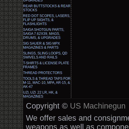
UPGRADES
REAR BUTTSTOCKS & REAR
STOCKS
RED DOT SCOPES, LASERS,
FLIP UP SIGHTS, &
FLASHLIGHTS
SAIGA SHOTGUN PARTS,
SAIGA 7.62X39, MAGS,
DRUMS, & UPGRADES
SIG SAUER & SIG MPX
MAGAZINES & PARTS
SLINGS, SLING LOOPS, QD
SWIVELS AND RAILS
T-SHIRTS & LICENSE PLATE
FRAMES
THREAD PROTECTORS
TOOLS & THREAD TAPS FOR
M-11, MAC-10, MPA, AR-15, &
AK-47
UZI, UZI .22 LR, HK, &
MAGAZINES
Copyright ©
US Machinegun
We offer sales and consignmen
weapons as well as componen