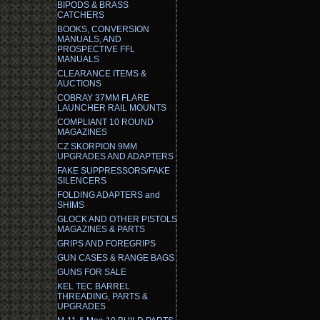
BIPODS & BRASS
CATCHERS
BOOKS, CONVERSION
MANUALS, AND
PROSPECTIVE FFL
MANUALS
CLEARANCE ITEMS &
AUCTIONS
COBRAY 37MM FLARE
LAUNCHER RAIL MOUNTS
COMPLIANT 10 ROUND
MAGAZINES
CZ SKORPION 9MM
UPGRADES AND ADAPTERS
FAKE SUPPRESSORS/FAKE
SILENCERS
FOLDING ADAPTERS and
SHIMS
GLOCK AND OTHER PISTOLS
MAGAZINES & PARTS
GRIPS AND FOREGRIPS
GUN CASES & RANGE BAGS
GUNS FOR SALE
KEL TEC BARREL
THREADING, PARTS &
UPGRADES