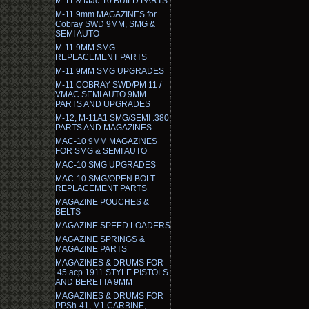
M-11 & Mac-10 BUILD PARTS
M-11 9mm MAGAZINES for
Cobray SWD 9MM, SMG &
SEMI AUTO
M-11 9MM SMG
REPLACEMENT PARTS
M-11 9MM SMG UPGRADES
M-11 COBRAY SWD/PM 11 /
VMAC SEMI AUTO 9MM
PARTS AND UPGRADES
M-12, M-11A1 SMG/SEMI .380
PARTS AND MAGAZINES
MAC-10 9MM MAGAZINES
FOR SMG & SEMI AUTO
MAC-10 SMG UPGRADES
MAC-10 SMG/OPEN BOLT
REPLACEMENT PARTS
MAGAZINE POUCHES &
BELTS
MAGAZINE SPEED LOADERS
MAGAZINE SPRINGS &
MAGAZINE PARTS
MAGAZINES & DRUMS FOR
.45 acp 1911 STYLE PISTOLS
AND BERETTA 9MM
MAGAZINES & DRUMS FOR
PPSh-41, M1 CARBINE,