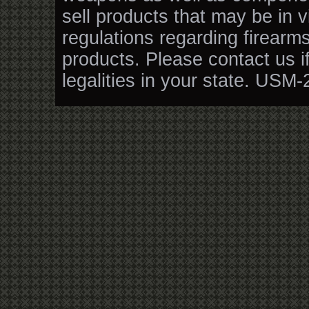
sell products that may be in v
regulations regarding firearm
products. Please contact us i
legalities in your state. USM