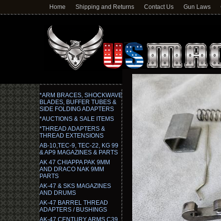
Home
Shipping and Returns
Contact Us
Gun Laws
*ARM BRACES, SHOCKWAVE
BLADES, BUFFER TUBES &
SIDE FOLDING ADAPTERS
*AUCTIONS & SALE ITEMS
*THREAD ADAPTERS &
THREAD EXTENSIONS
AB-10,TEC-9, TEC-22, KG 99
& AP9 MAGAZINES & PARTS
AK 47 CHIAPPA PAK 9MM
AND DRACO NAK 9MM
PARTS
AK-47 & SKS MAGAZINES
AND DRUMS
AK-47 BARREL THREAD
ADAPTERS / BUSHINGS
AK-47 CENTURY ARMS C39,