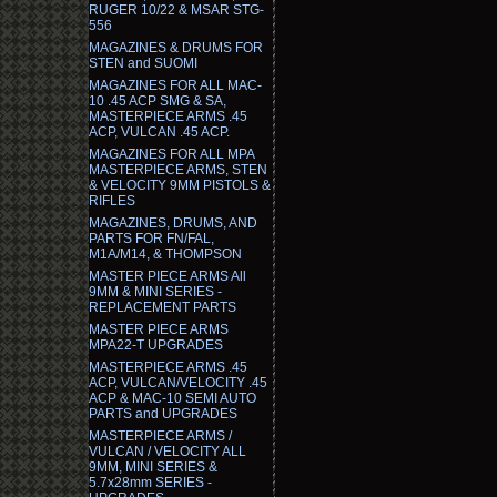
RUGER 10/22 & MSAR STG-
556
MAGAZINES & DRUMS FOR
STEN and SUOMI
MAGAZINES FOR ALL MAC-
10 .45 ACP SMG & SA,
MASTERPIECE ARMS .45
ACP, VULCAN .45 ACP.
MAGAZINES FOR ALL MPA
MASTERPIECE ARMS, STEN
& VELOCITY 9MM PISTOLS &
RIFLES
MAGAZINES, DRUMS, AND
PARTS FOR FN/FAL,
M1A/M14, & THOMPSON
MASTER PIECE ARMS All
9MM & MINI SERIES -
REPLACEMENT PARTS
MASTER PIECE ARMS
MPA22-T UPGRADES
MASTERPIECE ARMS .45
ACP, VULCAN/VELOCITY .45
ACP & MAC-10 SEMI AUTO
PARTS and UPGRADES
MASTERPIECE ARMS /
VULCAN / VELOCITY ALL
9MM, MINI SERIES &
5.7x28mm SERIES -