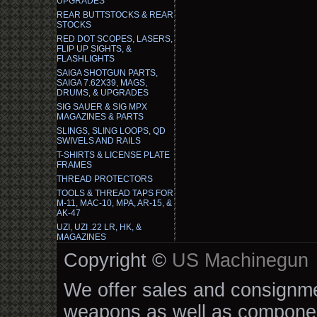
UPGRADES
REAR BUTTSTOCKS & REAR
STOCKS
RED DOT SCOPES, LASERS,
FLIP UP SIGHTS, &
FLASHLIGHTS
SAIGA SHOTGUN PARTS,
SAIGA 7.62X39, MAGS,
DRUMS, & UPGRADES
SIG SAUER & SIG MPX
MAGAZINES & PARTS
SLINGS, SLING LOOPS, QD
SWIVELS AND RAILS
T-SHIRTS & LICENSE PLATE
FRAMES
THREAD PROTECTORS
TOOLS & THREAD TAPS FOR
M-11, MAC-10, MPA, AR-15, &
AK-47
UZI, UZI .22 LR, HK, &
MAGAZINES
Copyright ©
US Machinegun
We offer sales and consignmen
weapons as well as componen