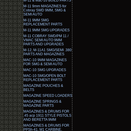
M-11 & Mac-10 BUILD PARTS
M-11 9mm MAGAZINES for
Cobray SWD 9MM, SMG &
SEMI AUTO
M-11 9MM SMG
REPLACEMENT PARTS
M-11 9MM SMG UPGRADES
M-11 COBRAY SWD/PM 11 /
VMAC SEMI AUTO 9MM
PARTS AND UPGRADES
M-12, M-11A1 SMG/SEMI .380
PARTS AND MAGAZINES
MAC-10 9MM MAGAZINES
FOR SMG & SEMI AUTO
MAC-10 SMG UPGRADES
MAC-10 SMG/OPEN BOLT
REPLACEMENT PARTS
MAGAZINE POUCHES &
BELTS
MAGAZINE SPEED LOADERS
MAGAZINE SPRINGS &
MAGAZINE PARTS
MAGAZINES & DRUMS FOR
.45 acp 1911 STYLE PISTOLS
AND BERETTA 9MM
MAGAZINES & DRUMS FOR
PPSh-41, M1 CARBINE,