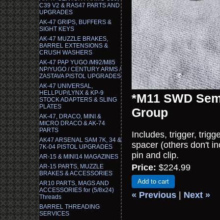
C39 V2 & RAS47 PARTS AND
UPGRADES
AK-47 GRIPS, BUFFERS &
SIGHT KEYS
AK-47 MUZZLE BRAKES,
BARREL EXTENSIONS &
CRUSH WASHERS
AK-47 PAP YUGO /M92/M85
NP/YUGO / CENTURY ARMS /
ZASTAVA PISTOL UPGRADES
AK-47 UNIVERSAL,
HELLPUP/LYNX & KP-9
*M11 SWD Semi
STOCK ADAPTERS & SLING
PLATES
Group
AK-47, DRACO, MINI &
MICRO DRACO & AK-74
PARTS
Includes, trigger, trigg
AK47 ARSENAL SAM 7K, 34 &
spacer (others don't inc
7K-04 PISTOL UPGRADES
pin and clip.
AR-15 & MINI14 MAGAZINES
Price:
$224.99
AR-15 PARTS, MUZZLE
BRAKES & ACCESSORIES
Add to cart
AR10 PARTS, MAGS AND
ACCESSORIES for (5/8x24)
« Previous
|
Next »
Threads
BARREL THREADING
SERVICES