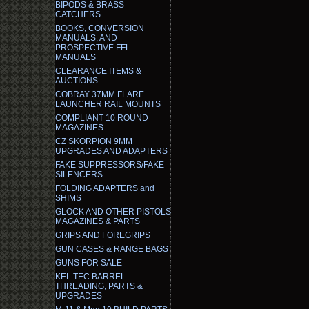
BIPODS & BRASS
CATCHERS
BOOKS, CONVERSION
MANUALS, AND
PROSPECTIVE FFL
MANUALS
CLEARANCE ITEMS &
AUCTIONS
COBRAY 37MM FLARE
LAUNCHER RAIL MOUNTS
COMPLIANT 10 ROUND
MAGAZINES
CZ SKORPION 9MM
UPGRADES AND ADAPTERS
FAKE SUPPRESSORS/FAKE
SILENCERS
FOLDING ADAPTERS and
SHIMS
GLOCK AND OTHER PISTOLS
MAGAZINES & PARTS
GRIPS AND FOREGRIPS
GUN CASES & RANGE BAGS
GUNS FOR SALE
KEL TEC BARREL
THREADING, PARTS &
UPGRADES