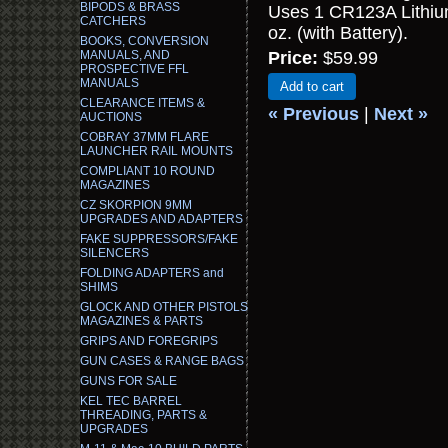
BIPODS & BRASS
Uses 1 CR123A Lithium
CATCHERS
oz. (with Battery).
BOOKS, CONVERSION
MANUALS, AND
Price:
$59.99
PROSPECTIVE FFL
MANUALS
Add to cart
CLEARANCE ITEMS &
« Previous
|
Next »
AUCTIONS
COBRAY 37MM FLARE
LAUNCHER RAIL MOUNTS
COMPLIANT 10 ROUND
MAGAZINES
CZ SKORPION 9MM
UPGRADES AND ADAPTERS
FAKE SUPPRESSORS/FAKE
SILENCERS
FOLDING ADAPTERS and
SHIMS
GLOCK AND OTHER PISTOLS
MAGAZINES & PARTS
GRIPS AND FOREGRIPS
GUN CASES & RANGE BAGS
GUNS FOR SALE
KEL TEC BARREL
THREADING, PARTS &
UPGRADES