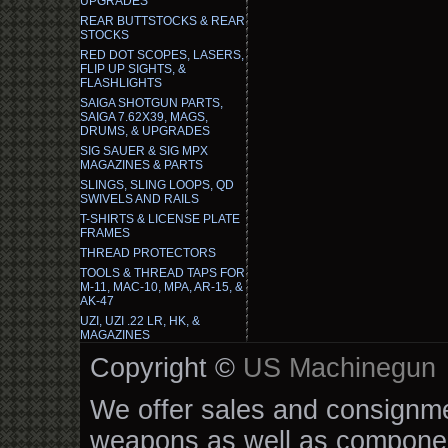
UPGRADES
REAR BUTTSTOCKS & REAR
STOCKS
RED DOT SCOPES, LASERS,
FLIP UP SIGHTS, &
FLASHLIGHTS
SAIGA SHOTGUN PARTS,
SAIGA 7.62X39, MAGS,
DRUMS, & UPGRADES
SIG SAUER & SIG MPX
MAGAZINES & PARTS
SLINGS, SLING LOOPS, QD
SWIVELS AND RAILS
T-SHIRTS & LICENSE PLATE
FRAMES
THREAD PROTECTORS
TOOLS & THREAD TAPS FOR
M-11, MAC-10, MPA, AR-15, &
AK-47
UZI, UZI .22 LR, HK, &
MAGAZINES
Copyright ©
US Machinegun
We offer sales and consignmen
weapons as well as componen