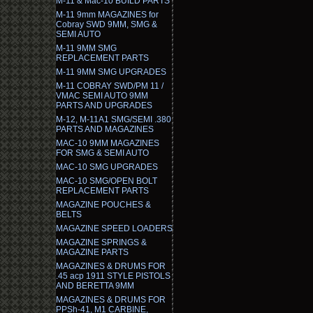
M-11 & Mac-10 BUILD PARTS
M-11 9mm MAGAZINES for
Cobray SWD 9MM, SMG &
SEMI AUTO
M-11 9MM SMG
REPLACEMENT PARTS
M-11 9MM SMG UPGRADES
M-11 COBRAY SWD/PM 11 /
VMAC SEMI AUTO 9MM
PARTS AND UPGRADES
M-12, M-11A1 SMG/SEMI .380
PARTS AND MAGAZINES
MAC-10 9MM MAGAZINES
FOR SMG & SEMI AUTO
MAC-10 SMG UPGRADES
MAC-10 SMG/OPEN BOLT
REPLACEMENT PARTS
MAGAZINE POUCHES &
BELTS
MAGAZINE SPEED LOADERS
MAGAZINE SPRINGS &
MAGAZINE PARTS
MAGAZINES & DRUMS FOR
.45 acp 1911 STYLE PISTOLS
AND BERETTA 9MM
MAGAZINES & DRUMS FOR
PPSh-41, M1 CARBINE,