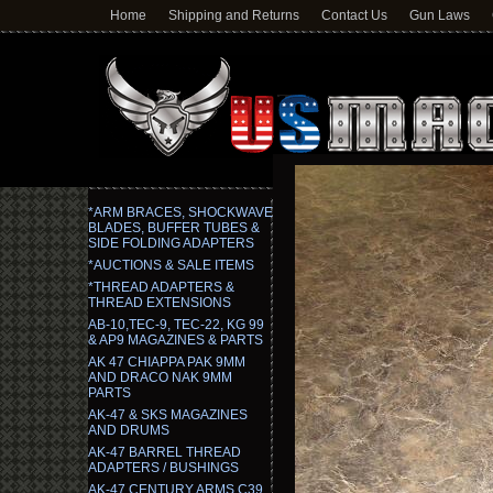
Home
Shipping and Returns
Contact Us
Gun Laws
*ARM BRACES, SHOCKWAVE
BLADES, BUFFER TUBES &
SIDE FOLDING ADAPTERS
*AUCTIONS & SALE ITEMS
*THREAD ADAPTERS &
THREAD EXTENSIONS
AB-10,TEC-9, TEC-22, KG 99
& AP9 MAGAZINES & PARTS
AK 47 CHIAPPA PAK 9MM
AND DRACO NAK 9MM
PARTS
AK-47 & SKS MAGAZINES
AND DRUMS
AK-47 BARREL THREAD
ADAPTERS / BUSHINGS
AK-47 CENTURY ARMS C39,