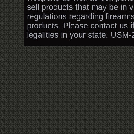
sell products that may be in v
regulations regarding firearm
products. Please contact us i
legalities in your state. USM