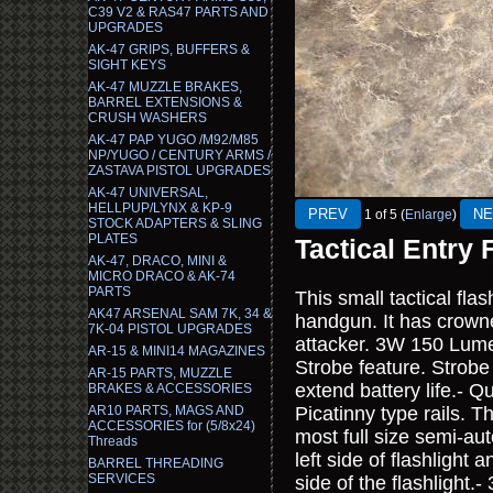
C39 V2 & RAS47 PARTS AND
UPGRADES
AK-47 GRIPS, BUFFERS &
SIGHT KEYS
AK-47 MUZZLE BRAKES,
BARREL EXTENSIONS &
CRUSH WASHERS
AK-47 PAP YUGO /M92/M85
NP/YUGO / CENTURY ARMS /
ZASTAVA PISTOL UPGRADES
AK-47 UNIVERSAL,
HELLPUP/LYNX & KP-9
1
of 5
Enlarge
STOCK ADAPTERS & SLING
PLATES
Tactical Entry 
AK-47, DRACO, MINI &
MICRO DRACO & AK-74
PARTS
This small tactical flash
AK47 ARSENAL SAM 7K, 34 &
handgun. It has crowne
7K-04 PISTOL UPGRADES
attacker. 3W 150 Lum
AR-15 & MINI14 MAGAZINES
Strobe feature. Strobe 
AR-15 PARTS, MUZZLE
extend battery life.- Q
BRAKES & ACCESSORIES
AR10 PARTS, MAGS AND
Picatinny type rails. T
ACCESSORIES for (5/8x24)
most full size semi-au
Threads
left side of flashlight
BARREL THREADING
SERVICES
side of the flashligh