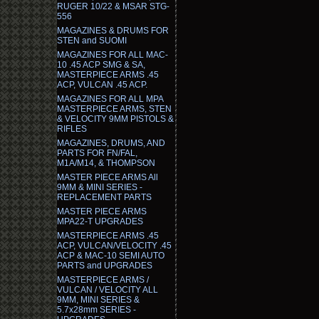
RUGER 10/22 & MSAR STG-
556
MAGAZINES & DRUMS FOR
STEN and SUOMI
MAGAZINES FOR ALL MAC-
10 .45 ACP SMG & SA,
MASTERPIECE ARMS .45
ACP, VULCAN .45 ACP.
MAGAZINES FOR ALL MPA
MASTERPIECE ARMS, STEN
& VELOCITY 9MM PISTOLS &
RIFLES
MAGAZINES, DRUMS, AND
PARTS FOR FN/FAL,
M1A/M14, & THOMPSON
MASTER PIECE ARMS All
9MM & MINI SERIES -
REPLACEMENT PARTS
MASTER PIECE ARMS
MPA22-T UPGRADES
MASTERPIECE ARMS .45
ACP, VULCAN/VELOCITY .45
ACP & MAC-10 SEMI AUTO
PARTS and UPGRADES
MASTERPIECE ARMS /
VULCAN / VELOCITY ALL
9MM, MINI SERIES &
5.7x28mm SERIES -