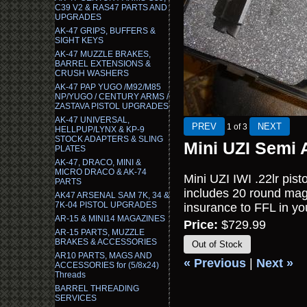
C39 V2 & RAS47 PARTS AND
UPGRADES
AK-47 GRIPS, BUFFERS &
SIGHT KEYS
AK-47 MUZZLE BRAKES,
BARREL EXTENSIONS &
CRUSH WASHERS
AK-47 PAP YUGO /M92/M85
NP/YUGO / CENTURY ARMS /
ZASTAVA PISTOL UPGRADES
AK-47 UNIVERSAL,
1
of 3
HELLPUP/LYNX & KP-9
STOCK ADAPTERS & SLING
Mini UZI Semi 
PLATES
AK-47, DRACO, MINI &
MICRO DRACO & AK-74
Mini UZI IWI .22lr pist
PARTS
includes 20 round maga
AK47 ARSENAL SAM 7K, 34 &
7K-04 PISTOL UPGRADES
insurance to FFL in yo
AR-15 & MINI14 MAGAZINES
Price:
$729.99
AR-15 PARTS, MUZZLE
BRAKES & ACCESSORIES
Out of Stock
AR10 PARTS, MAGS AND
« Previous
|
Next »
ACCESSORIES for (5/8x24)
Threads
BARREL THREADING
SERVICES