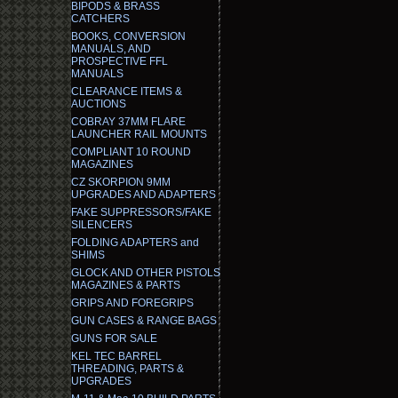
BIPODS & BRASS
CATCHERS
BOOKS, CONVERSION
MANUALS, AND
PROSPECTIVE FFL
MANUALS
CLEARANCE ITEMS &
AUCTIONS
COBRAY 37MM FLARE
LAUNCHER RAIL MOUNTS
COMPLIANT 10 ROUND
MAGAZINES
CZ SKORPION 9MM
UPGRADES AND ADAPTERS
FAKE SUPPRESSORS/FAKE
SILENCERS
FOLDING ADAPTERS and
SHIMS
GLOCK AND OTHER PISTOLS
MAGAZINES & PARTS
GRIPS AND FOREGRIPS
GUN CASES & RANGE BAGS
GUNS FOR SALE
KEL TEC BARREL
THREADING, PARTS &
UPGRADES