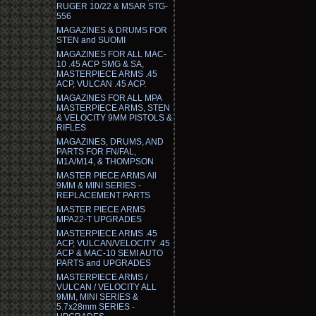
RUGER 10/22 & MSAR STG-
556
MAGAZINES & DRUMS FOR
STEN and SUOMI
MAGAZINES FOR ALL MAC-
10 .45 ACP SMG & SA,
MASTERPIECE ARMS .45
ACP, VULCAN .45 ACP.
MAGAZINES FOR ALL MPA
MASTERPIECE ARMS, STEN
& VELOCITY 9MM PISTOLS &
RIFLES
MAGAZINES, DRUMS, AND
PARTS FOR FN/FAL,
M1A/M14, & THOMPSON
MASTER PIECE ARMS All
9MM & MINI SERIES -
REPLACEMENT PARTS
MASTER PIECE ARMS
MPA22-T UPGRADES
MASTERPIECE ARMS .45
ACP, VULCAN/VELOCITY .45
ACP & MAC-10 SEMI AUTO
PARTS and UPGRADES
MASTERPIECE ARMS /
VULCAN / VELOCITY ALL
9MM, MINI SERIES &
5.7x28mm SERIES -