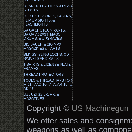
UPGRADES
REAR BUTTSTOCKS & REAR
STOCKS
RED DOT SCOPES, LASERS,
FLIP UP SIGHTS, &
FLASHLIGHTS
SAIGA SHOTGUN PARTS,
SAIGA 7.62X39, MAGS,
DRUMS, & UPGRADES
SIG SAUER & SIG MPX
MAGAZINES & PARTS
SLINGS, SLING LOOPS, QD
SWIVELS AND RAILS
T-SHIRTS & LICENSE PLATE
FRAMES
THREAD PROTECTORS
TOOLS & THREAD TAPS FOR
M-11, MAC-10, MPA, AR-15, &
AK-47
UZI, UZI .22 LR, HK, &
MAGAZINES
Copyright ©
US Machinegun
We offer sales and consignmen
weapons as well as componen