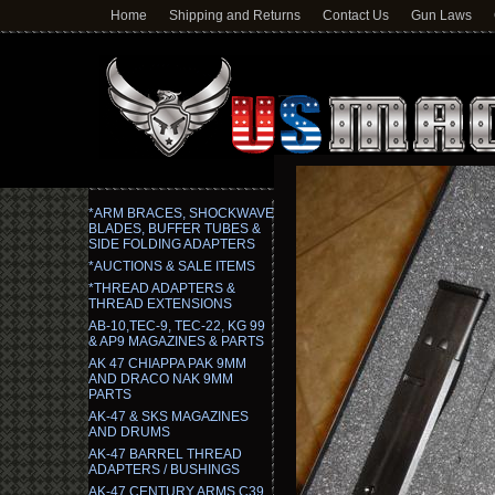
Home
Shipping and Returns
Contact Us
Gun Laws
*ARM BRACES, SHOCKWAVE
BLADES, BUFFER TUBES &
SIDE FOLDING ADAPTERS
*AUCTIONS & SALE ITEMS
*THREAD ADAPTERS &
THREAD EXTENSIONS
AB-10,TEC-9, TEC-22, KG 99
& AP9 MAGAZINES & PARTS
AK 47 CHIAPPA PAK 9MM
AND DRACO NAK 9MM
PARTS
AK-47 & SKS MAGAZINES
AND DRUMS
AK-47 BARREL THREAD
ADAPTERS / BUSHINGS
AK-47 CENTURY ARMS C39,