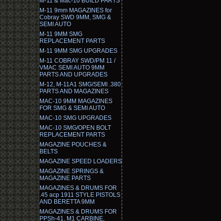
M-11 & Mac-10 BUILD PARTS
M-11 9mm MAGAZINES for
Cobray SWD 9MM, SMG &
SEMI AUTO
M-11 9MM SMG
REPLACEMENT PARTS
M-11 9MM SMG UPGRADES
M-11 COBRAY SWD/PM 11 /
VMAC SEMI AUTO 9MM
PARTS AND UPGRADES
M-12, M-11A1 SMG/SEMI .380
PARTS AND MAGAZINES
MAC-10 9MM MAGAZINES
FOR SMG & SEMI AUTO
MAC-10 SMG UPGRADES
MAC-10 SMG/OPEN BOLT
REPLACEMENT PARTS
MAGAZINE POUCHES &
BELTS
MAGAZINE SPEED LOADERS
MAGAZINE SPRINGS &
MAGAZINE PARTS
MAGAZINES & DRUMS FOR
.45 acp 1911 STYLE PISTOLS
AND BERETTA 9MM
MAGAZINES & DRUMS FOR
PPSh-41, M1 CARBINE,