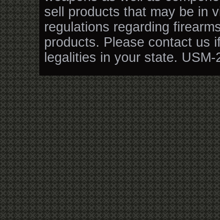
sell products that may be in v
regulations regarding firearm
products. Please contact us i
legalities in your state. USM