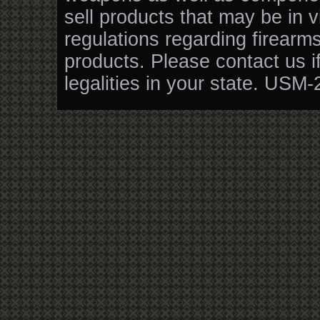
sell products that may be in v
regulations regarding firearm
products. Please contact us i
legalities in your state. USM