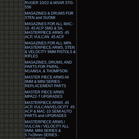
RUGER 10/22 & MSAR STG-
556
MAGAZINES & DRUMS FOR
STEN and SUOMI
MAGAZINES FOR ALL MAC-
10 .45 ACP SMG & SA,
MASTERPIECE ARMS .45
ACP, VULCAN .45 ACP.
MAGAZINES FOR ALL MPA
MASTERPIECE ARMS, STEN
& VELOCITY 9MM PISTOLS &
RIFLES
MAGAZINES, DRUMS, AND
PARTS FOR FN/FAL,
M1A/M14, & THOMPSON
MASTER PIECE ARMS All
9MM & MINI SERIES -
REPLACEMENT PARTS
MASTER PIECE ARMS
MPA22-T UPGRADES
MASTERPIECE ARMS .45
ACP, VULCAN/VELOCITY .45
ACP & MAC-10 SEMI AUTO
PARTS and UPGRADES
MASTERPIECE ARMS /
VULCAN / VELOCITY ALL
9MM, MINI SERIES &
5.7x28mm SERIES -