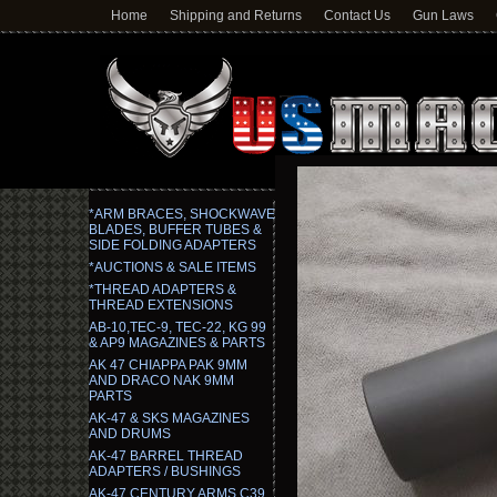
Home
Shipping and Returns
Contact Us
Gun Laws
*ARM BRACES, SHOCKWAVE
BLADES, BUFFER TUBES &
SIDE FOLDING ADAPTERS
*AUCTIONS & SALE ITEMS
*THREAD ADAPTERS &
THREAD EXTENSIONS
AB-10,TEC-9, TEC-22, KG 99
& AP9 MAGAZINES & PARTS
AK 47 CHIAPPA PAK 9MM
AND DRACO NAK 9MM
PARTS
AK-47 & SKS MAGAZINES
AND DRUMS
AK-47 BARREL THREAD
ADAPTERS / BUSHINGS
AK-47 CENTURY ARMS C39,