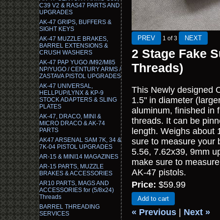
C39 V2 & RAS47 PARTS AND
UPGRADES
AK-47 GRIPS, BUFFERS &
SIGHT KEYS
1
of 3
AK-47 MUZZLE BRAKES,
BARREL EXTENSIONS &
2 Stage Fake S
CRUSH WASHERS
AK-47 PAP YUGO /M92/M85
Threads)
NP/YUGO / CENTURY ARMS /
ZASTAVA PISTOL UPGRADES
AK-47 UNIVERSAL,
This Newly designed C
HELLPUP/LYNX & KP-9
1.5" in diameter (large
STOCK ADAPTERS & SLING
PLATES
aluminum, finished in 
AK-47, DRACO, MINI &
threads. It can be pin
MICRO DRACO & AK-74
length. Weighs about 1
PARTS
AK47 ARSENAL SAM 7K, 34 &
sure to measure your ba
7K-04 PISTOL UPGRADES
5.56, 7.62x39, 9mm up t
AR-15 & MINI14 MAGAZINES
make sure to measure y
AR-15 PARTS, MUZZLE
AK-47 pistols.
BRAKES & ACCESSORIES
AR10 PARTS, MAGS AND
Price:
$59.99
ACCESSORIES for (5/8x24)
Threads
Add to cart
BARREL THREADING
« Previous
|
Next »
SERVICES