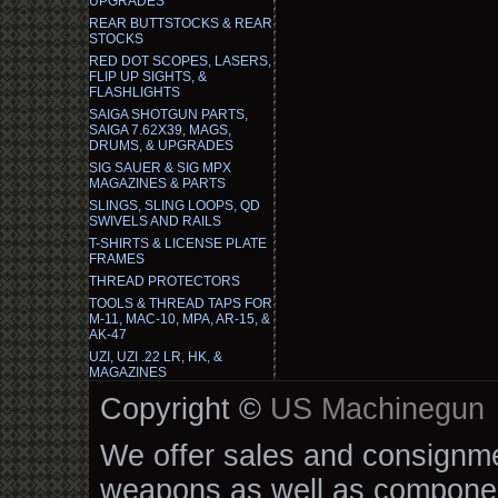
UPGRADES
REAR BUTTSTOCKS & REAR
STOCKS
RED DOT SCOPES, LASERS,
FLIP UP SIGHTS, &
FLASHLIGHTS
SAIGA SHOTGUN PARTS,
SAIGA 7.62X39, MAGS,
DRUMS, & UPGRADES
SIG SAUER & SIG MPX
MAGAZINES & PARTS
SLINGS, SLING LOOPS, QD
SWIVELS AND RAILS
T-SHIRTS & LICENSE PLATE
FRAMES
THREAD PROTECTORS
TOOLS & THREAD TAPS FOR
M-11, MAC-10, MPA, AR-15, &
AK-47
UZI, UZI .22 LR, HK, &
MAGAZINES
Copyright ©
US Machinegun
We offer sales and consignmen
weapons as well as componen