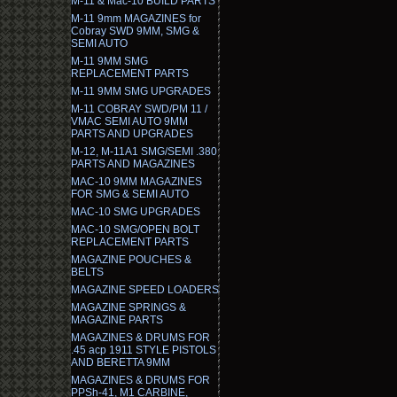
M-11 & Mac-10 BUILD PARTS
M-11 9mm MAGAZINES for
Cobray SWD 9MM, SMG &
SEMI AUTO
M-11 9MM SMG
REPLACEMENT PARTS
M-11 9MM SMG UPGRADES
M-11 COBRAY SWD/PM 11 /
VMAC SEMI AUTO 9MM
PARTS AND UPGRADES
M-12, M-11A1 SMG/SEMI .380
PARTS AND MAGAZINES
MAC-10 9MM MAGAZINES
FOR SMG & SEMI AUTO
MAC-10 SMG UPGRADES
MAC-10 SMG/OPEN BOLT
REPLACEMENT PARTS
MAGAZINE POUCHES &
BELTS
MAGAZINE SPEED LOADERS
MAGAZINE SPRINGS &
MAGAZINE PARTS
MAGAZINES & DRUMS FOR
.45 acp 1911 STYLE PISTOLS
AND BERETTA 9MM
MAGAZINES & DRUMS FOR
PPSh-41, M1 CARBINE,