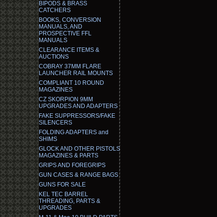
BIPODS & BRASS
CATCHERS
BOOKS, CONVERSION
MANUALS, AND
PROSPECTIVE FFL
MANUALS
CLEARANCE ITEMS &
AUCTIONS
COBRAY 37MM FLARE
LAUNCHER RAIL MOUNTS
COMPLIANT 10 ROUND
MAGAZINES
CZ SKORPION 9MM
UPGRADES AND ADAPTERS
FAKE SUPPRESSORS/FAKE
SILENCERS
FOLDING ADAPTERS and
SHIMS
GLOCK AND OTHER PISTOLS
MAGAZINES & PARTS
GRIPS AND FOREGRIPS
GUN CASES & RANGE BAGS
GUNS FOR SALE
KEL TEC BARREL
THREADING, PARTS &
UPGRADES