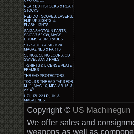
UPGRADES
REAR BUTTSTOCKS & REAR
STOCKS
RED DOT SCOPES, LASERS,
FLIP UP SIGHTS, &
FLASHLIGHTS
SAIGA SHOTGUN PARTS,
SAIGA 7.62X39, MAGS,
DRUMS, & UPGRADES
SIG SAUER & SIG MPX
MAGAZINES & PARTS
SLINGS, SLING LOOPS, QD
SWIVELS AND RAILS
T-SHIRTS & LICENSE PLATE
FRAMES
THREAD PROTECTORS
TOOLS & THREAD TAPS FOR
M-11, MAC-10, MPA, AR-15, &
AK-47
UZI, UZI .22 LR, HK, &
MAGAZINES
Copyright ©
US Machinegun
We offer sales and consignmen
weapons as well as componen