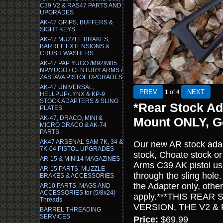
C39 V2 & RAS47 PARTS AND
UPGRADES
AK-47 GRIPS, BUFFERS &
SIGHT KEYS
AK-47 MUZZLE BRAKES,
BARREL EXTENSIONS &
CRUSH WASHERS
AK-47 PAP YUGO /M92/M85
NP/YUGO / CENTURY ARMS /
ZASTAVA PISTOL UPGRADES
AK-47 UNIVERSAL,
1
of 4
HELLPUP/LYNX & KP-9
STOCK ADAPTERS & SLING
*Rear Stock Ad
PLATES
AK-47, DRACO, MINI &
Mount ONLY, G
MICRO DRACO & AK-74
PARTS
AK47 ARSENAL SAM 7K, 34 &
Our new AR stock adap
7K-04 PISTOL UPGRADES
stock, Choate stock or
AR-15 & MINI14 MAGAZINES
Arms C39 AK pistol usi
AR-15 PARTS, MUZZLE
through the sling hole.
BRAKES & ACCESSORIES
the Adapter only, othe
AR10 PARTS, MAGS AND
ACCESSORIES for (5/8x24)
apply.***THIS REAR
Threads
VERSION, THE V2 & RA
BARREL THREADING
SERVICES
Price:
$69.99