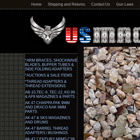
Home
Shipping and Returns
Contact Us
Gun Laws
*ARM BRACES, SHOCKWAVE
BLADES, BUFFER TUBES &
SIDE FOLDING ADAPTERS
*AUCTIONS & SALE ITEMS
*THREAD ADAPTERS &
THREAD EXTENSIONS
AB-10,TEC-9, TEC-22, KG 99
& AP9 MAGAZINES & PARTS
AK 47 CHIAPPA PAK 9MM
AND DRACO NAK 9MM
PARTS
AK-47 & SKS MAGAZINES
AND DRUMS
AK-47 BARREL THREAD
ADAPTERS / BUSHINGS
AK-47 CENTURY ARMS C39,