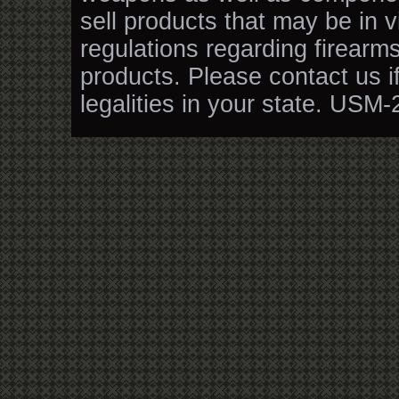
sell products that may be in v
regulations regarding firearm
products. Please contact us i
legalities in your state. USM