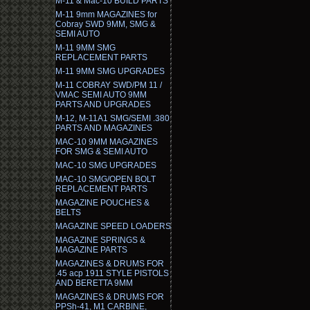
M-11 & Mac-10 BUILD PARTS
M-11 9mm MAGAZINES for
Cobray SWD 9MM, SMG &
SEMI AUTO
M-11 9MM SMG
REPLACEMENT PARTS
M-11 9MM SMG UPGRADES
M-11 COBRAY SWD/PM 11 /
VMAC SEMI AUTO 9MM
PARTS AND UPGRADES
M-12, M-11A1 SMG/SEMI .380
PARTS AND MAGAZINES
MAC-10 9MM MAGAZINES
FOR SMG & SEMI AUTO
MAC-10 SMG UPGRADES
MAC-10 SMG/OPEN BOLT
REPLACEMENT PARTS
MAGAZINE POUCHES &
BELTS
MAGAZINE SPEED LOADERS
MAGAZINE SPRINGS &
MAGAZINE PARTS
MAGAZINES & DRUMS FOR
.45 acp 1911 STYLE PISTOLS
AND BERETTA 9MM
MAGAZINES & DRUMS FOR
PPSh-41, M1 CARBINE,