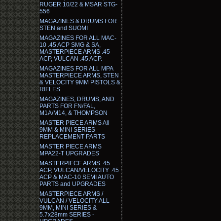
RUGER 10/22 & MSAR STG-
556
MAGAZINES & DRUMS FOR
STEN and SUOMI
MAGAZINES FOR ALL MAC-
10 .45 ACP SMG & SA,
MASTERPIECE ARMS .45
ACP, VULCAN .45 ACP.
MAGAZINES FOR ALL MPA
MASTERPIECE ARMS, STEN
& VELOCITY 9MM PISTOLS &
RIFLES
MAGAZINES, DRUMS, AND
PARTS FOR FN/FAL,
M1A/M14, & THOMPSON
MASTER PIECE ARMS All
9MM & MINI SERIES -
REPLACEMENT PARTS
MASTER PIECE ARMS
MPA22-T UPGRADES
MASTERPIECE ARMS .45
ACP, VULCAN/VELOCITY .45
ACP & MAC-10 SEMI AUTO
PARTS and UPGRADES
MASTERPIECE ARMS /
VULCAN / VELOCITY ALL
9MM, MINI SERIES &
5.7x28mm SERIES -