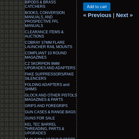
BIPODS & BRASS
CATCHERS
Add to cart
BOOKS, CONVERSION
« Previous
|
Next »
MANUALS, AND
PROSPECTIVE FFL
MANUALS
CLEARANCE ITEMS &
AUCTIONS
COBRAY 37MM FLARE
LAUNCHER RAIL MOUNTS
COMPLIANT 10 ROUND
MAGAZINES
CZ SKORPION 9MM
UPGRADES AND ADAPTERS
FAKE SUPPRESSORS/FAKE
SILENCERS
FOLDING ADAPTERS and
SHIMS
GLOCK AND OTHER PISTOLS
MAGAZINES & PARTS
GRIPS AND FOREGRIPS
GUN CASES & RANGE BAGS
GUNS FOR SALE
KEL TEC BARREL
THREADING, PARTS &
UPGRADES