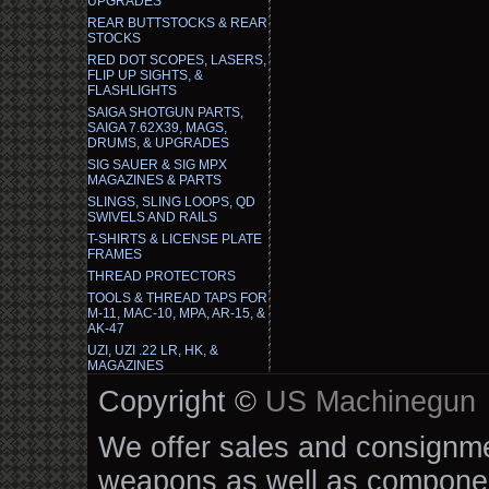
UPGRADES
REAR BUTTSTOCKS & REAR
STOCKS
RED DOT SCOPES, LASERS,
FLIP UP SIGHTS, &
FLASHLIGHTS
SAIGA SHOTGUN PARTS,
SAIGA 7.62X39, MAGS,
DRUMS, & UPGRADES
SIG SAUER & SIG MPX
MAGAZINES & PARTS
SLINGS, SLING LOOPS, QD
SWIVELS AND RAILS
T-SHIRTS & LICENSE PLATE
FRAMES
THREAD PROTECTORS
TOOLS & THREAD TAPS FOR
M-11, MAC-10, MPA, AR-15, &
AK-47
UZI, UZI .22 LR, HK, &
MAGAZINES
Copyright ©
US Machinegun
We offer sales and consignmen
weapons as well as componen