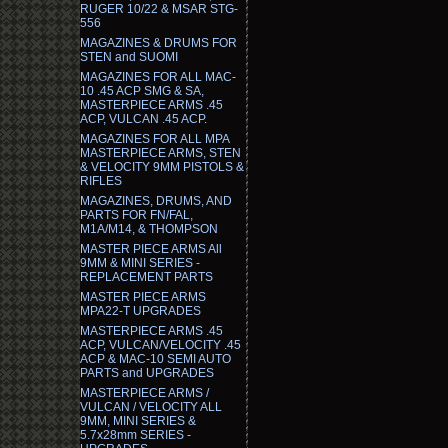
RUGER 10/22 & MSAR STG-
556
MAGAZINES & DRUMS FOR
STEN and SUOMI
MAGAZINES FOR ALL MAC-
10 .45 ACP SMG & SA,
MASTERPIECE ARMS .45
ACP, VULCAN .45 ACP.
MAGAZINES FOR ALL MPA
MASTERPIECE ARMS, STEN
& VELOCITY 9MM PISTOLS &
RIFLES
MAGAZINES, DRUMS, AND
PARTS FOR FN/FAL,
M1A/M14, & THOMPSON
MASTER PIECE ARMS All
9MM & MINI SERIES -
REPLACEMENT PARTS
MASTER PIECE ARMS
MPA22-T UPGRADES
MASTERPIECE ARMS .45
ACP, VULCAN/VELOCITY .45
ACP & MAC-10 SEMI AUTO
PARTS and UPGRADES
MASTERPIECE ARMS /
VULCAN / VELOCITY ALL
9MM, MINI SERIES &
5.7x28mm SERIES -