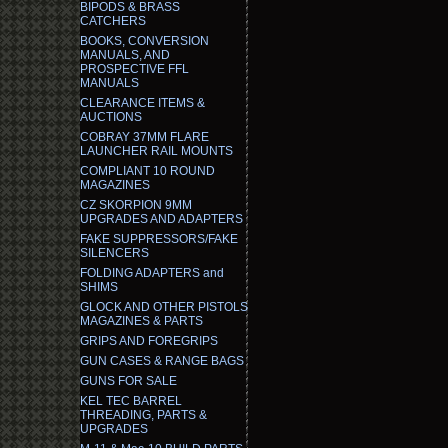
BIPODS & BRASS
CATCHERS
BOOKS, CONVERSION
MANUALS, AND
PROSPECTIVE FFL
MANUALS
CLEARANCE ITEMS &
AUCTIONS
COBRAY 37MM FLARE
LAUNCHER RAIL MOUNTS
COMPLIANT 10 ROUND
MAGAZINES
CZ SKORPION 9MM
UPGRADES AND ADAPTERS
FAKE SUPPRESSORS/FAKE
SILENCERS
FOLDING ADAPTERS and
SHIMS
GLOCK AND OTHER PISTOLS
MAGAZINES & PARTS
GRIPS AND FOREGRIPS
GUN CASES & RANGE BAGS
GUNS FOR SALE
KEL TEC BARREL
THREADING, PARTS &
UPGRADES