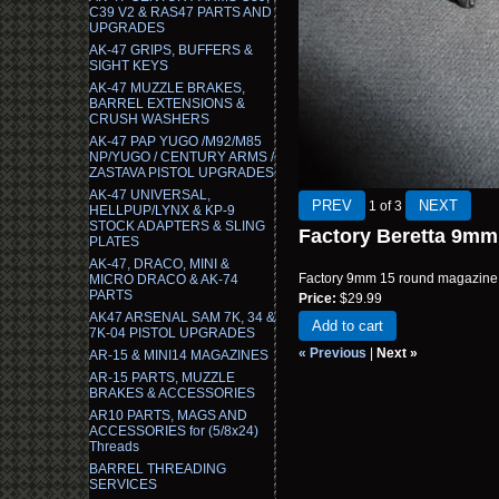
C39 V2 & RAS47 PARTS AND
UPGRADES
AK-47 GRIPS, BUFFERS &
SIGHT KEYS
AK-47 MUZZLE BRAKES,
BARREL EXTENSIONS &
CRUSH WASHERS
AK-47 PAP YUGO /M92/M85
NP/YUGO / CENTURY ARMS /
ZASTAVA PISTOL UPGRADES
AK-47 UNIVERSAL,
1
of 3
HELLPUP/LYNX & KP-9
STOCK ADAPTERS & SLING
Factory Beretta 9m
PLATES
AK-47, DRACO, MINI &
Factory 9mm 15 round magazine f
MICRO DRACO & AK-74
PARTS
Price:
$29.99
AK47 ARSENAL SAM 7K, 34 &
Add to cart
7K-04 PISTOL UPGRADES
« Previous
|
Next »
AR-15 & MINI14 MAGAZINES
AR-15 PARTS, MUZZLE
BRAKES & ACCESSORIES
AR10 PARTS, MAGS AND
ACCESSORIES for (5/8x24)
Threads
BARREL THREADING
SERVICES