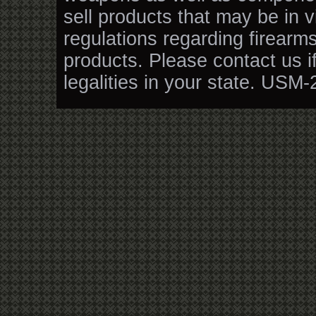
sell products that may be in v
regulations regarding firearm
products. Please contact us i
legalities in your state. USM