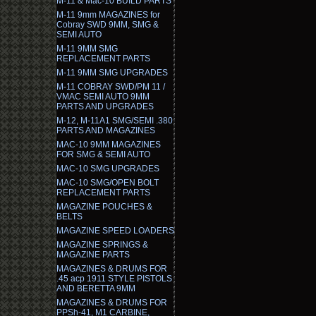
M-11 & Mac-10 BUILD PARTS
M-11 9mm MAGAZINES for
Cobray SWD 9MM, SMG &
SEMI AUTO
M-11 9MM SMG
REPLACEMENT PARTS
M-11 9MM SMG UPGRADES
M-11 COBRAY SWD/PM 11 /
VMAC SEMI AUTO 9MM
PARTS AND UPGRADES
M-12, M-11A1 SMG/SEMI .380
PARTS AND MAGAZINES
MAC-10 9MM MAGAZINES
FOR SMG & SEMI AUTO
MAC-10 SMG UPGRADES
MAC-10 SMG/OPEN BOLT
REPLACEMENT PARTS
MAGAZINE POUCHES &
BELTS
MAGAZINE SPEED LOADERS
MAGAZINE SPRINGS &
MAGAZINE PARTS
MAGAZINES & DRUMS FOR
.45 acp 1911 STYLE PISTOLS
AND BERETTA 9MM
MAGAZINES & DRUMS FOR
PPSh-41, M1 CARBINE,