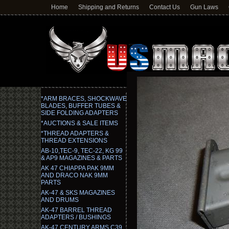
Home
Shipping and Returns
Contact Us
Gun Laws
*ARM BRACES, SHOCKWAVE
BLADES, BUFFER TUBES &
SIDE FOLDING ADAPTERS
*AUCTIONS & SALE ITEMS
*THREAD ADAPTERS &
THREAD EXTENSIONS
AB-10,TEC-9, TEC-22, KG 99
& AP9 MAGAZINES & PARTS
AK 47 CHIAPPA PAK 9MM
AND DRACO NAK 9MM
PARTS
AK-47 & SKS MAGAZINES
AND DRUMS
AK-47 BARREL THREAD
ADAPTERS / BUSHINGS
AK-47 CENTURY ARMS C39,