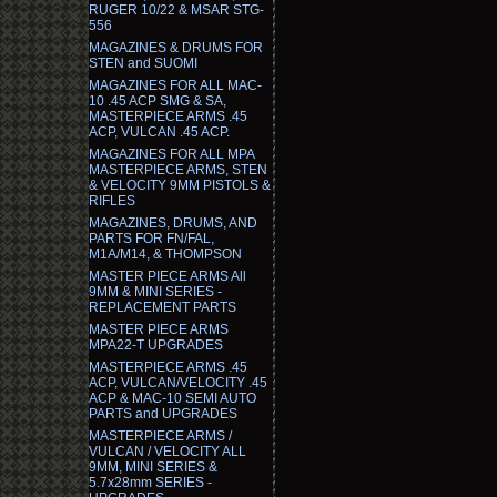
RUGER 10/22 & MSAR STG-
556
MAGAZINES & DRUMS FOR
STEN and SUOMI
MAGAZINES FOR ALL MAC-
10 .45 ACP SMG & SA,
MASTERPIECE ARMS .45
ACP, VULCAN .45 ACP.
MAGAZINES FOR ALL MPA
MASTERPIECE ARMS, STEN
& VELOCITY 9MM PISTOLS &
RIFLES
MAGAZINES, DRUMS, AND
PARTS FOR FN/FAL,
M1A/M14, & THOMPSON
MASTER PIECE ARMS All
9MM & MINI SERIES -
REPLACEMENT PARTS
MASTER PIECE ARMS
MPA22-T UPGRADES
MASTERPIECE ARMS .45
ACP, VULCAN/VELOCITY .45
ACP & MAC-10 SEMI AUTO
PARTS and UPGRADES
MASTERPIECE ARMS /
VULCAN / VELOCITY ALL
9MM, MINI SERIES &
5.7x28mm SERIES -