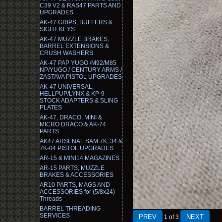
C39 V2 & RAS47 PARTS AND
UPGRADES
AK-47 GRIPS, BUFFERS &
SIGHT KEYS
AK-47 MUZZLE BRAKES,
BARREL EXTENSIONS &
CRUSH WASHERS
AK-47 PAP YUGO /M92/M85
NP/YUGO / CENTURY ARMS /
ZASTAVA PISTOL UPGRADES
AK-47 UNIVERSAL,
HELLPUP/LYNX & KP-9
STOCK ADAPTERS & SLING
PLATES
AK-47, DRACO, MINI &
MICRO DRACO & AK-74
PARTS
AK47 ARSENAL SAM 7K, 34 &
7K-04 PISTOL UPGRADES
AR-15 & MINI14 MAGAZINES
AR-15 PARTS, MUZZLE
BRAKES & ACCESSORIES
AR10 PARTS, MAGS AND
ACCESSORIES for (5/8x24)
Threads
BARREL THREADING
SERVICES
1
of 3