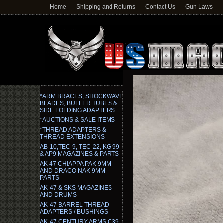
Home
Shipping and Returns
Contact Us
Gun Laws
*ARM BRACES, SHOCKWAVE
BLADES, BUFFER TUBES &
SIDE FOLDING ADAPTERS
*AUCTIONS & SALE ITEMS
*THREAD ADAPTERS &
THREAD EXTENSIONS
AB-10,TEC-9, TEC-22, KG 99
& AP9 MAGAZINES & PARTS
AK 47 CHIAPPA PAK 9MM
AND DRACO NAK 9MM
PARTS
AK-47 & SKS MAGAZINES
AND DRUMS
AK-47 BARREL THREAD
ADAPTERS / BUSHINGS
AK-47 CENTURY ARMS C39,