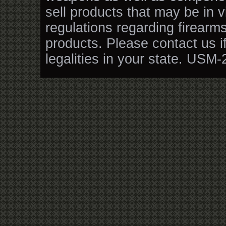
sell products that may be in v
regulations regarding firearm
products. Please contact us i
legalities in your state. USM