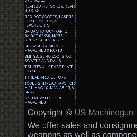
UPGRADES
REAR BUTTSTOCKS & REAR
STOCKS
RED DOT SCOPES, LASERS,
FLIP UP SIGHTS, &
FLASHLIGHTS
SAIGA SHOTGUN PARTS,
SAIGA 7.62X39, MAGS,
DRUMS, & UPGRADES
SIG SAUER & SIG MPX
MAGAZINES & PARTS
SLINGS, SLING LOOPS, QD
SWIVELS AND RAILS
T-SHIRTS & LICENSE PLATE
FRAMES
THREAD PROTECTORS
TOOLS & THREAD TAPS FOR
M-11, MAC-10, MPA, AR-15, &
AK-47
UZI, UZI .22 LR, HK, &
MAGAZINES
Copyright ©
US Machinegun
We offer sales and consignmen
weapons as well as componen