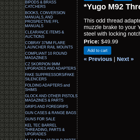
BIPODS & BRASS
*Yugo M92 Thre
CATCHERS
BOOKS, CONVERSION
MANUALS, AND
This odd thread adapte
PROSPECTIVE FFL
MANUALS
muzzle brake to your
CLEARANCE ITEMS &
steel with locking notc
AUCTIONS
Price:
$49.99
COBRAY 37MM FLARE
LAUNCHER RAIL MOUNTS
Add to cart
COMPLIANT 10 ROUND
MAGAZINES
« Previous
|
Next »
CZ SKORPION 9MM
UPGRADES AND ADAPTERS
FAKE SUPPRESSORS/FAKE
SILENCERS
FOLDING ADAPTERS and
SHIMS
GLOCK AND OTHER PISTOLS
MAGAZINES & PARTS
GRIPS AND FOREGRIPS
GUN CASES & RANGE BAGS
GUNS FOR SALE
KEL TEC BARREL
THREADING, PARTS &
UPGRADES