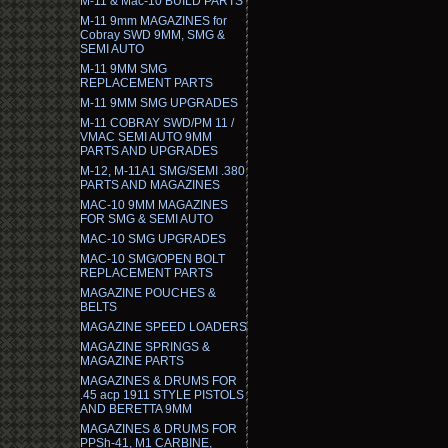
M-11 & Mac-10 BUILD PARTS
M-11 9mm MAGAZINES for
Cobray SWD 9MM, SMG &
SEMI AUTO
M-11 9MM SMG
REPLACEMENT PARTS
M-11 9MM SMG UPGRADES
M-11 COBRAY SWD/PM 11 /
VMAC SEMI AUTO 9MM
PARTS AND UPGRADES
M-12, M-11A1 SMG/SEMI .380
PARTS AND MAGAZINES
MAC-10 9MM MAGAZINES
FOR SMG & SEMI AUTO
MAC-10 SMG UPGRADES
MAC-10 SMG/OPEN BOLT
REPLACEMENT PARTS
MAGAZINE POUCHES &
BELTS
MAGAZINE SPEED LOADERS
MAGAZINE SPRINGS &
MAGAZINE PARTS
MAGAZINES & DRUMS FOR
.45 acp 1911 STYLE PISTOLS
AND BERETTA 9MM
MAGAZINES & DRUMS FOR
PPSh-41, M1 CARBINE,