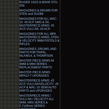
RUGER 10/22 & MSAR STG-
556
MAGAZINES & DRUMS FOR
STEN and SUOMI
MAGAZINES FOR ALL MAC-
10 .45 ACP SMG & SA,
MASTERPIECE ARMS .45
ACP, VULCAN .45 ACP.
MAGAZINES FOR ALL MPA
MASTERPIECE ARMS, STEN
& VELOCITY 9MM PISTOLS &
RIFLES
MAGAZINES, DRUMS, AND
PARTS FOR FN/FAL,
M1A/M14, & THOMPSON
MASTER PIECE ARMS All
9MM & MINI SERIES -
REPLACEMENT PARTS
MASTER PIECE ARMS
MPA22-T UPGRADES
MASTERPIECE ARMS .45
ACP, VULCAN/VELOCITY .45
ACP & MAC-10 SEMI AUTO
PARTS and UPGRADES
MASTERPIECE ARMS /
VULCAN / VELOCITY ALL
9MM, MINI SERIES &
5.7x28mm SERIES -