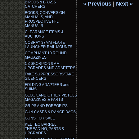
BIPODS & BRASS
« Previous
|
Next »
CATCHERS
BOOKS, CONVERSION
MANUALS, AND
PROSPECTIVE FFL
MANUALS
CLEARANCE ITEMS &
AUCTIONS
COBRAY 37MM FLARE
LAUNCHER RAIL MOUNTS
COMPLIANT 10 ROUND
MAGAZINES
CZ SKORPION 9MM
UPGRADES AND ADAPTERS
FAKE SUPPRESSORS/FAKE
SILENCERS
FOLDING ADAPTERS and
SHIMS
GLOCK AND OTHER PISTOLS
MAGAZINES & PARTS
GRIPS AND FOREGRIPS
GUN CASES & RANGE BAGS
GUNS FOR SALE
KEL TEC BARREL
THREADING, PARTS &
UPGRADES