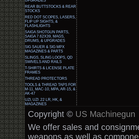
UPGRADES
REAR BUTTSTOCKS & REAR
STOCKS
RED DOT SCOPES, LASERS,
FLIP UP SIGHTS, &
FLASHLIGHTS
SAIGA SHOTGUN PARTS,
SAIGA 7.62X39, MAGS,
DRUMS, & UPGRADES
SIG SAUER & SIG MPX
MAGAZINES & PARTS
SLINGS, SLING LOOPS, QD
SWIVELS AND RAILS
T-SHIRTS & LICENSE PLATE
FRAMES
THREAD PROTECTORS
TOOLS & THREAD TAPS FOR
M-11, MAC-10, MPA, AR-15, &
AK-47
UZI, UZI .22 LR, HK, &
MAGAZINES
Copyright ©
US Machinegun
We offer sales and consignmen
weapons as well as componen