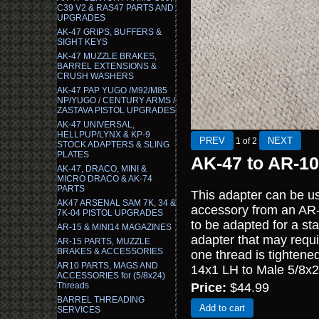
C39 V2 & RAS47 PARTS AND
UPGRADES
AK-47 GRIPS, BUFFERS &
SIGHT KEYS
AK-47 MUZZLE BRAKES,
BARREL EXTENSIONS &
CRUSH WASHERS
AK-47 PAP YUGO /M92/M85
NP/YUGO / CENTURY ARMS /
ZASTAVA PISTOL UPGRADES
AK-47 UNIVERSAL,
HELLPUP/LYNX & KP-9
1
of 2
STOCK ADAPTERS & SLING
PLATES
AK-47 to AR-10
AK-47, DRACO, MINI &
MICRO DRACO & AK-74
PARTS
This adapter can be us
AK47 ARSENAL SAM 7K, 34 &
accessory from an AR-1
7K-04 PISTOL UPGRADES
to be adapted for a st
AR-15 & MINI14 MAGAZINES
adapter that may requi
AR-15 PARTS, MUZZLE
BRAKES & ACCESSORIES
one thread is tightene
AR10 PARTS, MAGS AND
14x1 LH to Male 5/8x2
ACCESSORIES for (5/8x24)
Threads
Price:
$44.99
BARREL THREADING
Add to cart
SERVICES