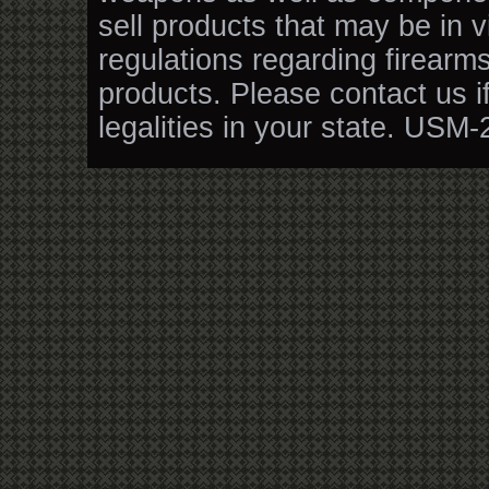
sell products that may be in v
regulations regarding firearm
products. Please contact us i
legalities in your state. USM