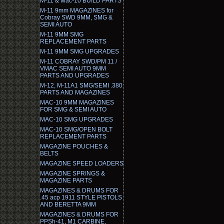
M-11 & Mac-10 BUILD PARTS
M-11 9mm MAGAZINES for
Cobray SWD 9MM, SMG &
SEMI AUTO
M-11 9MM SMG
REPLACEMENT PARTS
M-11 9MM SMG UPGRADES
M-11 COBRAY SWD/PM 11 /
VMAC SEMI AUTO 9MM
PARTS AND UPGRADES
M-12, M-11A1 SMG/SEMI .380
PARTS AND MAGAZINES
MAC-10 9MM MAGAZINES
FOR SMG & SEMI AUTO
MAC-10 SMG UPGRADES
MAC-10 SMG/OPEN BOLT
REPLACEMENT PARTS
MAGAZINE POUCHES &
BELTS
MAGAZINE SPEED LOADERS
MAGAZINE SPRINGS &
MAGAZINE PARTS
MAGAZINES & DRUMS FOR
.45 acp 1911 STYLE PISTOLS
AND BERETTA 9MM
MAGAZINES & DRUMS FOR
PPSh-41, M1 CARBINE,