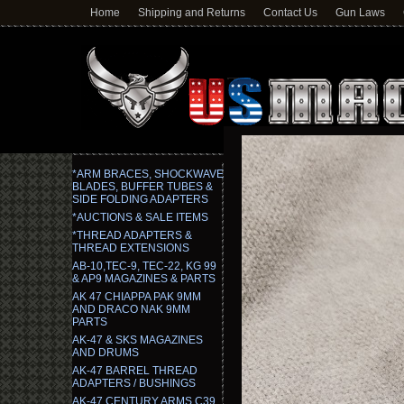
Home
Shipping and Returns
Contact Us
Gun Laws
*ARM BRACES, SHOCKWAVE
BLADES, BUFFER TUBES &
SIDE FOLDING ADAPTERS
*AUCTIONS & SALE ITEMS
*THREAD ADAPTERS &
THREAD EXTENSIONS
AB-10,TEC-9, TEC-22, KG 99
& AP9 MAGAZINES & PARTS
AK 47 CHIAPPA PAK 9MM
AND DRACO NAK 9MM
PARTS
AK-47 & SKS MAGAZINES
AND DRUMS
AK-47 BARREL THREAD
ADAPTERS / BUSHINGS
AK-47 CENTURY ARMS C39,