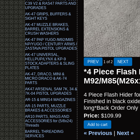
C39 V2 & RAS47 PARTS AND
UPGRADES
AK-47 GRIPS, BUFFERS &
SIGHT KEYS
AK-47 MUZZLE BRAKES,
BARREL EXTENSIONS &
CRUSH WASHERS
AK-47 PAP YUGO /M92/M85
NP/YUGO / CENTURY ARMS /
ZASTAVA PISTOL UPGRADES
AK-47 UNIVERSAL,
HELLPUP/LYNX & KP-9
1
of 2
STOCK ADAPTERS & SLING
PLATES
*4 Piece Flash
AK-47, DRACO, MINI &
MICRO DRACO & AK-74
M92/M85(M26x
PARTS
AK47 ARSENAL SAM 7K, 34 &
7K-04 PISTOL UPGRADES
4 Piece Flash Hider 
AR-15 & MINI14 MAGAZINES
Finished in black oxi
AR-15 PARTS, MUZZLE
long*Back Order Only
BRAKES & ACCESSORIES
Price:
$109.99
AR10 PARTS, MAGS AND
ACCESSORIES for (5/8x24)
Add to cart
Threads
BARREL THREADING
« Previous
|
Next »
SERVICES