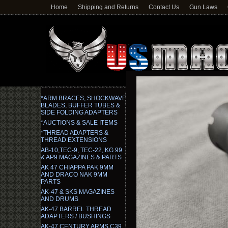
Home
Shipping and Returns
Contact Us
Gun Laws
*ARM BRACES, SHOCKWAVE
BLADES, BUFFER TUBES &
SIDE FOLDING ADAPTERS
*AUCTIONS & SALE ITEMS
*THREAD ADAPTERS &
THREAD EXTENSIONS
AB-10,TEC-9, TEC-22, KG 99
& AP9 MAGAZINES & PARTS
AK 47 CHIAPPA PAK 9MM
AND DRACO NAK 9MM
PARTS
AK-47 & SKS MAGAZINES
AND DRUMS
AK-47 BARREL THREAD
ADAPTERS / BUSHINGS
AK-47 CENTURY ARMS C39,