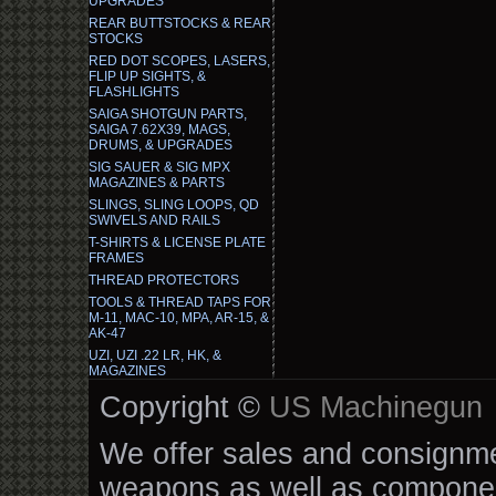
UPGRADES
REAR BUTTSTOCKS & REAR
STOCKS
RED DOT SCOPES, LASERS,
FLIP UP SIGHTS, &
FLASHLIGHTS
SAIGA SHOTGUN PARTS,
SAIGA 7.62X39, MAGS,
DRUMS, & UPGRADES
SIG SAUER & SIG MPX
MAGAZINES & PARTS
SLINGS, SLING LOOPS, QD
SWIVELS AND RAILS
T-SHIRTS & LICENSE PLATE
FRAMES
THREAD PROTECTORS
TOOLS & THREAD TAPS FOR
M-11, MAC-10, MPA, AR-15, &
AK-47
UZI, UZI .22 LR, HK, &
MAGAZINES
Copyright ©
US Machinegun
We offer sales and consignmen
weapons as well as componen