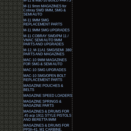
M-11 & Mac-10 BUILD PARTS
M-11 9mm MAGAZINES for
Cobray SWD 9MM, SMG &
SEMI AUTO
M-11 9MM SMG
REPLACEMENT PARTS
M-11 9MM SMG UPGRADES
M-11 COBRAY SWD/PM 11 /
VMAC SEMI AUTO 9MM
PARTS AND UPGRADES
M-12, M-11A1 SMG/SEMI .380
PARTS AND MAGAZINES
MAC-10 9MM MAGAZINES
FOR SMG & SEMI AUTO
MAC-10 SMG UPGRADES
MAC-10 SMG/OPEN BOLT
REPLACEMENT PARTS
MAGAZINE POUCHES &
BELTS
MAGAZINE SPEED LOADERS
MAGAZINE SPRINGS &
MAGAZINE PARTS
MAGAZINES & DRUMS FOR
.45 acp 1911 STYLE PISTOLS
AND BERETTA 9MM
MAGAZINES & DRUMS FOR
PPSh-41, M1 CARBINE,