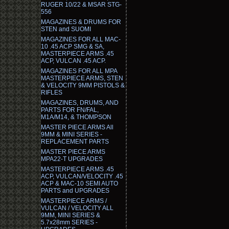
RUGER 10/22 & MSAR STG-
556
MAGAZINES & DRUMS FOR
STEN and SUOMI
MAGAZINES FOR ALL MAC-
10 .45 ACP SMG & SA,
MASTERPIECE ARMS .45
ACP, VULCAN .45 ACP.
MAGAZINES FOR ALL MPA
MASTERPIECE ARMS, STEN
& VELOCITY 9MM PISTOLS &
RIFLES
MAGAZINES, DRUMS, AND
PARTS FOR FN/FAL,
M1A/M14, & THOMPSON
MASTER PIECE ARMS All
9MM & MINI SERIES -
REPLACEMENT PARTS
MASTER PIECE ARMS
MPA22-T UPGRADES
MASTERPIECE ARMS .45
ACP, VULCAN/VELOCITY .45
ACP & MAC-10 SEMI AUTO
PARTS and UPGRADES
MASTERPIECE ARMS /
VULCAN / VELOCITY ALL
9MM, MINI SERIES &
5.7x28mm SERIES -