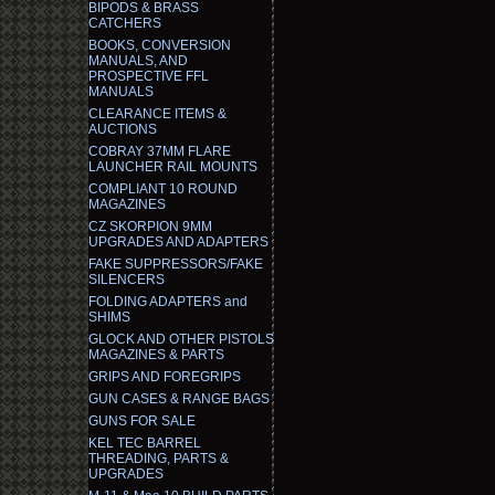
BIPODS & BRASS
CATCHERS
BOOKS, CONVERSION
MANUALS, AND
PROSPECTIVE FFL
MANUALS
CLEARANCE ITEMS &
AUCTIONS
COBRAY 37MM FLARE
LAUNCHER RAIL MOUNTS
COMPLIANT 10 ROUND
MAGAZINES
CZ SKORPION 9MM
UPGRADES AND ADAPTERS
FAKE SUPPRESSORS/FAKE
SILENCERS
FOLDING ADAPTERS and
SHIMS
GLOCK AND OTHER PISTOLS
MAGAZINES & PARTS
GRIPS AND FOREGRIPS
GUN CASES & RANGE BAGS
GUNS FOR SALE
KEL TEC BARREL
THREADING, PARTS &
UPGRADES