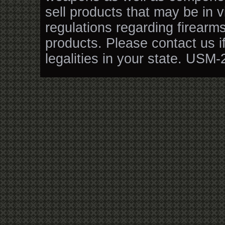
sell products that may be in v
regulations regarding firearm
products. Please contact us i
legalities in your state. USM