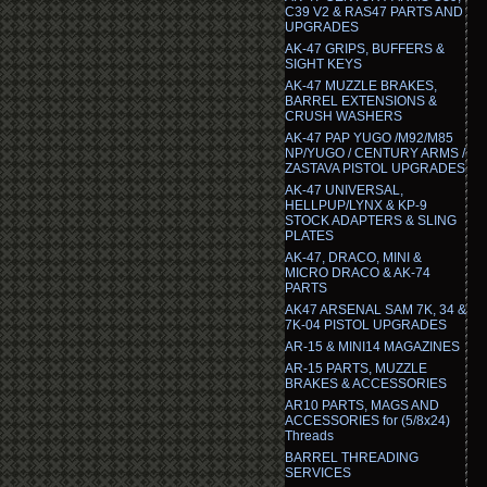
C39 V2 & RAS47 PARTS AND
UPGRADES
AK-47 GRIPS, BUFFERS &
SIGHT KEYS
AK-47 MUZZLE BRAKES,
BARREL EXTENSIONS &
CRUSH WASHERS
AK-47 PAP YUGO /M92/M85
NP/YUGO / CENTURY ARMS /
ZASTAVA PISTOL UPGRADES
AK-47 UNIVERSAL,
HELLPUP/LYNX & KP-9
STOCK ADAPTERS & SLING
PLATES
AK-47, DRACO, MINI &
MICRO DRACO & AK-74
PARTS
AK47 ARSENAL SAM 7K, 34 &
7K-04 PISTOL UPGRADES
AR-15 & MINI14 MAGAZINES
AR-15 PARTS, MUZZLE
BRAKES & ACCESSORIES
AR10 PARTS, MAGS AND
ACCESSORIES for (5/8x24)
Threads
BARREL THREADING
SERVICES