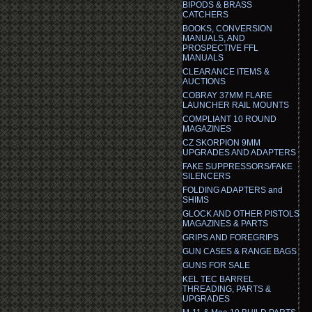
BIPODS & BRASS
CATCHERS
BOOKS, CONVERSION
MANUALS, AND
PROSPECTIVE FFL
MANUALS
CLEARANCE ITEMS &
AUCTIONS
COBRAY 37MM FLARE
LAUNCHER RAIL MOUNTS
COMPLIANT 10 ROUND
MAGAZINES
CZ SKORPION 9MM
UPGRADES AND ADAPTERS
FAKE SUPPRESSORS/FAKE
SILENCERS
FOLDING ADAPTERS and
SHIMS
GLOCK AND OTHER PISTOLS
MAGAZINES & PARTS
GRIPS AND FOREGRIPS
GUN CASES & RANGE BAGS
GUNS FOR SALE
KEL TEC BARREL
THREADING, PARTS &
UPGRADES