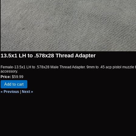
13.5x1 LH to .578x28 Thread Adapter
Female-13.5x1 LH to .578x28 Male Thread Adapter. 9mm to .45 acp pistol muzzle 
accessory.
Price:
$59.99
Add to cart
« Previous
|
Next »