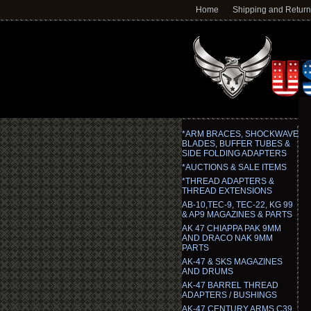
Home
Shipping and Retur
*ARM BRACES, SHOCKWAVE
BLADES, BUFFER TUBES &
SIDE FOLDING ADAPTERS
*AUCTIONS & SALE ITEMS
*THREAD ADAPTERS &
THREAD EXTENSIONS
AB-10,TEC-9, TEC-22, KG 99
& AP9 MAGAZINES & PARTS
AK 47 CHIAPPA PAK 9MM
AND DRACO NAK 9MM
PARTS
AK-47 & SKS MAGAZINES
AND DRUMS
AK-47 BARREL THREAD
ADAPTERS / BUSHINGS
AK-47 CENTURY ARMS C39,