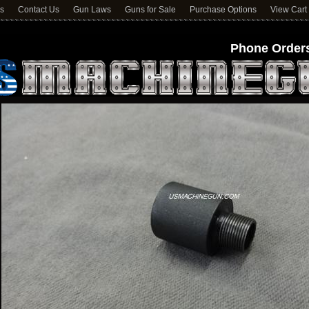
ns
Contact Us
Gun Laws
Guns for Sale
Purchase Options
View Cart
Phone Orders