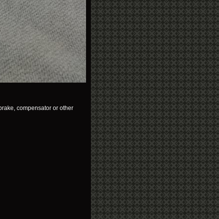
brake, compensator or other