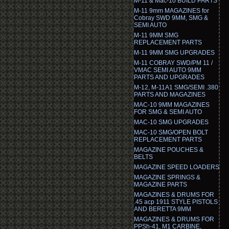
M-11 & Mac-10 BUILD PARTS
M-11 9mm MAGAZINES for
Cobray SWD 9MM, SMG &
SEMI AUTO
M-11 9MM SMG
REPLACEMENT PARTS
M-11 9MM SMG UPGRADES
M-11 COBRAY SWD/PM 11 /
VMAC SEMI AUTO 9MM
PARTS AND UPGRADES
M-12, M-11A1 SMG/SEMI .380
PARTS AND MAGAZINES
MAC-10 9MM MAGAZINES
FOR SMG & SEMI AUTO
MAC-10 SMG UPGRADES
MAC-10 SMG/OPEN BOLT
REPLACEMENT PARTS
MAGAZINE POUCHES &
BELTS
MAGAZINE SPEED LOADERS
MAGAZINE SPRINGS &
MAGAZINE PARTS
MAGAZINES & DRUMS FOR
.45 acp 1911 STYLE PISTOLS
AND BERETTA 9MM
MAGAZINES & DRUMS FOR
PPSh-41, M1 CARBINE,