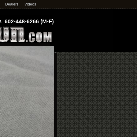
Dealers
Videos
 602-448-6266 (M-F)