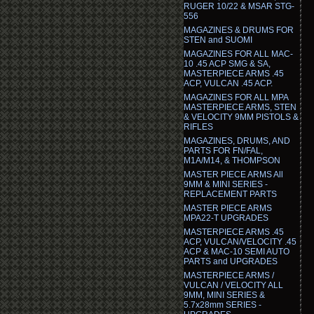
RUGER 10/22 & MSAR STG-
556
MAGAZINES & DRUMS FOR
STEN and SUOMI
MAGAZINES FOR ALL MAC-
10 .45 ACP SMG & SA,
MASTERPIECE ARMS .45
ACP, VULCAN .45 ACP.
MAGAZINES FOR ALL MPA
MASTERPIECE ARMS, STEN
& VELOCITY 9MM PISTOLS &
RIFLES
MAGAZINES, DRUMS, AND
PARTS FOR FN/FAL,
M1A/M14, & THOMPSON
MASTER PIECE ARMS All
9MM & MINI SERIES -
REPLACEMENT PARTS
MASTER PIECE ARMS
MPA22-T UPGRADES
MASTERPIECE ARMS .45
ACP, VULCAN/VELOCITY .45
ACP & MAC-10 SEMI AUTO
PARTS and UPGRADES
MASTERPIECE ARMS /
VULCAN / VELOCITY ALL
9MM, MINI SERIES &
5.7x28mm SERIES -